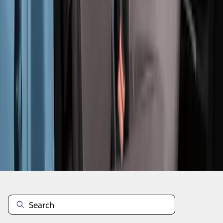
1
2
3
4
5
19
-
27
of
57
results
Disclosures