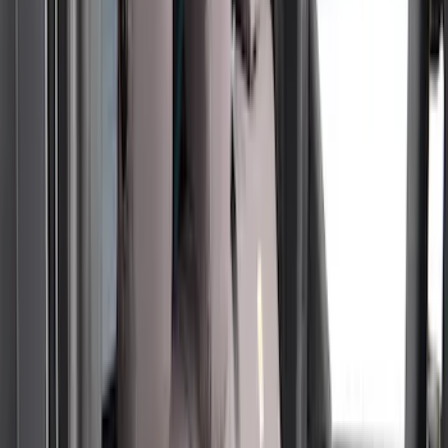
Apply
$51 - $100
(
1
)
$101 - $200
(
6
)
$201 - $500
(
50
)
Models
F 250 Super Duty
(
29
)
F 350 Super Duty