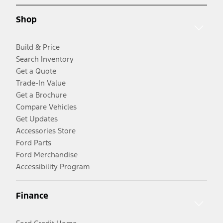
Shop
Build & Price
Search Inventory
Get a Quote
Trade-In Value
Get a Brochure
Compare Vehicles
Get Updates
Accessories Store
Ford Parts
Ford Merchandise
Accessibility Program
Finance