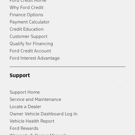
Ford Credit Home
Why Ford Credit
Finance Options
Payment Calculator
Credit Education
Customer Support
Qualify for Financing
Ford Credit Account
Ford Interest Advantage
Support
Support Home
Service and Maintenance
Locate a Dealer
Owner Vehicle Dashboard Log In
Vehicle Health Report
Ford Rewards