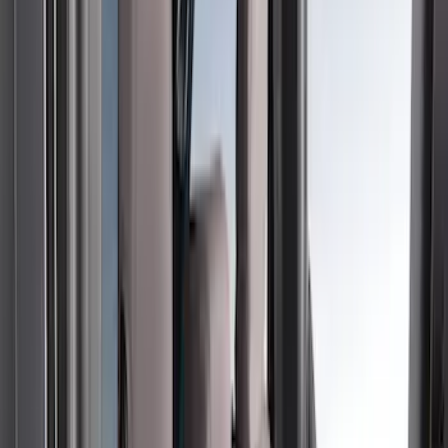
(
2
)
Green
(
1
)
Cab Type
Super Crew
(
5
)
Super Cab
(
2
)
Price