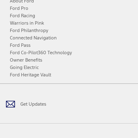
About Ford
Ford Pro
Ford Racing
Warriors in Pink
Ford Philanthropy
Connected Navigation
Ford Pass
Ford Co-Pilot360 Technology
Owner Benefits
Going Electric
Ford Heritage Vault
Facebook
Twitter
Youtube
Instagram
Threads
TikTok
Get Updates