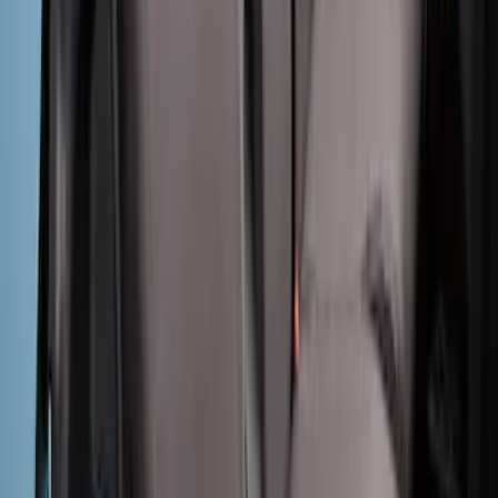
Ranger 2024-2026 Covercraft® Gravel
Carhartt Front Captains Chair Front
Seat Cover
SKU
:
VR1WZ15600D20BB
Bronco 4Dr 2021-2025 Covercraft