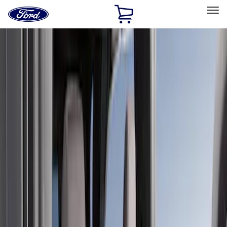
Ford
Home
Page
Skip To Content
Select Vehicle
Ford Rewards
Learn more
Home
Accessories
Covercraft
Covercraft
Filters