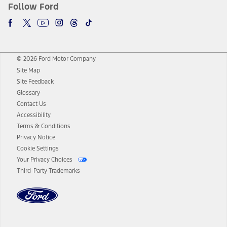
Follow Ford
© 2026 Ford Motor Company
Site Map
Site Feedback
Glossary
Contact Us
Accessibility
Terms & Conditions
Privacy Notice
Cookie Settings
Your Privacy Choices
Third-Party Trademarks