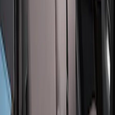
SKU
:
VM2DZ15600D20BB
Covercraft Carhartt Rear Row Seat
Covers 60/40 in Charcoal for SuperCab
SKU
:
VML3Z1863812CC