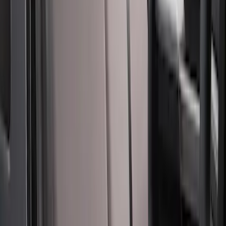
Carhartt Front Captain's Chair Seat
Covers in Brown
SKU
:
VFL3Z15600D20CB
Bronco 2Dr 2021-2026 Covercraft
Carhartt Front Protective Seat Covers in
Pebble Grey