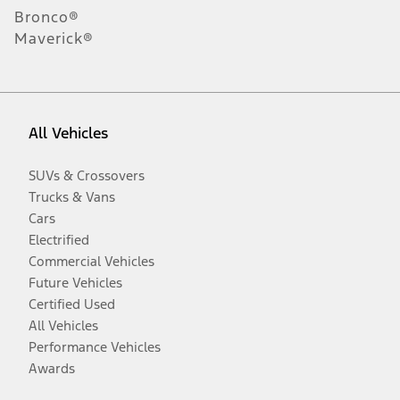
Bronco®
Maverick®
All Vehicles
SUVs & Crossovers
Trucks & Vans
Cars
Electrified
Commercial Vehicles
Future Vehicles
Certified Used
All Vehicles
Performance Vehicles
Awards