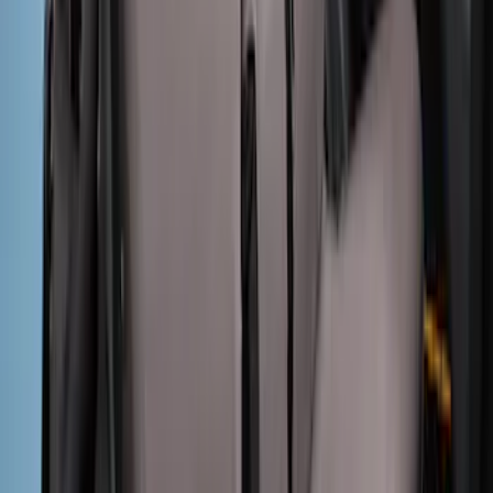
Mustang 2015-2023 Noah Style Coupe
Full Vehicle Cover
SKU
:
VFR3Z19A412B
Maverick 2022-2026 Covercraft Twill
Charcoal Front Seat Savers
SKU
:
VNZ6Z15600D20BB