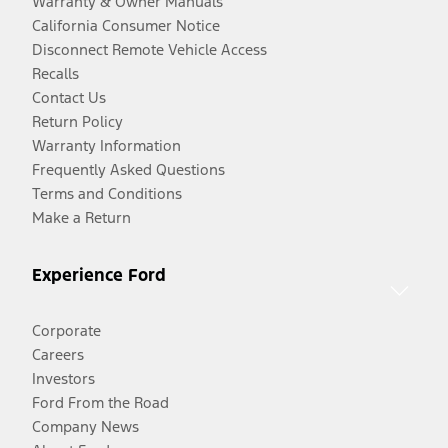
Warranty & Owner Manuals
California Consumer Notice
Disconnect Remote Vehicle Access
Recalls
Contact Us
Return Policy
Warranty Information
Frequently Asked Questions
Terms and Conditions
Make a Return
Experience Ford
Corporate
Careers
Investors
Ford From the Road
Company News