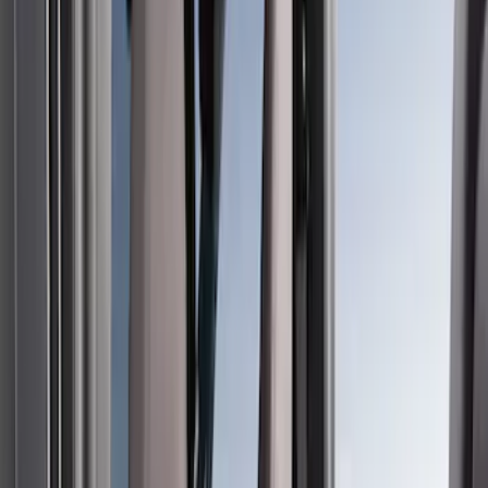
Filter
Color
Gray
(
35
)
Brown
(
7
)
Silver
(
4
)
Black