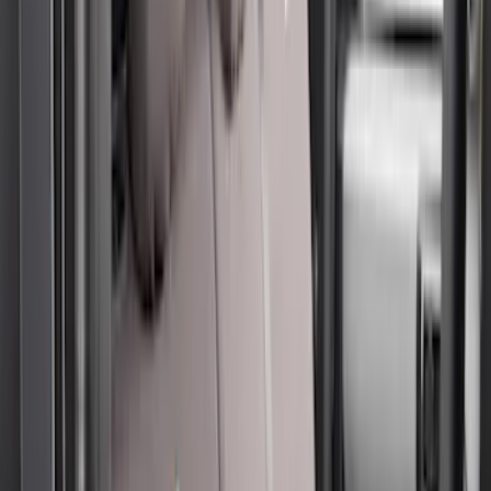
(
29
)
F 450 Super Duty
(
29
)
F 550 Super Duty
(
28
)
F 150
(
22
)
Show More
Sort
Sort
: Best Sellers
57 results
Covercraft
Results
(
57
)
Brand
:
Covercraft