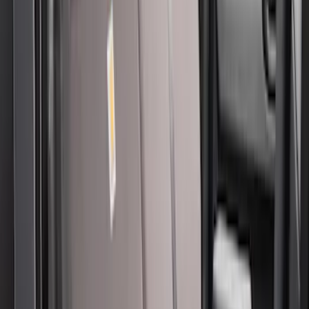
Clear all
Sort
Sort
: Best Sellers
New
Covercraft Front Captain's Chair Seat
Covers in Charcoal
SKU
:
VML3Z15600D20DC