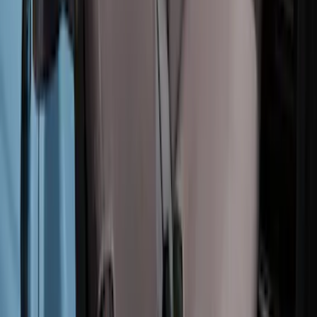
Carhartt Rear Protective Seat Covers in
Pebble Grey
SKU
:
VM2DZ1863812AC
Bronco 2Dr 2021-2026 Covercraft
Carhartt Rear Protective Seat Covers in
Pebble Grey
SKU
:
VM2DZ1863812B