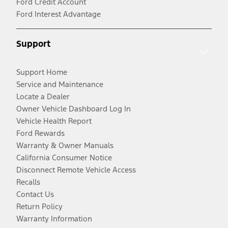
Ford Credit Account
Ford Interest Advantage
Support
Support Home
Service and Maintenance
Locate a Dealer
Owner Vehicle Dashboard Log In
Vehicle Health Report
Ford Rewards
Warranty & Owner Manuals
California Consumer Notice
Disconnect Remote Vehicle Access
Recalls
Contact Us
Return Policy
Warranty Information