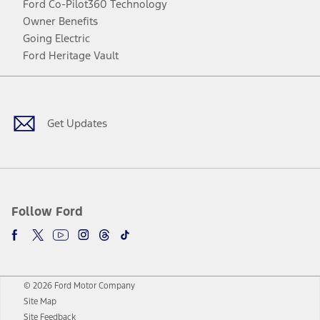
Ford Co-Pilot360 Technology
Owner Benefits
Going Electric
Ford Heritage Vault
Facebook
Twitter
Youtube
Instagram
Threads
TikTok
Get Updates
Follow Ford
© 2026 Ford Motor Company
Site Map
Site Feedback