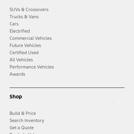
SUVs & Crossovers
Trucks & Vans
Cars
Electrified
Commercial Vehicles
Future Vehicles
Certified Used
All Vehicles
Performance Vehicles
Awards
Shop
Build & Price
Search Inventory
Get a Quote