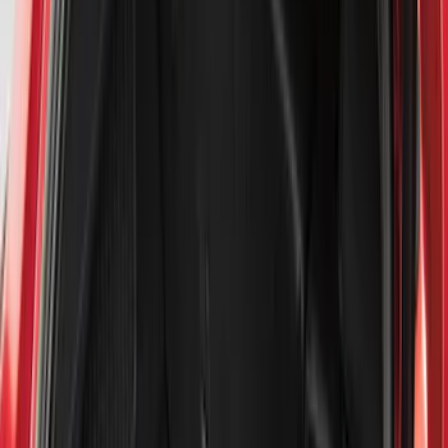
Filter
Color
Black
(
112
)
Gray
(
36
)
Silver
(
5
)
Orange