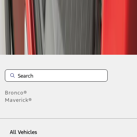
1
-
9
of
238
results
Disclosures
Bronco®
Maverick®
All Vehicles