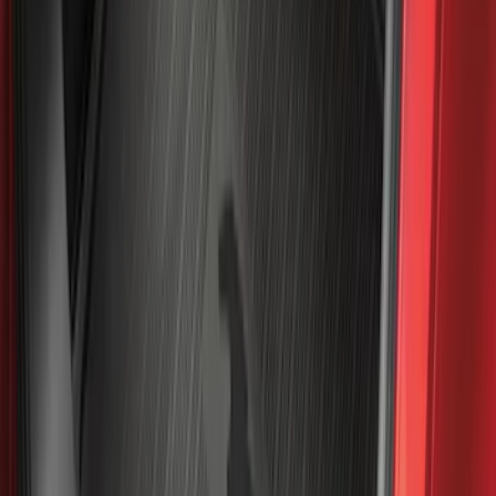
Best Seller
Bronco 2021-2026 4-Door All-Weather
Cargo Area Protector with Bronco Logo
- Black
SKU
:
M2DZ58047A74BA
Best Seller
Ranger 2024-2026 5.0ft Bed Mat
SKU
:
R1WZ99112A15A