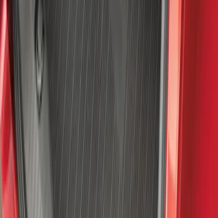
Bronco Sport 2021-2026 All-Weather
Cargo Area Protector with Bronco Logo
for Vehicles with Compact Spare Tire -
Black
SKU
:
MP1Z7811600AA
Best Seller
Bronco 2021-2026 Bronco '66 32in
Spare Tire Cover
SKU
:
M2DZ9945026B