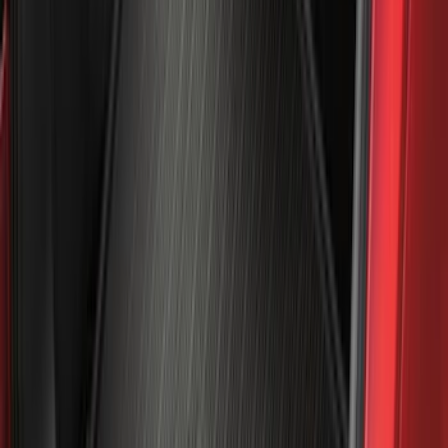
Sort
Sort
: Best Sellers
238 results
Genuine Ford Accessory
Results
(
238
)
Price
:
$101 - $200
Price
:
$501 - Above
Clear all
Sort
Sort
: Best Sellers