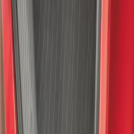
Ford Soft Sided Folding Cargo
Organizer
SKU
:
HE5Z78115A00C