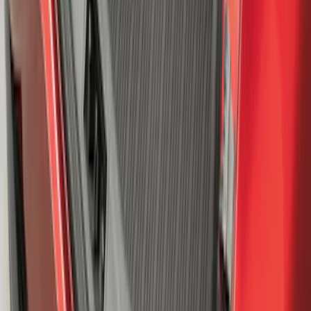
Mustang Mach-E 2021-2026 All-Weather
Cargo Area Protector with Pony Logo -
Black
SKU
:
MJ8Z58047A74AA
1
2
3
4
5