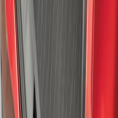
F-150 2021-2026 Hood Deflector -
Smoke
SKU
:
ML3Z16C900A
Expedition 2025-2027 All-Weather Cargo
Area Protector with Expedition Logo -
Black
SKU
:
SL1Z7811600AA