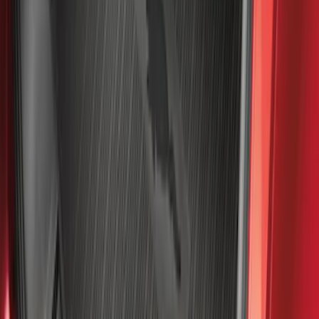
Best Seller
Maverick 2022-2026 4.5ft Bed Mat
SKU
:
NZ6Z99112A15B
Best Seller