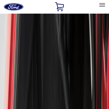
Ford
Home
Page
Skip To Content
Select Vehicle
Ford Rewards
Learn more
Home
Accessories
Genuine Ford Accessory
Genuine Ford Accessory
Filters