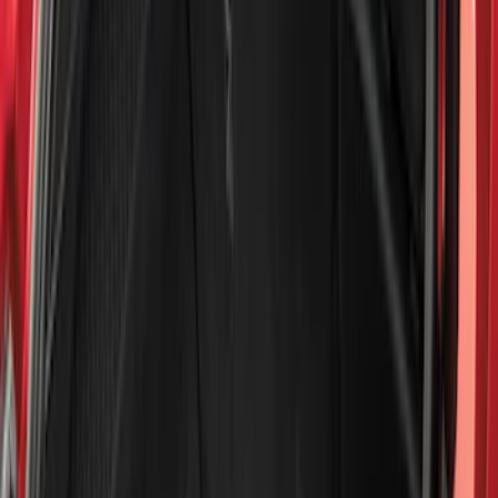
(
1
)
Cab Type
Super Cab
(
13
)
Super Crew
(
13
)
Crew
(
10
)
Regular
(
10
)
Bed Size