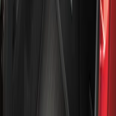
Apply
$0 - $50
(
28
)
$51 - $100
(
116
)
$101 - $200
(
158
)
$201 - $500
(
195
)
$501 - Above
(
80
)