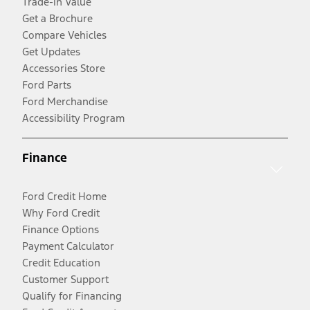
Trade-In Value
Get a Brochure
Compare Vehicles
Get Updates
Accessories Store
Ford Parts
Ford Merchandise
Accessibility Program
Finance
Ford Credit Home
Why Ford Credit
Finance Options
Payment Calculator
Credit Education
Customer Support
Qualify for Financing