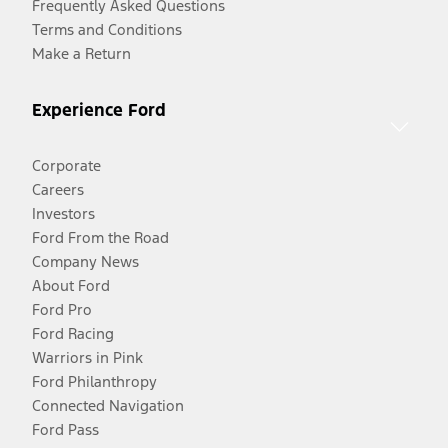
Frequently Asked Questions
Terms and Conditions
Make a Return
Experience Ford
Corporate
Careers
Investors
Ford From the Road
Company News
About Ford
Ford Pro
Ford Racing
Warriors in Pink
Ford Philanthropy
Connected Navigation
Ford Pass