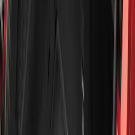
5.5
(
2
)
4.5
(
1
)
5
(
1
)
6.75
(
1
)
Price