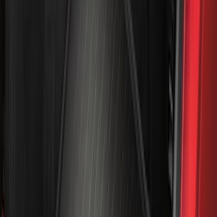
Models
F 150
(
66
)
F 250 Super Duty
(
63
)
F 350 Super Duty
(
63
)
F 450 Super Duty
(
61
)
F 550 Super Duty
(
60
)
Show More