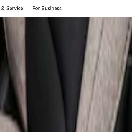
 & Service
For Business