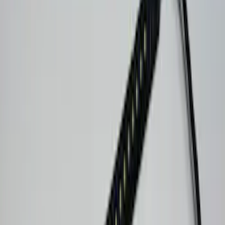
(
8
)
Ranger
(
6
)
Bronco Sport
(
5
)
F 250 Super Duty
(
4
)
Show More
Sort
Sort
: Best Sellers
39 results
Console Vault
Results
(
39
)