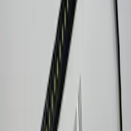
Brand
:
Console Vault Lumen
Clear all
Sort
Sort
: Best Sellers
Bronco Sport 2021-2024 Console Vault
Vehicle Safe
SKU
:
VM1PZ9906202A