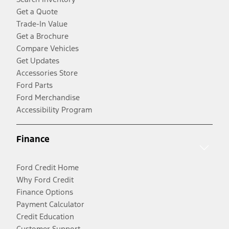
Get a Quote
Trade-In Value
Get a Brochure
Compare Vehicles
Get Updates
Accessories Store
Ford Parts
Ford Merchandise
Accessibility Program
Finance
Ford Credit Home
Why Ford Credit
Finance Options
Payment Calculator
Credit Education
Customer Support