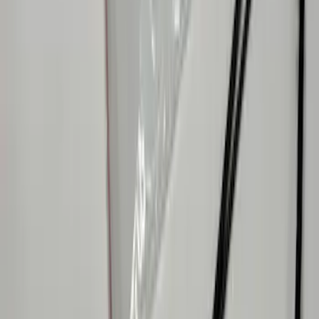
SKU
:
VR1WZ9906202B
Mustang 2015-2026 Lumen LED Trunk
light Kit
SKU
:
VPR3Z13A756A