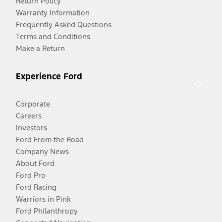
Return Policy
Warranty Information
Frequently Asked Questions
Terms and Conditions
Make a Return
Experience Ford
Corporate
Careers
Investors
Ford From the Road
Company News
About Ford
Ford Pro
Ford Racing
Warriors in Pink
Ford Philanthropy