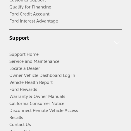
Qualify for Financing
Ford Credit Account
Ford Interest Advantage
Support
Support Home
Service and Maintenance
Locate a Dealer
Owner Vehicle Dashboard Log In
Vehicle Health Report
Ford Rewards
Warranty & Owner Manuals
California Consumer Notice
Disconnect Remote Vehicle Access
Recalls
Contact Us