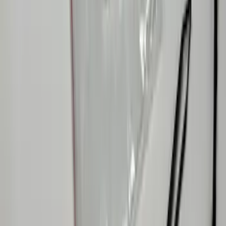
F-150 2024-2026 Console Vault® In-
Vehicle Safe for use with Captain’s
Chairs
SKU
:
VPL3Z7806202A
Ranger 2024-2026 In-Vehicle Safe, Floor
Vault