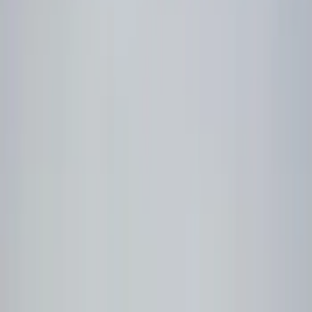
Filter
Color
Black
(
15
)
Price
Apply