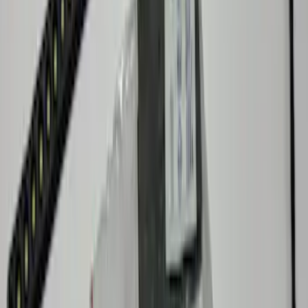
SKU
:
VNZ6Z9906202A
Maverick 2022-2026 Console Vault Rear
Floor In-Vehicle Safe
SKU
:
VNZ6Z9906202B