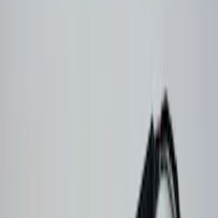
$51 - $100
(
1
)
$101 - $200
(
1
)
$201 - $500
(
36
)
$501 - Above
(
1
)
Models
Bronco
(
8
)
F 150