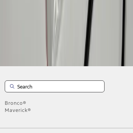
1
2
3
4
5
28
-
36
of
39
results
Disclosures
Bronco®
Maverick®