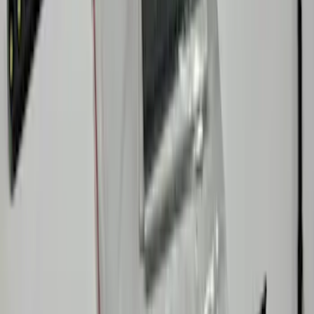
Bronco 2026 Console Vault Center
Console In-Vehicle Safe
SKU
:
VS2DZ9906202A
Bronco 2024 Trailer Tow Kit
SKU
:
VP2DZ15A416B