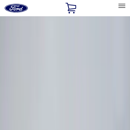
Ford
Home
Page
Skip To Content
Select Vehicle
Ford Rewards
Learn more
Home
Accessories
Console Vault
Console Vault
Filters