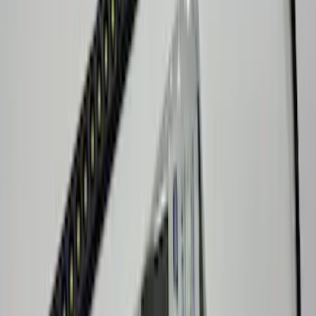
Super Duty 2023-2027 Console Vault®
In-Vehicle Safe
SKU
:
VPC3Z7806202A
Maverick 2022-2026 Front Console Vault
In-Vehicle Safe