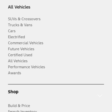
All Vehicles
SUVs & Crossovers
Trucks & Vans
Cars
Electrified
Commercial Vehicles
Future Vehicles
Certified Used
All Vehicles
Performance Vehicles
Awards
Shop
Build & Price
Search Inventory