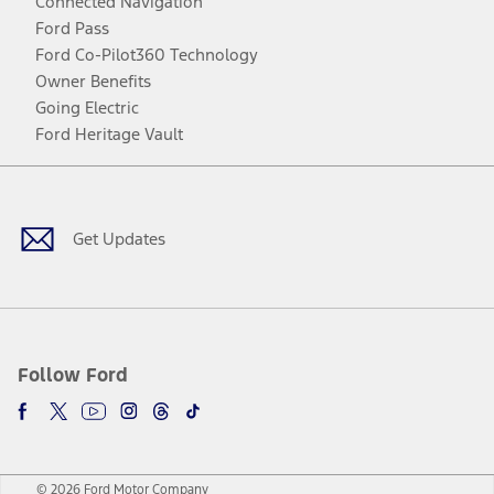
Connected Navigation
Ford Pass
Ford Co-Pilot360 Technology
Owner Benefits
Going Electric
Ford Heritage Vault
Facebook
Twitter
Youtube
Instagram
Threads
TikTok
Get Updates
Follow Ford
© 2026 Ford Motor Company