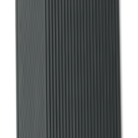
(
38
)
F 250 Super Duty
(
36
)
F 350 Super Duty
(
36
)
F 450 Super Duty
(
34
)
F 550 Super Duty
(
33
)
Show More
Sort