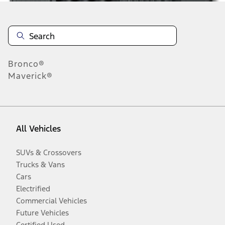
Bronco®
Maverick®
All Vehicles
SUVs & Crossovers
Trucks & Vans
Cars
Electrified
Commercial Vehicles
Future Vehicles
Certified Used