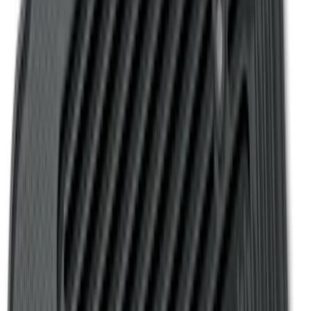
Mat with Explorer Logo, 4-Piece - Black
SKU
:
DB5Z7813086BA
Fusion 2013-2020 All-Weather Cargo
Area Protector with Fusion Logo - Black
SKU
:
DS7Z6111600AA