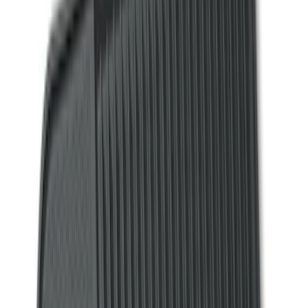
(
2
)
4.5
(
1
)
5
(
1
)
6.75
(
1
)
Price
Apply
$0 - $50