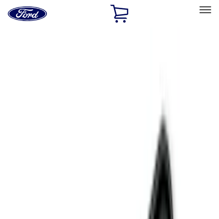
Ford
Home
Page
Skip To Content
Select Vehicle
Ford Rewards
Learn more
Home
Accessories
Genuine Ford Accessory
Genuine Ford Accessory
Filters