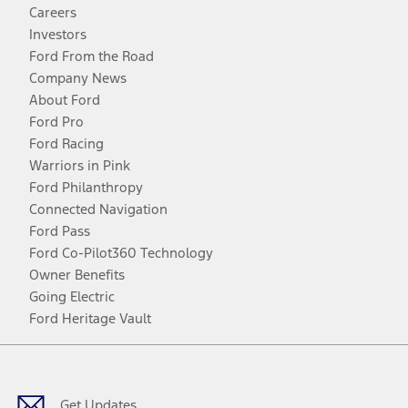
Careers
Investors
Ford From the Road
Company News
About Ford
Ford Pro
Ford Racing
Warriors in Pink
Ford Philanthropy
Connected Navigation
Ford Pass
Ford Co-Pilot360 Technology
Owner Benefits
Going Electric
Ford Heritage Vault
Facebook
Twitter
Youtube
Instagram
Threads
TikTok
Get Updates