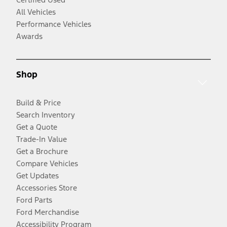
All Vehicles
Performance Vehicles
Awards
Shop
Build & Price
Search Inventory
Get a Quote
Trade-In Value
Get a Brochure
Compare Vehicles
Get Updates
Accessories Store
Ford Parts
Ford Merchandise
Accessibility Program