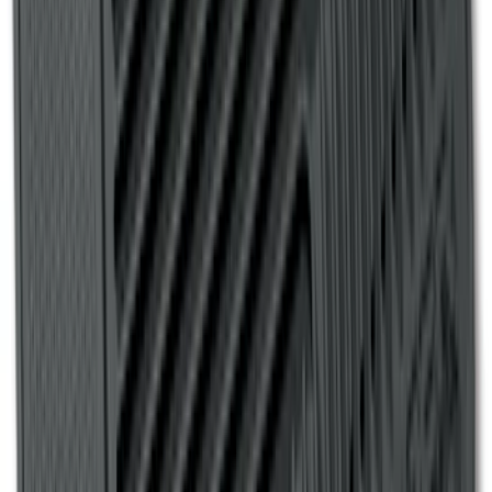
Super Duty Regular Cab 2017-2022 All-
Weather Front Floor Liner with Super
Duty Logo, 2-Piece - Black
SKU
:
HC3Z2513086BA
Ranger 2007-2010 All-Weather Floor Mat
with Ranger Logo, 4-Piece - Black
SKU
:
6L5Z1313300A