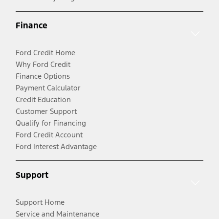
Finance
Ford Credit Home
Why Ford Credit
Finance Options
Payment Calculator
Credit Education
Customer Support
Qualify for Financing
Ford Credit Account
Ford Interest Advantage
Support
Support Home
Service and Maintenance