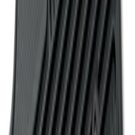
Ranger SuperCab 2019 Carpet Floor Mat
with Ranger Logo, 4-Piece - Black
SKU
:
KB3Z2113300BA
Explorer 2011-2015 All-Weather Floor