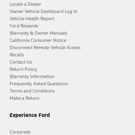
Locate a Dealer
Owner Vehicle Dashboard Log In
Vehicle Health Report
Ford Rewards
Warranty & Owner Manuals
California Consumer Notice
Disconnect Remote Vehicle Access
Recalls
Contact Us
Return Policy
Warranty Information
Frequently Asked Questions
Terms and Conditions
Make a Return
Experience Ford
Corporate