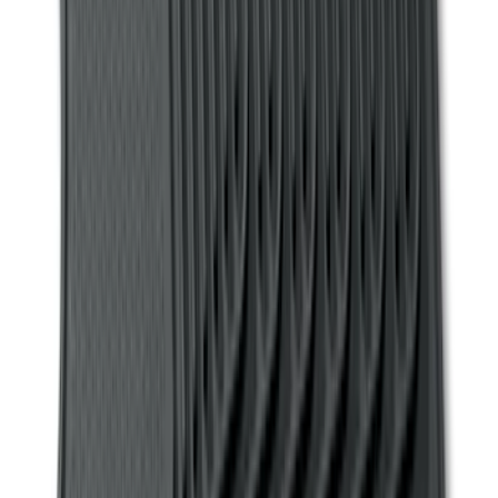
Sort
: Best Sellers
158 results
Genuine Ford Accessory
Results
(
158
)
Price
:
$101 - $200
Clear all
Sort
Sort
: Best Sellers
F-150, 2024-2026, Active Orange Tow
Hook - Stamped Steel
SKU
:
RL3Z17N808A