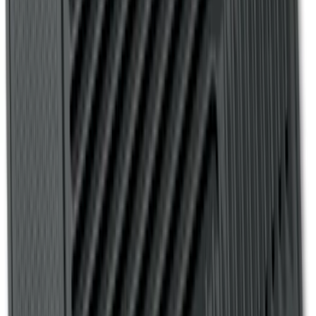
SKU
:
4L3Z99112A15AA
Transit Connect 2019-2023 All-Weather
Front Floor Liner with Transit Connect
Logo, 2-Piece - Ebony
SKU
:
KT1Z1713086AA