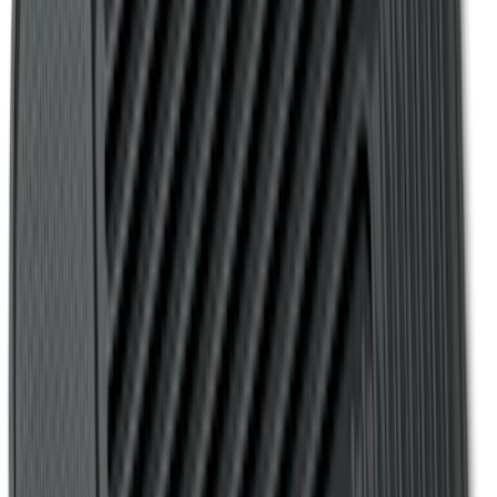
F-150 SuperCrew 2010-2014 All-Weather
Floor Mat with F-150 Logo for Vehicles
with Subwoofer, 3-Piece - Black
SKU
:
AL3Z1613300EA
F-150 2009-2014 Bed Mat for Styleside