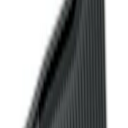
Cab Type
Regular
(
6
)
Crew
(
3
)
Super Cab
(
3
)
Super Crew
(
3
)
Bed Size
5.5