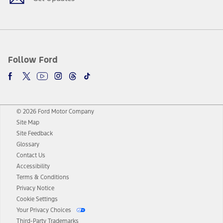
Follow Ford
© 2026 Ford Motor Company
Site Map
Site Feedback
Glossary
Contact Us
Accessibility
Terms & Conditions
Privacy Notice
Cookie Settings
Your Privacy Choices
Third-Party Trademarks