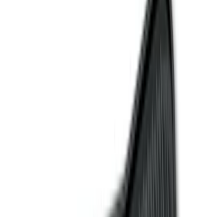
Filter
Color
Black
(
84
)
Gray
(
14
)
Orange
(
1
)