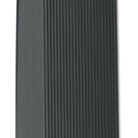
(
28
)
$51 - $100
(
116
)
$101 - $200
(
158
)
$201 - $500
(
195
)
$501 - Above
(
80
)
Models
F 150