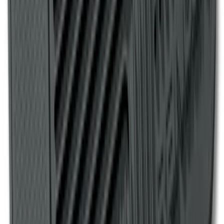
1
...
5
6
7
37
-
45
of
158
results
Disclosures