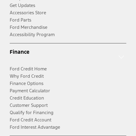
Get Updates
Accessories Store
Ford Parts
Ford Merchandise
Accessibility Program
Finance
Ford Credit Home
Why Ford Credit
Finance Options
Payment Calculator
Credit Education
Customer Support
Qualify for Financing
Ford Credit Account
Ford Interest Advantage