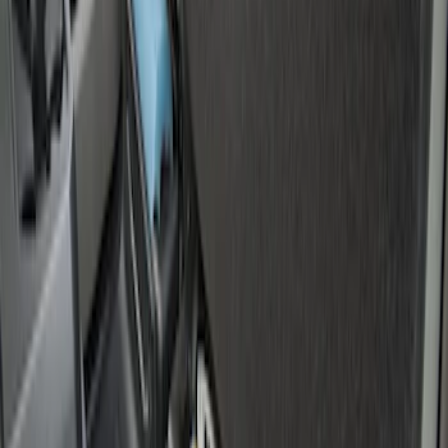
(
16
)
F 550 Super Duty
(
16
)
Show More
Sort
Sort
: Best Sellers
28 results
Genuine Ford Accessory
Results
(
28
)
Price
:
$0 - $50
Clear all
Sort
Sort
: Best Sellers