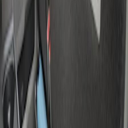
(
195
)
$501 - Above
(
80
)
Models
F 150
(
18
)
F 250 Super Duty
(
16
)
F 350 Super Duty
(
16
)
F 450 Super Duty