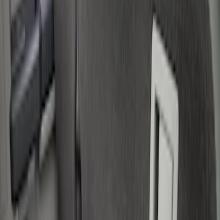
Filter
Color
Black
(
12
)
Gray
(
1
)
Red
(
1
)
Silver