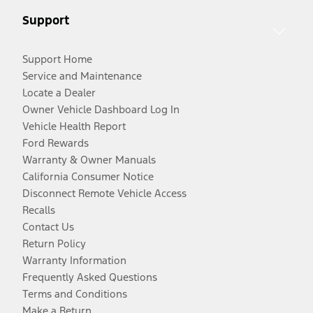
Support
Support Home
Service and Maintenance
Locate a Dealer
Owner Vehicle Dashboard Log In
Vehicle Health Report
Ford Rewards
Warranty & Owner Manuals
California Consumer Notice
Disconnect Remote Vehicle Access
Recalls
Contact Us
Return Policy
Warranty Information
Frequently Asked Questions
Terms and Conditions
Make a Return