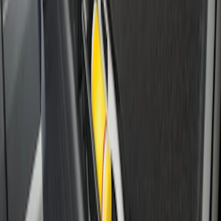
Under Seat Cargo Organizer
SKU
:
FL3Z78115A00AA
1
2
3
4
28
-
28
of
28
results