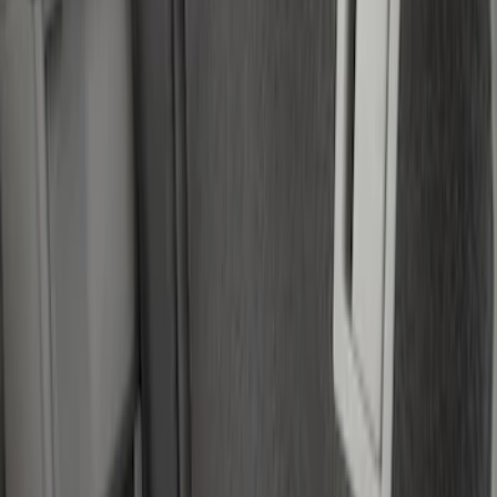
(
1
)
Price
Apply
$0 - $50
(
28
)
$51 - $100
(
116
)
$101 - $200
(
158
)
$201 - $500