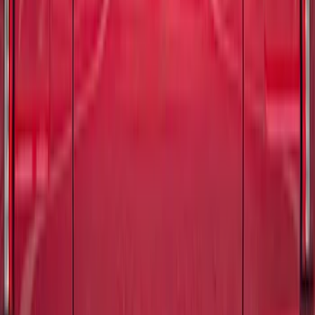
Maverick 2022-2026 TufSkinz Carbon
Fiber Domed Tailgate Lettering Inserts
SKU
:
VPZ6Z9942528AA
Bronco 2021-2026 TufSkinz®
Red/White/Blue Grille Lettering
SKU
:
VN2DZ9942528B