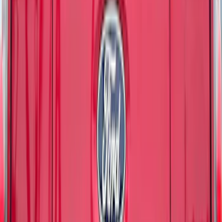
Best Seller
Maverick 2022-2026 TufSkinz Tailgate
Lettering Inserts - Matte Black
SKU
:
VPZ6Z9942528AB
Bronco 2021-2026 TufSkinz Matte Black
Grille Lettering
SKU
:
VN2DZ9942528AE