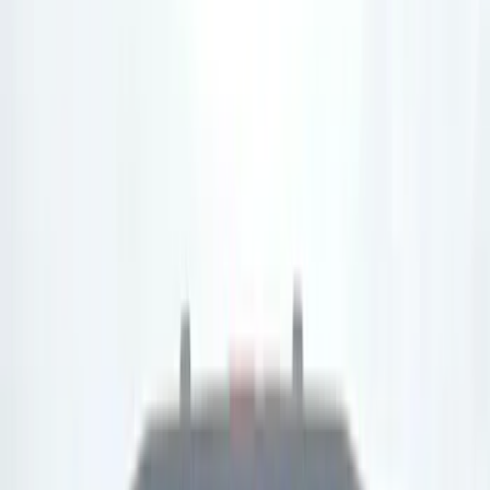
(
3
)
Gray
(
3
)
Bed Size
5.5
(
2
)
6
(
1
)
6.5
(
1
)
Price