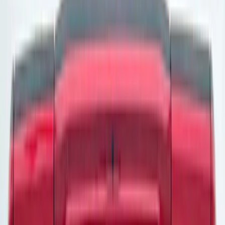
Apply
$0 - $50
(
24
)
$51 - $100
(
47
)
$101 - $200
(
1
)
$201 - $500
(
4
)
$501 - Above
(
10
)