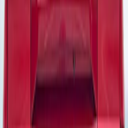
Models
Bronco
(
24
)
F 150
(
20
)
Bronco Sport
(
16
)
F 250 Super Duty
(
14
)
F 350 Super Duty
(
14
)