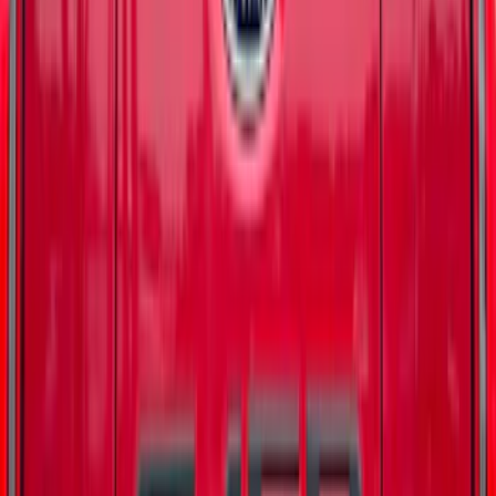
Super Duty 2023-2027 Matte Black
Tailgate Lettering
SKU
:
VPC3Z9942528HB
Bronco 4Dr 2021-2026 Badlands Edition
Tufskinz Door Sill Protector Kit with