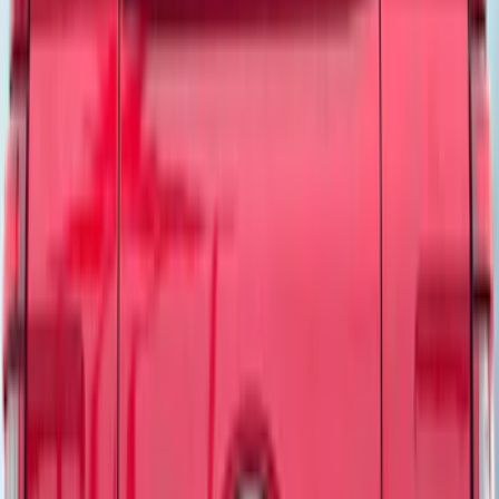
Show More
Sort
Sort
: Best Sellers
86 results
Tuf Skinz
Results
(
86
)
Brand
:
Bestop Tuf Skinz
Clear all
Sort
Sort
: Best Sellers