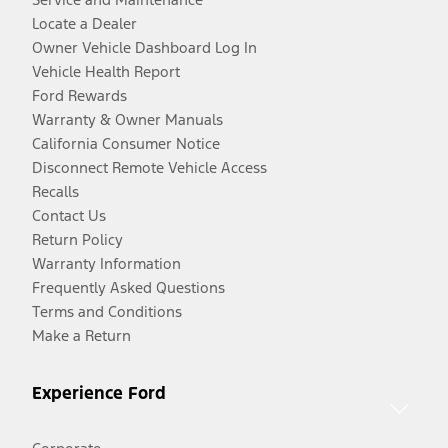
Locate a Dealer
Owner Vehicle Dashboard Log In
Vehicle Health Report
Ford Rewards
Warranty & Owner Manuals
California Consumer Notice
Disconnect Remote Vehicle Access
Recalls
Contact Us
Return Policy
Warranty Information
Frequently Asked Questions
Terms and Conditions
Make a Return
Experience Ford