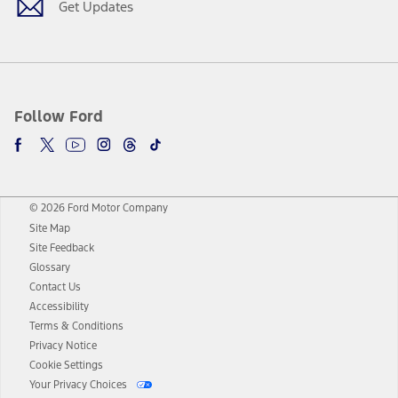
Get Updates
Follow Ford
© 2026 Ford Motor Company
Site Map
Site Feedback
Glossary
Contact Us
Accessibility
Terms & Conditions
Privacy Notice
Cookie Settings
Your Privacy Choices