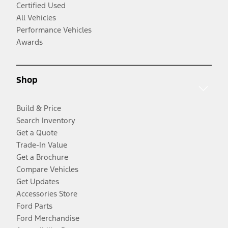
Certified Used
All Vehicles
Performance Vehicles
Awards
Shop
Build & Price
Search Inventory
Get a Quote
Trade-In Value
Get a Brochure
Compare Vehicles
Get Updates
Accessories Store
Ford Parts
Ford Merchandise