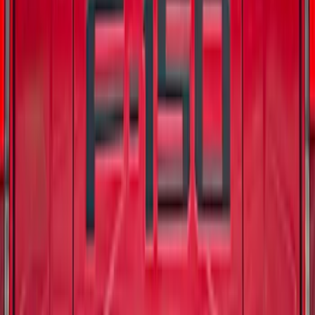
Badlands Logo
SKU
:
VM2DZ99132A08K
F-150 2024-2026 Electric Spice for Pro-
Access Tailgate
SKU
:
VSL3Z9942528AB