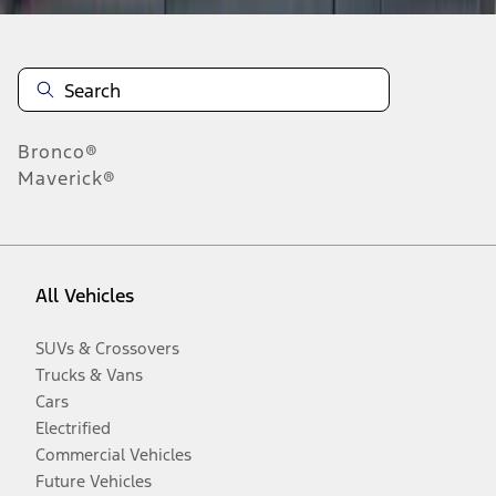
Bronco®
Maverick®
All Vehicles
SUVs & Crossovers
Trucks & Vans
Cars
Electrified
Commercial Vehicles
Future Vehicles