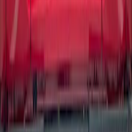
Matte Black for Pro-Access Tailgate
SKU
:
VSL3Z9942528AC
1
2
3
4
5
1
-
9
of
86
results
Disclosures