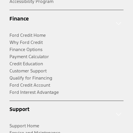
Accessibility Program
Finance
Ford Credit Home
Why Ford Credit
Finance Options
Payment Calculator
Credit Education
Customer Support
Qualify for Financing
Ford Credit Account
Ford Interest Advantage
Support
Support Home
Service and Maintenance