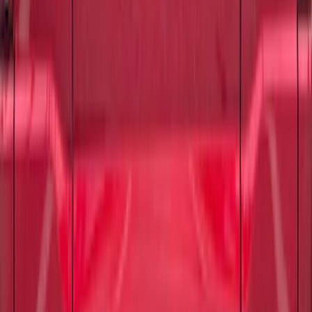
F-150 2021-2026 Tufskinz Gray Lettering
on Black Texture Door Sill Kit
SKU
:
VML3Z99132A08C
F-150 2024-2026 Tailgate Lettering -