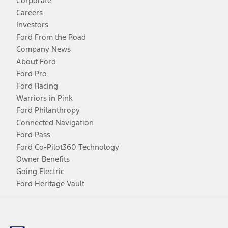
Corporate
Careers
Investors
Ford From the Road
Company News
About Ford
Ford Pro
Ford Racing
Warriors in Pink
Ford Philanthropy
Connected Navigation
Ford Pass
Ford Co-Pilot360 Technology
Owner Benefits
Going Electric
Ford Heritage Vault
Facebook
Twitter
Youtube
Instagram
Threads
TikTok