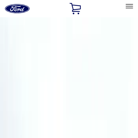
Ford
Home
Page
Skip To Content
Select Vehicle
Ford Rewards
Learn more
Home
Accessories
Tuf Skinz
Tuf Skinz
Filters