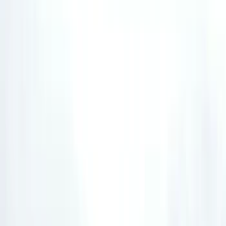
Filter
Color
Black
(
12
)
Orange
(
5
)
Red
(
4
)
Blue