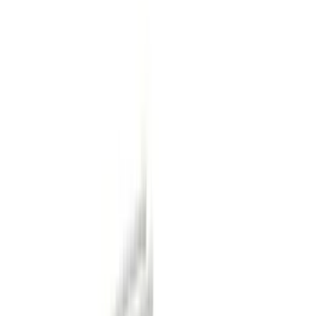
(
1
)
Red
(
1
)
Cab Type
Super Crew
(
14
)
Super Cab
(
13
)
Crew
(
10
)
Regular