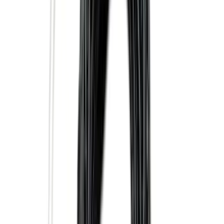
(
77
)
Show More
Sort
Sort
: Best Sellers
301 results
Genuine Ford Accessory
Results
(
301
)
Price
:
$0 - $50
Price
:
$101 - $200
Price
:
$501 - Above
Clear all