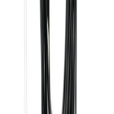
Mustang 2024-2026 All-Weather Cargo
Area Protector with Mustang Logo for
Vehicles without Subwoofer - Black
SKU
:
PR3Z7811600BA
2-Cleat Kit
SKU
:
NZ6Z26000A64A