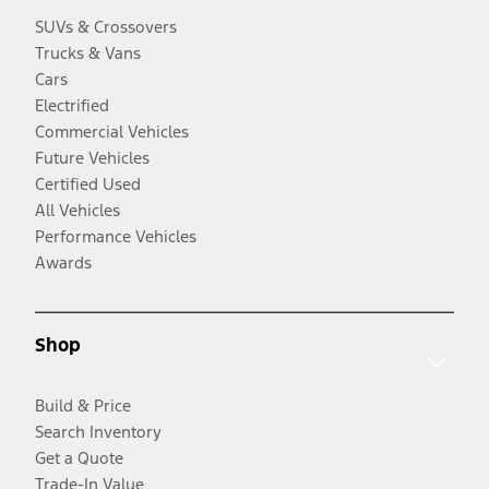
SUVs & Crossovers
Trucks & Vans
Cars
Electrified
Commercial Vehicles
Future Vehicles
Certified Used
All Vehicles
Performance Vehicles
Awards
Shop
Build & Price
Search Inventory
Get a Quote
Trade-In Value