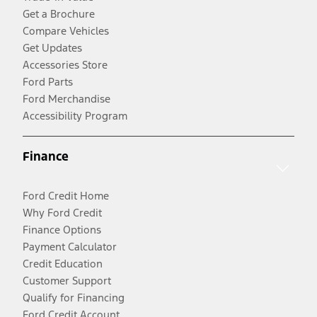
Get a Brochure
Compare Vehicles
Get Updates
Accessories Store
Ford Parts
Ford Merchandise
Accessibility Program
Finance
Ford Credit Home
Why Ford Credit
Finance Options
Payment Calculator
Credit Education
Customer Support
Qualify for Financing
Ford Credit Account