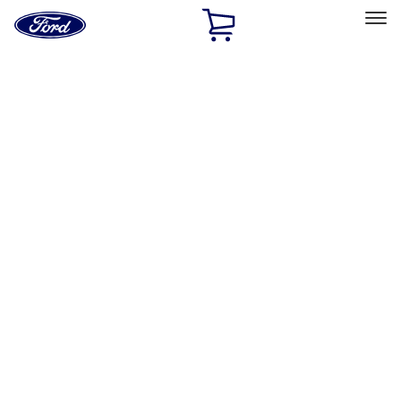
Ford
Home
Page
Skip To Content
Select Vehicle
Ford Rewards
Learn more
Home
Accessories
Genuine Ford Accessory
Genuine Ford Accessory
Filters