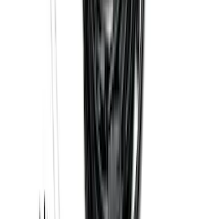
Black
SKU
:
ML3Z1513086CA
Trailer Hitch Ball Mount 2 1/4" Rise x 4"
Drop x 1" Hole
SKU
:
BL3Z19A282A