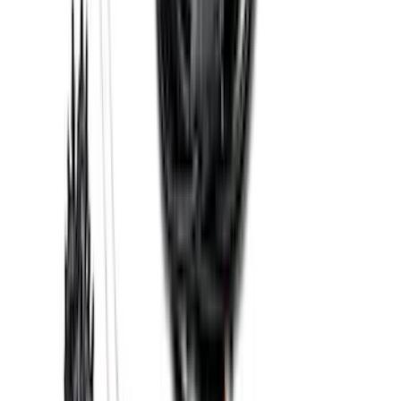
Edge 2019-2024 Cargo Cover
SKU
:
KT4Z5845440AA
Bronco 2021-2026 2 Door Tube Step
Bars
SKU
:
M2DZ16450AD