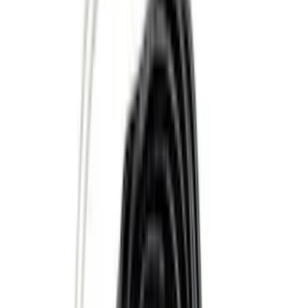
Apply
$0 - $50
(
28
)
$51 - $100
(
117
)
$101 - $200
(
167
)
$201 - $500
(
282
)