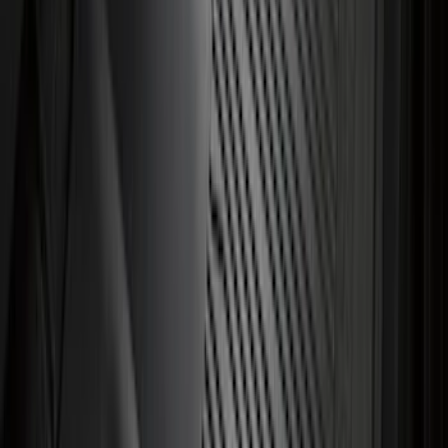
Explorer 2020-2027 All-Weather Cargo
Area Protector with Explorer Logo -
Black
SKU
:
LB5Z7811600AB
Super Duty 2023-2027 Trailer Hitch