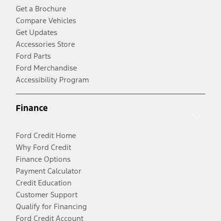
Get a Brochure
Compare Vehicles
Get Updates
Accessories Store
Ford Parts
Ford Merchandise
Accessibility Program
Finance
Ford Credit Home
Why Ford Credit
Finance Options
Payment Calculator
Credit Education
Customer Support
Qualify for Financing
Ford Credit Account