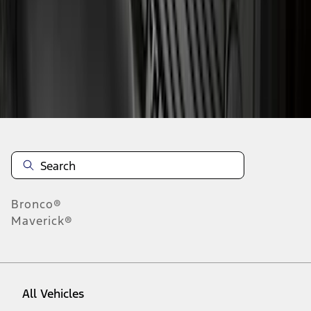
1
-
9
of
195
results
Disclosures
Bronco®
Maverick®
All Vehicles