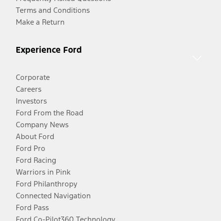
Terms and Conditions
Make a Return
Experience Ford
Corporate
Careers
Investors
Ford From the Road
Company News
About Ford
Ford Pro
Ford Racing
Warriors in Pink
Ford Philanthropy
Connected Navigation
Ford Pass
Ford Co-Pilot360 Technology