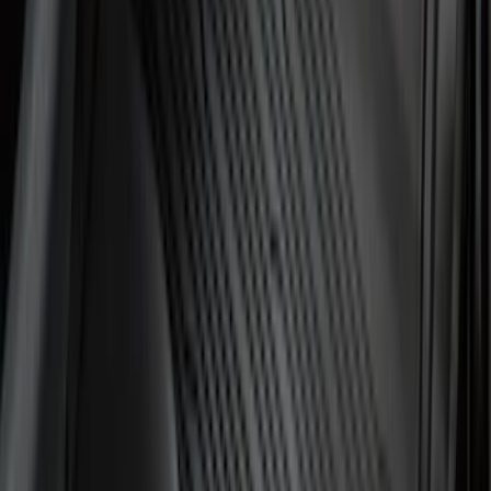
Best Seller
Ford Soft-Sided Adjustable Cooler Bag
SKU
:
HE5Z19H484A
Best Seller
Under Seat Cargo Organizer
SKU
:
FL3Z78115A00AA