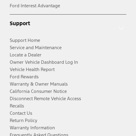
Ford Interest Advantage
Support
Support Home
Service and Maintenance
Locate a Dealer
Owner Vehicle Dashboard Log In
Vehicle Health Report
Ford Rewards
Warranty & Owner Manuals
California Consumer Notice
Disconnect Remote Vehicle Access
Recalls
Contact Us
Return Policy
Warranty Information
Frequently Asked Questions