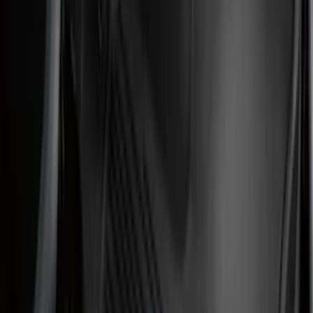
(
106
)
Models
F 150
(
57
)
F 250 Super Duty
(
52
)
F 350 Super Duty
(
52
)
F 450 Super Duty
(
50
)
F 550 Super Duty
(
49
)