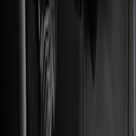
(
3
)
Bed Size
5.5
(
2
)
4.5
(
1
)
5
(
1
)
6.75
(
1
)
Price