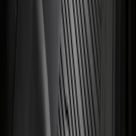
Reducer Adaptor
SKU
:
HC3Z19H282A
Super Duty 2017-2027 Bed Mat
SKU
:
HC3Z99112A15A