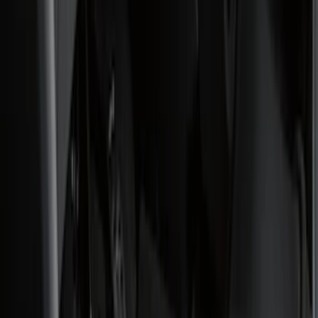
(
1
)
Silver
(
1
)
Cab Type
Regular
(
6
)
Crew
(
3
)
Super Cab
(
3
)
Super Crew