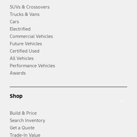
SUVs & Crossovers
Trucks & Vans
Cars
Electrified
Commercial Vehicles
Future Vehicles
Certified Used
All Vehicles
Performance Vehicles
Awards
Shop
Build & Price
Search Inventory
Get a Quote
Trade-In Value