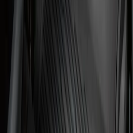
Show More
Sort
Sort
: Best Sellers
195 results
Genuine Ford Accessory
Results
(
195
)
Price
:
$0 - $50
Price
:
$101 - $200
Clear all
Sort
Sort
: Best Sellers