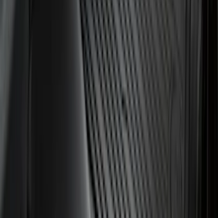
F-150 2021-2026 Hood Deflector -
Smoke
SKU
:
ML3Z16C900A
Expedition 2025-2027 All-Weather Cargo