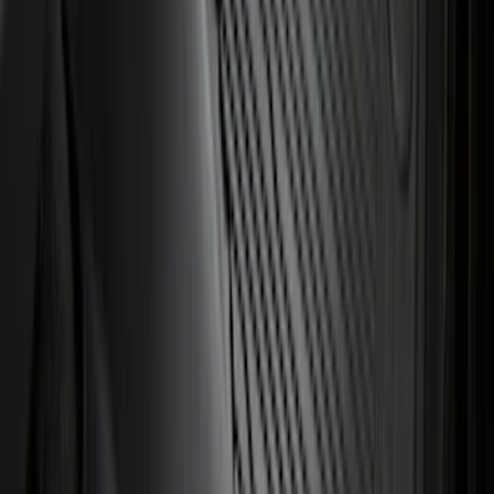
Area Protector with Expedition Logo -
Black
SKU
:
SL1Z7811600AA
Best Seller
Bronco 2021-2026 Bronco 66, Opaque
White Ink Spare 35 inch Tire Cover
SKU
:
R2DZ9945026F