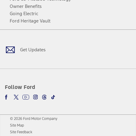
Owner Benefits
Going Electric
Ford Heritage Vault
Facebook
Twitter
Youtube
Instagram
Threads
TikTok
Get Updates
Follow Ford
© 2026 Ford Motor Company
Site Map
Site Feedback