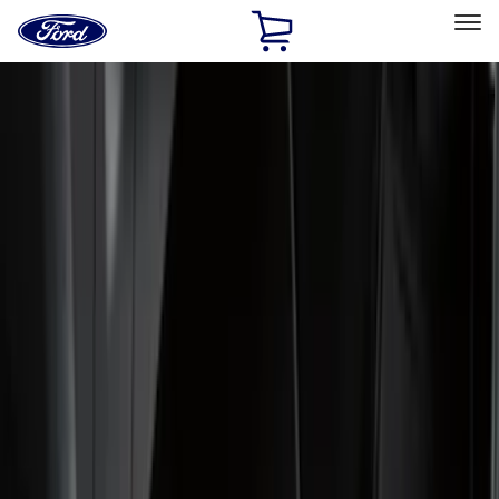
Ford
Home
Page
Skip To Content
Select Vehicle
Ford Rewards
Learn more
Home
Accessories
Genuine Ford Accessory
Genuine Ford Accessory
Filters