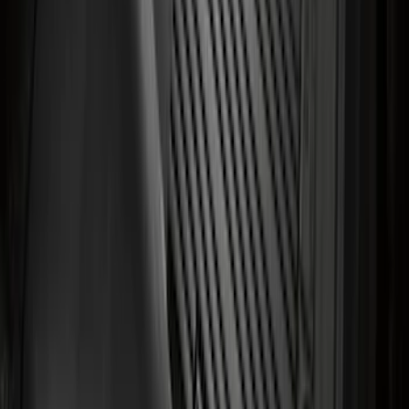
Transit 2023-2027 All-Weather Front
Floor Liner with Transit Logo for
Vehicles with Vinyl Flooring, 2-Piece -
Black
SKU
:
NK4Z1613086AB
1
2
3
4
5