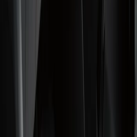
Filter
Color
Black
(
102
)
Gray
(
15
)
Orange
(
1
)
Red