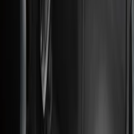
Apply
$0 - $50
(
28
)
$51 - $100
(
117
)
$101 - $200
(
167
)
$201 - $500
(
282
)
$501 - Above