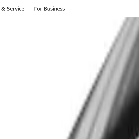
 & Service
For Business