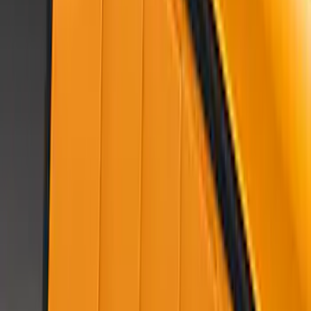
Mustang 2018-2023 Air Design® Ingot
Silver Side Quarter Panel Scoop
SKU
:
VJR3Z63279D36CA
Mustang 2022-2023 Air Design®
Eruption Green Side Scoop