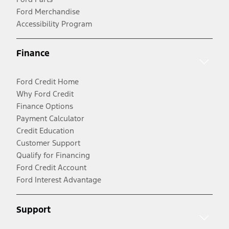
Ford Merchandise
Accessibility Program
Finance
Ford Credit Home
Why Ford Credit
Finance Options
Payment Calculator
Credit Education
Customer Support
Qualify for Financing
Ford Credit Account
Ford Interest Advantage
Support