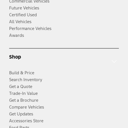
Commercial Vehicles
Future Vehicles
Certified Used
All Vehicles
Performance Vehicles
Awards
Shop
Build & Price
Search Inventory
Get a Quote
Trade-In Value
Get a Brochure
Compare Vehicles
Get Updates
Accessories Store
Ford Parts