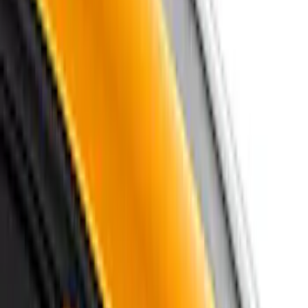
(
27
)
Models
Mustang
(
59
)
F 150
(
12
)
F 250 Super Duty
(
12
)
F 350 Super Duty
(
12
)
F 450 Super Duty
(
12
)