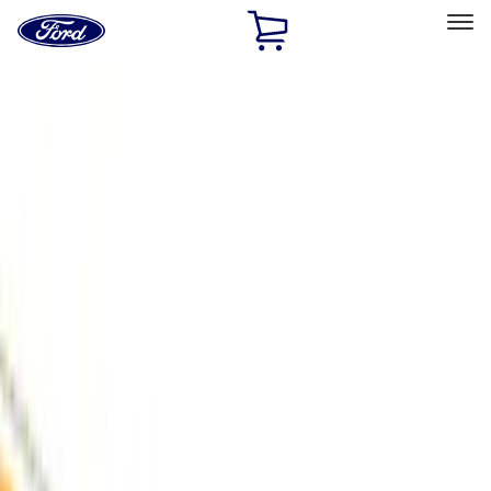
Ford
Home
Page
Skip To Content
Select Vehicle
Ford Rewards
Learn more
Home
Accessories
Air Design
Air Design
Filters