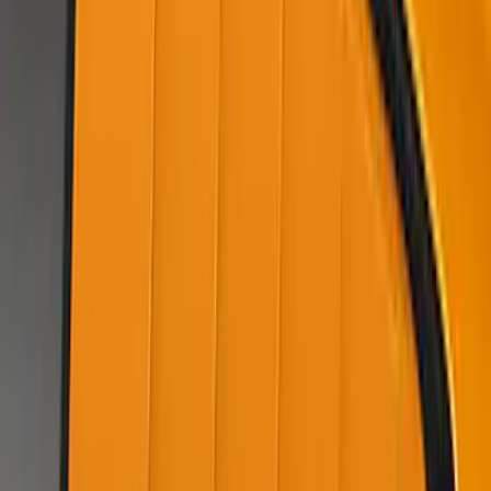
SKU
:
VKR3Z63279D36AF
Mustang 2022-2023 Air Design® Dark
Matter Gray Side Scoop
SKU
:
VKR3Z63279D36AH