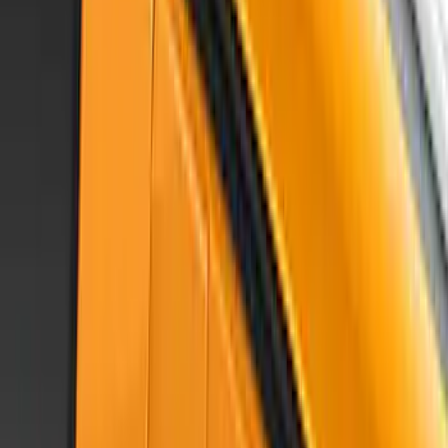
Mustang 2015-2023 Air Design® Satin
Black Hood Scoop
SKU
:
VGR3Z16C630A
Mustang 2017-2023 Air Design® Race
Red Side Quarter Window Scoop
SKU
:
VHR3Z63280B10AB