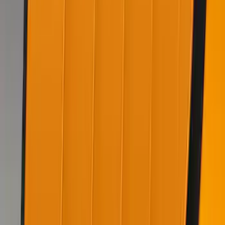
Mustang 2022-2023 Air Design® Oil
Slick Blue Purple Side Scoop
SKU
:
VKR3Z63279D36AG
Mustang 2020-2021 Air Design® Twister
Orange Quarter Window Louvers