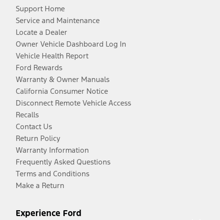
Support Home
Service and Maintenance
Locate a Dealer
Owner Vehicle Dashboard Log In
Vehicle Health Report
Ford Rewards
Warranty & Owner Manuals
California Consumer Notice
Disconnect Remote Vehicle Access
Recalls
Contact Us
Return Policy
Warranty Information
Frequently Asked Questions
Terms and Conditions
Make a Return
Experience Ford