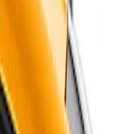
Price
Apply
$51 - $100
(
1
)
$101 - $200
(
9
)
$201 - $500
(
114
)
$501 - Above