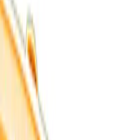
Filter
Color
Black
(
33
)
Gray
(
6
)
Red
(
5
)
Blue