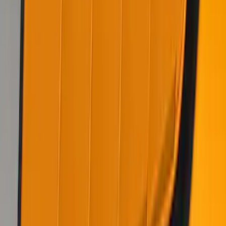
SKU
:
VKR3Z63280B10CB
1
...
6
7
8
46
-
54
of
114
results