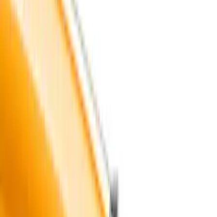
(
3
)
White
(
3
)
Show More
Cab Type
Crew
(
1
)
Super Cab
(
1
)
Super Crew
(
1
)