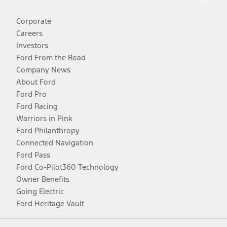
Corporate
Careers
Investors
Ford From the Road
Company News
About Ford
Ford Pro
Ford Racing
Warriors in Pink
Ford Philanthropy
Connected Navigation
Ford Pass
Ford Co-Pilot360 Technology
Owner Benefits
Going Electric
Ford Heritage Vault
Facebook
Twitter
Youtube
Instagram
Threads
TikTok