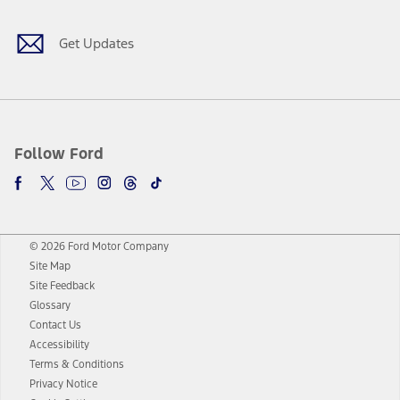
Get Updates
Follow Ford
© 2026 Ford Motor Company
Site Map
Site Feedback
Glossary
Contact Us
Accessibility
Terms & Conditions
Privacy Notice