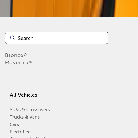
Disclosures
Bronco®
Maverick®
All Vehicles
SUVs & Crossovers
Trucks & Vans
Cars
Electrified