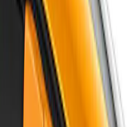
Show More
Sort
Sort
: Best Sellers
114 results
Air Design
Results
(
114
)
Price
:
$201 - $500
Clear all
Sort
Sort
: Best Sellers