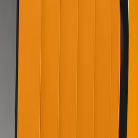
Air Design® Matte Black Door Molding
Trim Kit for Super Cab
SKU
:
VML3Z1820049B
Mustang 2022-2023 Air Design®
Grabber Blue Metallic Side Scoop
SKU
:
VKR3Z63279D36AC