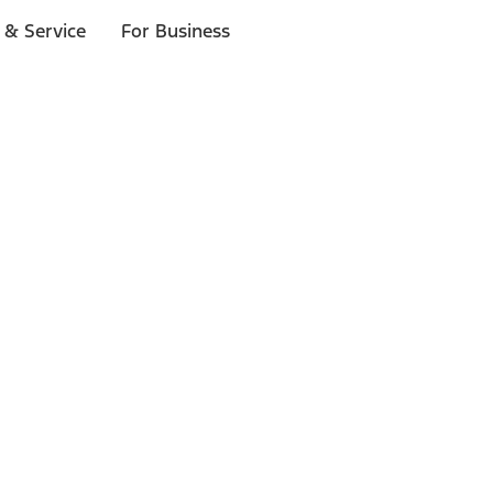
 & Service
For Business