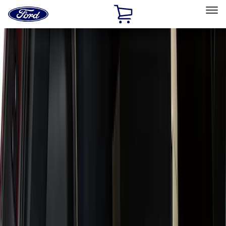
Ford
Home
Page
Skip To Content
Select Vehicle
Ford Rewards
Learn more
Home
Accessories
Genuine Ford Accessory
Genuine Ford Accessory
Filters