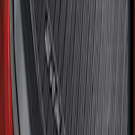
Best Seller
Bronco 2021-2026 Bronco Logo 32-inch
Spare Tire Cover
SKU
:
M2DZ9945026A
Bronco Sport 2021-2026 All-Weather
Cargo Area Protector with Bronco Logo
for Vehicles with Compact Spare Tire -
Black