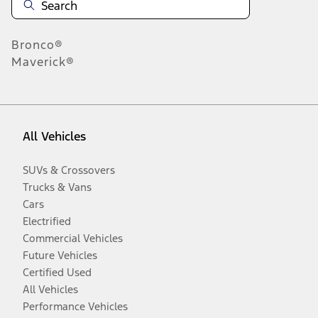
Bronco®
Maverick®
All Vehicles
SUVs & Crossovers
Trucks & Vans
Cars
Electrified
Commercial Vehicles
Future Vehicles
Certified Used
All Vehicles
Performance Vehicles