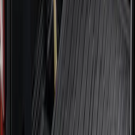
F 550 Super Duty
(
99
)
Show More
Sort
Sort
: Best Sellers
418 results
Genuine Ford Accessory
Results
(
418
)
Price
:
$0 - $50
Price
:
$51 - $100
Price
:
$101 - $200
Price
:
$501 - Above