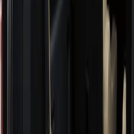
(
11
)
Bed Size
5.5
(
3
)
5
(
2
)
4.5
(
1
)
6.75
(
1
)
Price