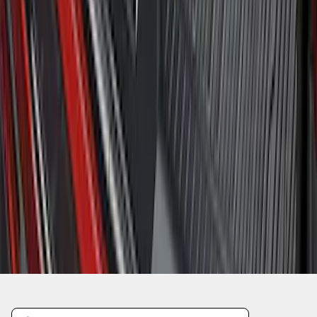
1
2
3
4
5
10
-
18
of
418
results
Disclosures