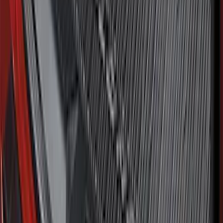
SKU
:
MP1Z7811600AA
Best Seller
Bronco 2021-2026 Bronco '66 32in
Spare Tire Cover
SKU
:
M2DZ9945026B