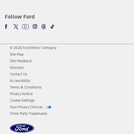
Follow Ford
© 2026 Ford Motor Company
Site Map
Site Feedback
Glossary
Contact Us
Accessibility
Terms & Conditions
Privacy Notice
Cookie Settings
Your Privacy Choices
Third-Party Trademarks