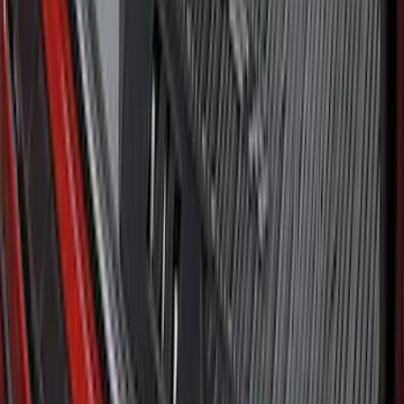
Ford Soft Sided Folding Cargo
Organizer
SKU
:
HE5Z78115A00C
Explorer 2020-2027 All-Weather Cargo
Area Protector with Explorer Logo -
Black
SKU
:
LB5Z7811600BB