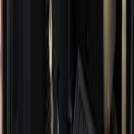
Apply
$0 - $50
(
28
)
$51 - $100
(
117
)
$101 - $200
(
167
)
$201 - $500
(
282
)