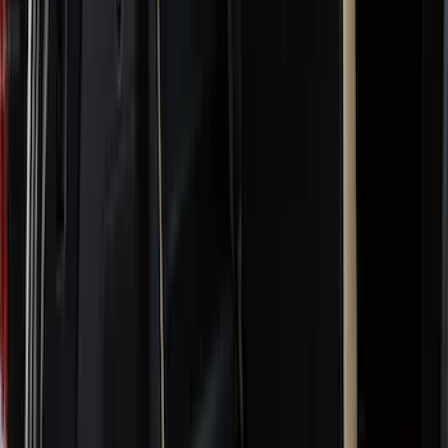
(
1
)
Red
(
1
)
Cab Type
Super Crew
(
14
)
Super Cab
(
13
)
Crew
(
11
)
Regular