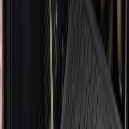
$501 - Above
(
106
)
Models
F 150
(
120
)
F 250 Super Duty
(
102
)
F 350 Super Duty
(
102
)
F 450 Super Duty
(
100
)