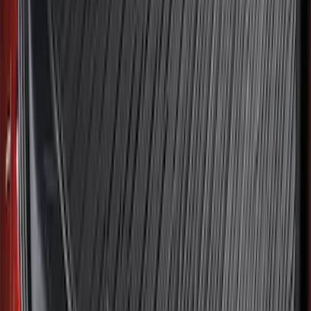
SKU
:
ML3Z16A550BA
Best Seller
F-150 2021-2026 2pc Front Pair Molded
Splash Guards
SKU
:
ML3Z16A550AA