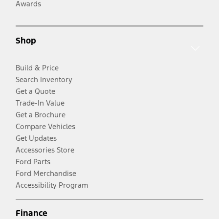
Awards
Shop
Build & Price
Search Inventory
Get a Quote
Trade-In Value
Get a Brochure
Compare Vehicles
Get Updates
Accessories Store
Ford Parts
Ford Merchandise
Accessibility Program
Finance