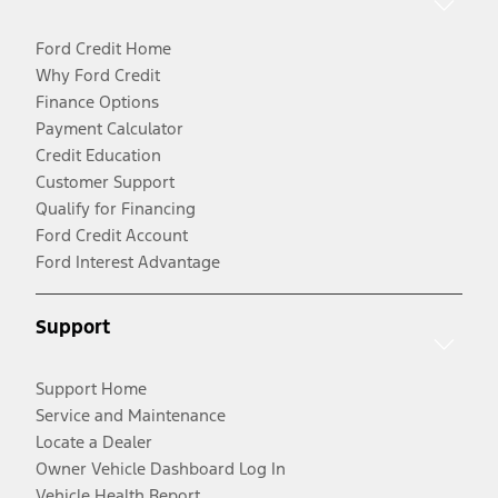
Ford Credit Home
Why Ford Credit
Finance Options
Payment Calculator
Credit Education
Customer Support
Qualify for Financing
Ford Credit Account
Ford Interest Advantage
Support
Support Home
Service and Maintenance
Locate a Dealer
Owner Vehicle Dashboard Log In
Vehicle Health Report