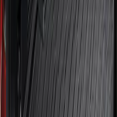
Clear all
Sort
Sort
: Best Sellers
Best Seller
Maverick 2022-2026 4.5ft Bed Mat
SKU
:
NZ6Z99112A15B