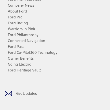
Company News
About Ford
Ford Pro
Ford Racing
Warriors in Pink
Ford Philanthropy
Connected Navigation
Ford Pass
Ford Co-Pilot360 Technology
Owner Benefits
Going Electric
Ford Heritage Vault
Facebook
Twitter
Youtube
Instagram
Threads
TikTok
Get Updates