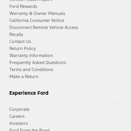
Ford Rewards
Warranty & Owner Manuals
California Consumer Notice
Disconnect Remote Vehicle Access
Recalls
Contact Us
Return Policy
Warranty Information
Frequently Asked Questions
Terms and Conditions
Make a Return
Experience Ford
Corporate
Careers
Investors
Ford From the Road