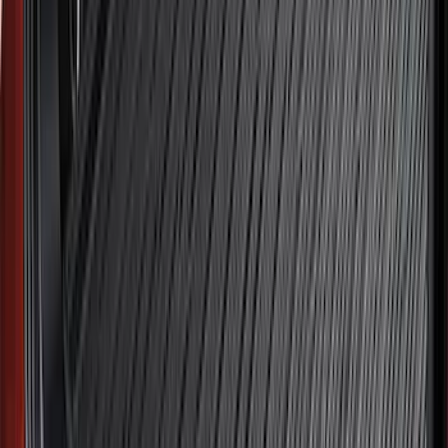
Explorer 2022-2027 All-Weather Floor
Liner for Vehicles with 3rd Row with
Bucket Seats - Black
SKU
:
NB5Z7813086AA
Best Seller
F-150 2021-2026 2pc Rear Pair Molded
Splash Guards