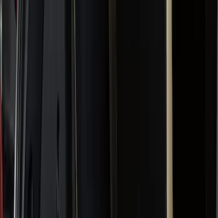
Filter
Color
Black
(
182
)
Gray
(
47
)
Silver
(
7
)
Orange