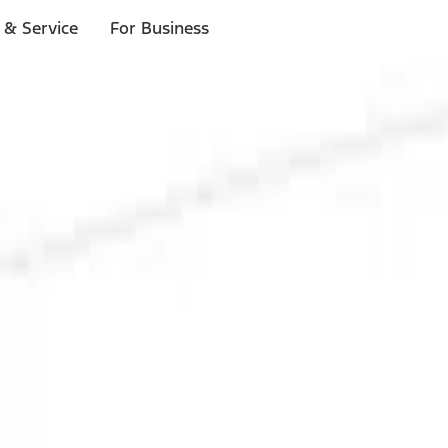
 & Service
For Business