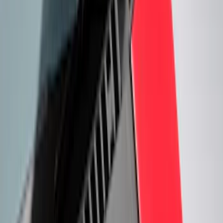
(
3
)
Silver
(
3
)
Show More
Cab Type
Super Cab
(
6
)
Crew
(
5
)
Super Crew
(
4
)