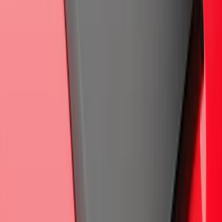
60 oz, 2-Piece - Black
SKU
:
SC3Z2513086CA
Ranger 2024-2026 Air Design® Matte
Black Front Fender Vent Exterior Trim
SKU
:
VR1WZ16228A