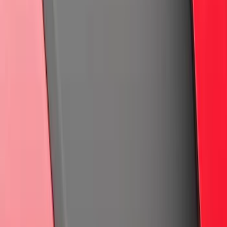
Maverick 2022-2026 Air Design® Satin
Black Hood Scoop
SKU
:
VNZ6Z16C630A
Ranger 2024-2026 Black Tailgate
Applique
SKU
:
VR1WZ99425A34C