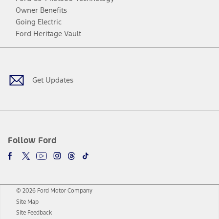
Owner Benefits
Going Electric
Ford Heritage Vault
Facebook
Twitter
Youtube
Instagram
Threads
TikTok
Get Updates
Follow Ford
© 2026 Ford Motor Company
Site Map
Site Feedback