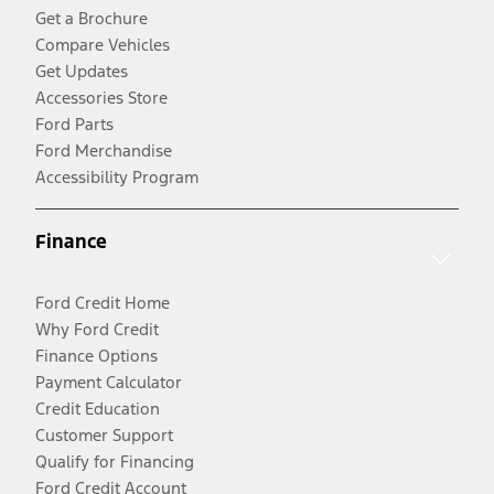
Get a Brochure
Compare Vehicles
Get Updates
Accessories Store
Ford Parts
Ford Merchandise
Accessibility Program
Finance
Ford Credit Home
Why Ford Credit
Finance Options
Payment Calculator
Credit Education
Customer Support
Qualify for Financing
Ford Credit Account