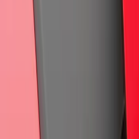
Maverick 2022-2025 Air Design® Satin
Black Tailgate Applique
SKU
:
VNZ6Z99425A34A
Super Duty Regular Cab 2023-2027
Carpet Floor Mat with Super Duty Logo,