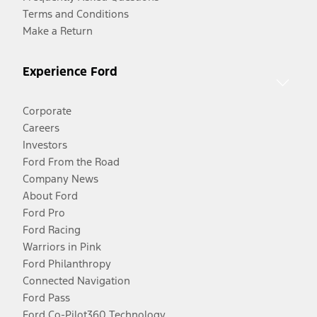
Terms and Conditions
Make a Return
Experience Ford
Corporate
Careers
Investors
Ford From the Road
Company News
About Ford
Ford Pro
Ford Racing
Warriors in Pink
Ford Philanthropy
Connected Navigation
Ford Pass
Ford Co-Pilot360 Technology