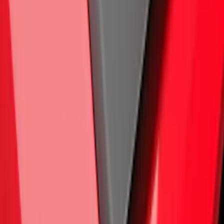
F-150 2015-2020 Air Design® Satin
Black Hood Scoop
SKU
:
VJL3Z16C630A
1
2
3
4
5