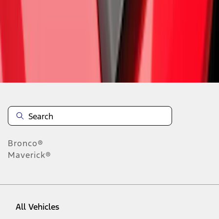
1
-
9
of
282
results
Disclosures
Bronco®
Maverick®
All Vehicles