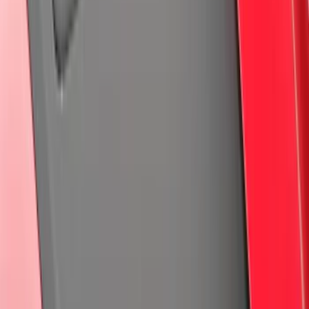
(
49
)
F 350 Super Duty
(
49
)
F 450 Super Duty
(
49
)
Show More
Sort
Sort
: Best Sellers
282 results
Genuine Ford Accessory
Results
(
282
)
Price
:
$201 - $500