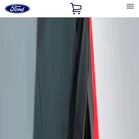
Ford
Home
Page
Skip To Content
Select Vehicle
Ford Rewards
Learn more
Home
Accessories
Genuine Ford Accessory
Genuine Ford Accessory
Filters