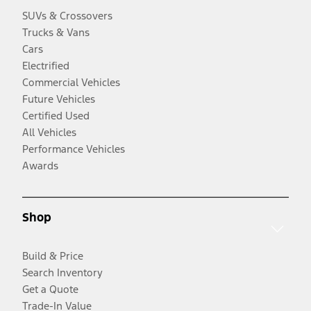
SUVs & Crossovers
Trucks & Vans
Cars
Electrified
Commercial Vehicles
Future Vehicles
Certified Used
All Vehicles
Performance Vehicles
Awards
Shop
Build & Price
Search Inventory
Get a Quote
Trade-In Value