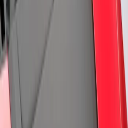
(
167
)
$201 - $500
(
282
)
$501 - Above
(
106
)
Models
Mustang
(
76
)
F 150
(
42
)
F 250 Super Duty