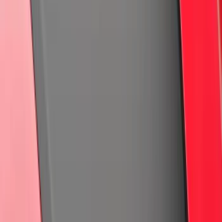
Clear all
Sort
Sort
: Best Sellers
Bronco 2025-2026 Keyless Entry
Keypad 4-Door Models
SKU
:
R2DZ7820555AA