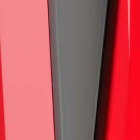
Maverick 2022-2026 Crossbar Kit
SKU
:
NZ6Z9948016A
F-150 2015-2020 Trailer Hitch 2"
Receiver
SKU
:
FL3Z19D520A