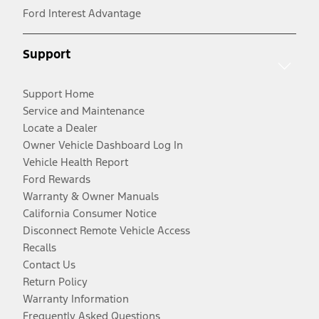
Ford Interest Advantage
Support
Support Home
Service and Maintenance
Locate a Dealer
Owner Vehicle Dashboard Log In
Vehicle Health Report
Ford Rewards
Warranty & Owner Manuals
California Consumer Notice
Disconnect Remote Vehicle Access
Recalls
Contact Us
Return Policy
Warranty Information
Frequently Asked Questions