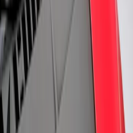
6
(
2
)
Show More
Price
Apply
$0 - $50
(
28
)
$51 - $100
(
117
)
$101 - $200