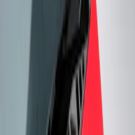
Filter
Color
Black
(
93
)
Gray
(
12
)
Red
(
6
)
Blue