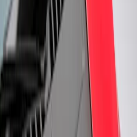
Regular
(
1
)
Bed Size
6.5
(
7
)
8
(
7
)
5.5
(
4
)
5
(
3
)