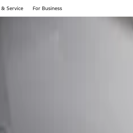
 & Service
For Business