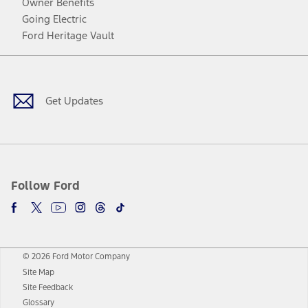
Owner Benefits
Going Electric
Ford Heritage Vault
Facebook
Twitter
Youtube
Instagram
Threads
TikTok
Get Updates
Follow Ford
© 2026 Ford Motor Company
Site Map
Site Feedback
Glossary