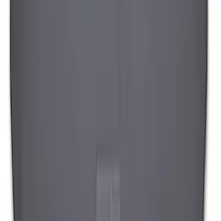
Cargo Tailgate Manager
SKU
:
SL1Z7813046AB
1