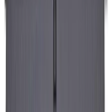
SKU
:
VAC3Z99000C38A
Sportz Truck Camping Tent for
Styleside 8.0' Bed
SKU
:
VAL3Z99000C38A