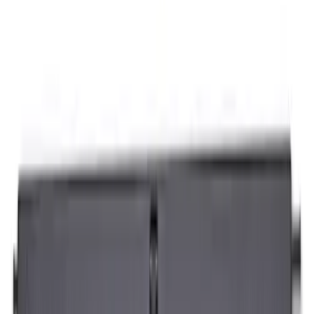
Sort
Sort
: Best Sellers
7 results
Napier
Results
(
7
)
Price
:
$201 - $500
Clear all
Sort
Sort
: Best Sellers
Sportz Truck Camping Tent for
Styleside 5.5' Bed