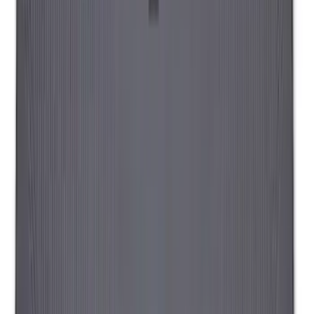
Ranger 2019-2026 Sportz Bed Tent for
5.0' Bed
SKU
:
VKB3Z99000C38A
Sportz Truck Camping Tent for
Styleside 6.5' Bed
SKU
:
VAL3Z99000C38B