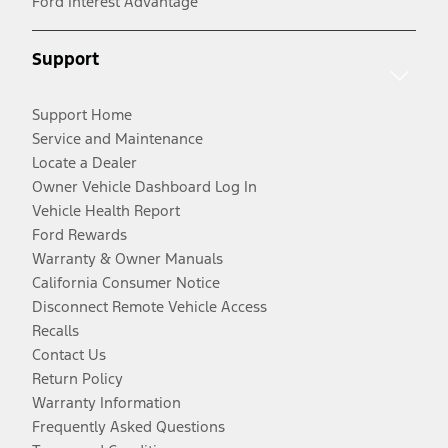
Ford Interest Advantage
Support
Support Home
Service and Maintenance
Locate a Dealer
Owner Vehicle Dashboard Log In
Vehicle Health Report
Ford Rewards
Warranty & Owner Manuals
California Consumer Notice
Disconnect Remote Vehicle Access
Recalls
Contact Us
Return Policy
Warranty Information
Frequently Asked Questions