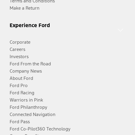
Terms and Conditions
Make a Return
Experience Ford
Corporate
Careers
Investors
Ford From the Road
Company News
About Ford
Ford Pro
Ford Racing
Warriors in Pink
Ford Philanthropy
Connected Navigation
Ford Pass
Ford Co-Pilot360 Technology