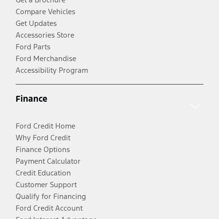
Compare Vehicles
Get Updates
Accessories Store
Ford Parts
Ford Merchandise
Accessibility Program
Finance
Ford Credit Home
Why Ford Credit
Finance Options
Payment Calculator
Credit Education
Customer Support
Qualify for Financing
Ford Credit Account