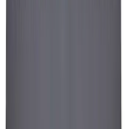
Maverick 2022-2026 Napier Truck Tent
SKU
:
VPZ6Z99000C38A
Napier Sportz SUV Tent
SKU
:
VAT4Z99000C38A