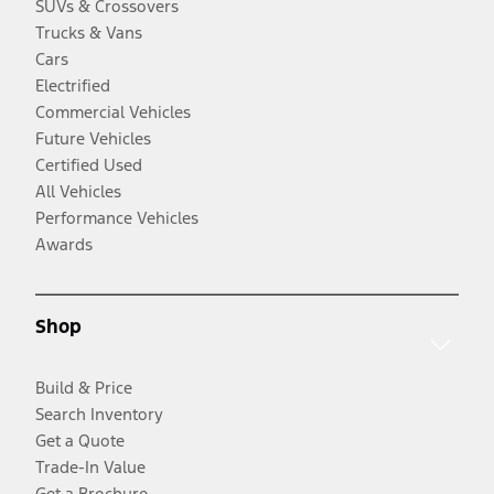
SUVs & Crossovers
Trucks & Vans
Cars
Electrified
Commercial Vehicles
Future Vehicles
Certified Used
All Vehicles
Performance Vehicles
Awards
Shop
Build & Price
Search Inventory
Get a Quote
Trade-In Value
Get a Brochure