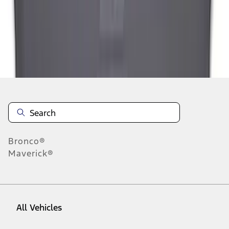
1
-
7
of
7
results
Disclosures
Bronco®
Maverick®
All Vehicles