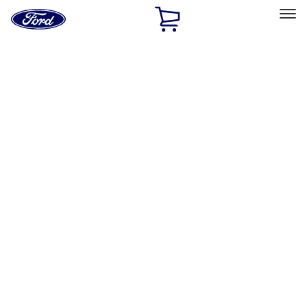
Ford
Home
Page
Skip To Content
Select Vehicle
Ford Rewards
Learn more
Home
Accessories
Napier
Napier
Filters