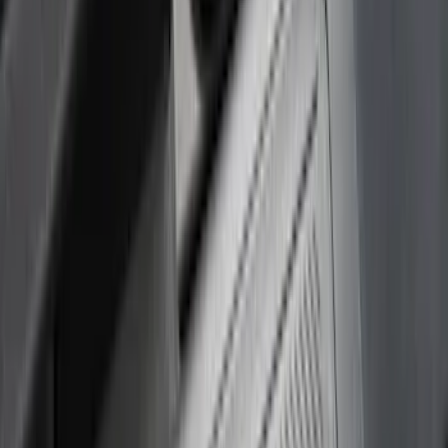
(
3
)
5.5
(
2
)
6.75
(
2
)
Price
Apply
$0 - $50
(
8
)
$51 - $100