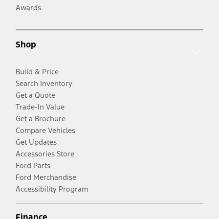
Awards
Shop
Build & Price
Search Inventory
Get a Quote
Trade-In Value
Get a Brochure
Compare Vehicles
Get Updates
Accessories Store
Ford Parts
Ford Merchandise
Accessibility Program
Finance