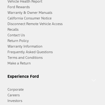
Vehicle Health Report
Ford Rewards
Warranty & Owner Manuals
California Consumer Notice
Disconnect Remote Vehicle Access
Recalls
Contact Us
Return Policy
Warranty Information
Frequently Asked Questions
Terms and Conditions
Make a Return
Experience Ford
Corporate
Careers
Investors