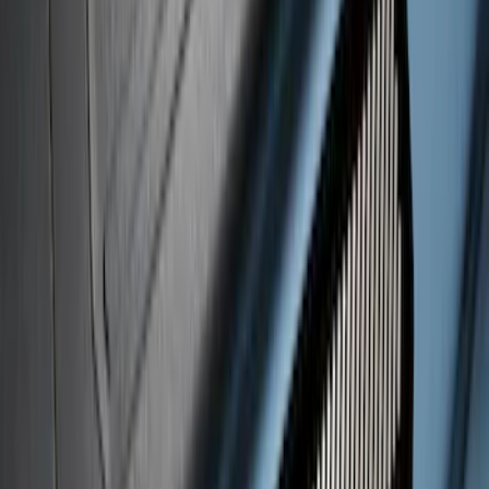
Super Duty 2017-2026 Boss Cab
Protector
SKU
:
VHC3Z99280D71A
Super Duty 2020-2022 Black Platinum
SS Tailgate Lettering
SKU
:
VLC3Z9942528B