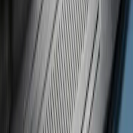
F 350 Super Duty
(
21
)
F 450 Super Duty
(
21
)
F 550 Super Duty
(
21
)
F 150
(
16
)
Show More
Sort
Sort
: Best Sellers