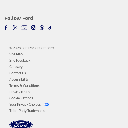
Follow Ford
© 2026 Ford Motor Company
Site Map
Site Feedback
Glossary
Contact Us
Accessibility
Terms & Conditions
Privacy Notice
Cookie Settings
Your Privacy Choices
Third-Party Trademarks