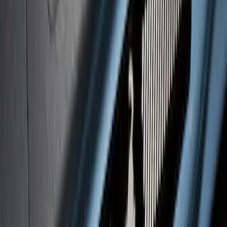
F-150 2021-2026 Black TecRail Bed Rail
for 6.5' Bed
SKU
:
VML3Z9955200B
Maverick 2022-2025 Black Platinum
Tailgate Lettering
SKU
:
VNZ6Z9942528A