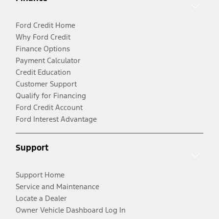
Ford Credit Home
Why Ford Credit
Finance Options
Payment Calculator
Credit Education
Customer Support
Qualify for Financing
Ford Credit Account
Ford Interest Advantage
Support
Support Home
Service and Maintenance
Locate a Dealer
Owner Vehicle Dashboard Log In