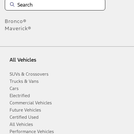
Bronco®
Maverick®
All Vehicles
SUVs & Crossovers
Trucks & Vans
Cars
Electrified
Commercial Vehicles
Future Vehicles
Certified Used
All Vehicles
Performance Vehicles