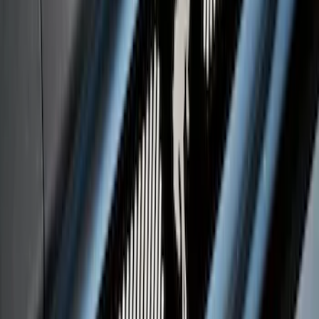
Black Platinum Stainless Steel Door Sill
Plates 4-Piece Set For Super Crew
SKU
:
VKB3Z99132A08D