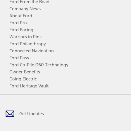
Ford From the Road
Company News
About Ford
Ford Pro
Ford Racing
Warriors in Pink
Ford Philanthropy
Connected Navigation
Ford Pass
Ford Co-Pilot360 Technology
Owner Benefits
Going Electric
Ford Heritage Vault
Facebook
Twitter
Youtube
Instagram
Threads
TikTok
Get Updates