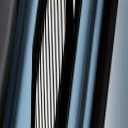
Super Duty 2023-2027 Putco® Black
Platinum Stainless Steel Door Sill
Plates 4 pc Kit
SKU
:
VPC3Z99132A08B
Bronco 4Dr 2021-2026 Putco Black
Platinum Door Sill Plates
SKU
:
VM2DZ99132A08D