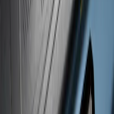
Super Duty Crew Cab 2017-2022 Putco
Black Chrome Door Sill Plates
SKU
:
VHC3Z99132A08D