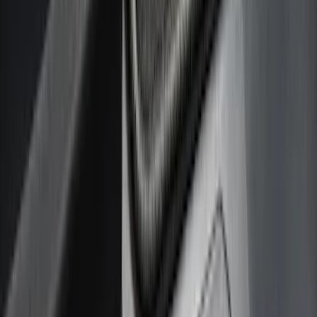
Cab Type
Crew
(
4
)
Super Cab
(
4
)
Regular
(
3
)
Super Crew
(
3
)
Bed Size
6.5