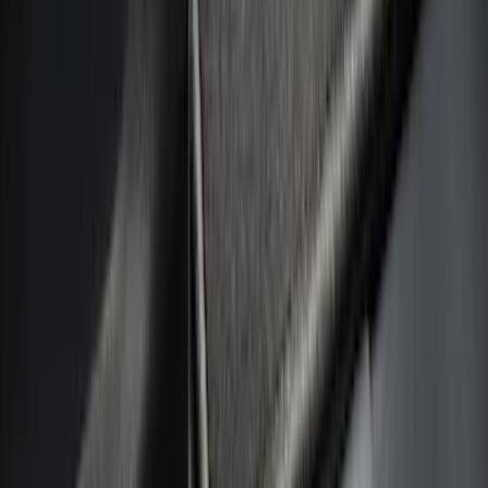
Filter
Color
Black
(
19
)
Silver
(
5
)
Gray
(
4
)