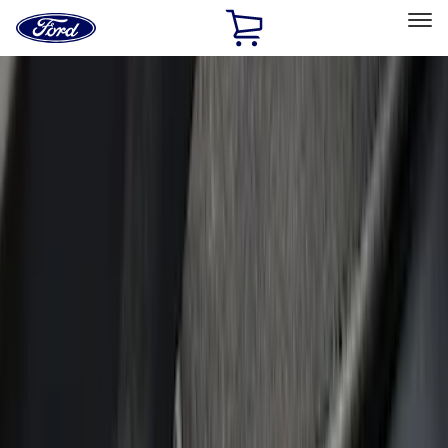
Ford
Home
Page
Skip To Content
Select Vehicle
Ford Rewards
Learn more
Home
Accessories
Putco
Putco
Filters