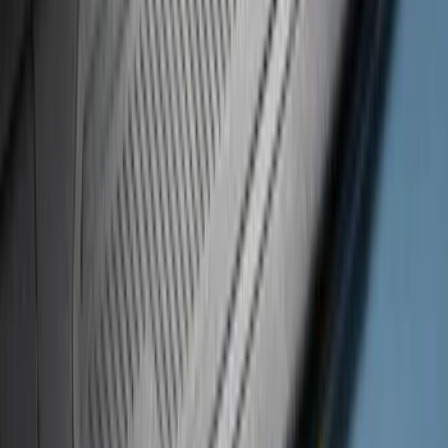
47 results
Putco
Results
(
47
)
Price
:
$101 - $200
Price
:
$501 - Above
Clear all
Sort
Sort
: Best Sellers
Super Duty 2023-2027 Putco Bed
MOLLE Panels 6.75ft Bed - R/H
SKU
:
VPC3Z99425B64B