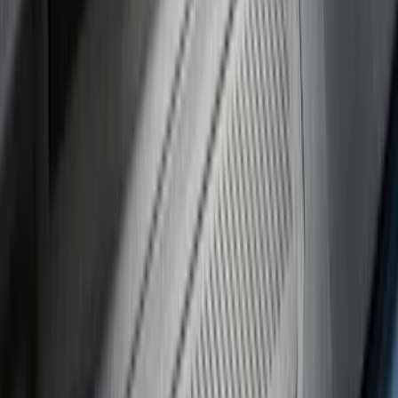
(
17
)
$101 - $200
(
28
)
$201 - $500
(
57
)
$501 - Above
(
19
)
Models
F 250 Super Duty
(
21
)