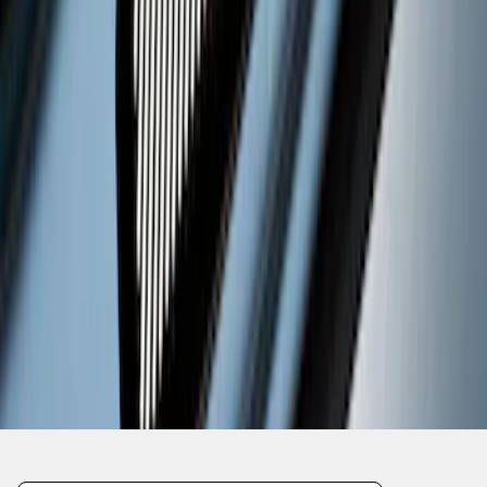
1
2
...
5
6
37
-
45
of
47
results
Disclosures