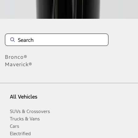
Disclosures
Bronco®
Maverick®
All Vehicles
SUVs & Crossovers
Trucks & Vans
Cars
Electrified