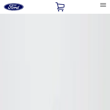
Ford
Home
Page
Skip To Content
Select Vehicle
Ford Rewards
Learn more
Home
Accessories
Putco
Putco
Filters