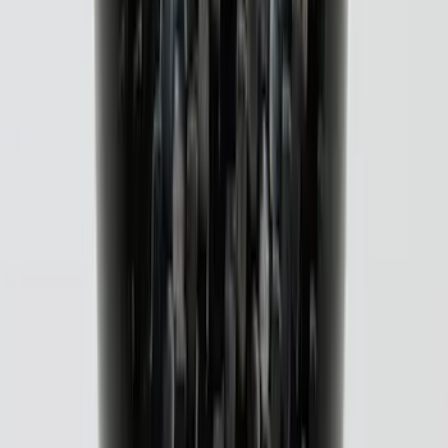
F-150 2021-2026 Black TecRail Bed Rail
for 5.5' Bed
SKU
:
VML3Z9955200A
Overland 270 Degree Driver's Side
Awning
SKU
:
VNB3Z99000C38A