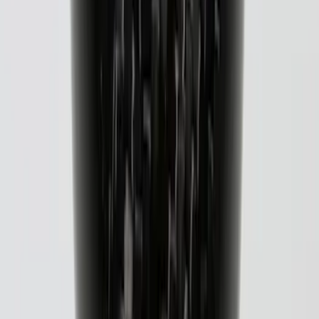
Super Duty 2021-2027 Venture Tec Rack
for 6.75 Bed
SKU
:
VMC3Z9955100A