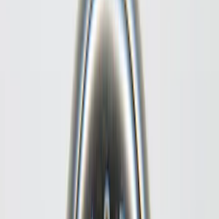
Cab Type
Super Cab
(
8
)
Crew
(
5
)
Regular
(
5
)
Super Crew
(
4
)
Bed Size
5.5