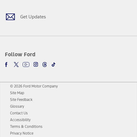
Get Updates
Follow Ford
© 2026 Ford Motor Company
Site Map
Site Feedback
Glossary
Contact Us
Accessibility
Terms & Conditions
Privacy Notice