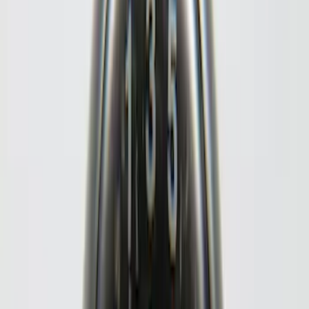
(
4
)
6.5
(
3
)
6.75
(
3
)
Price
Apply
$0 - $50
(
8
)