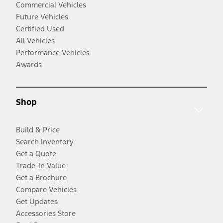
Commercial Vehicles
Future Vehicles
Certified Used
All Vehicles
Performance Vehicles
Awards
Shop
Build & Price
Search Inventory
Get a Quote
Trade-In Value
Get a Brochure
Compare Vehicles
Get Updates
Accessories Store