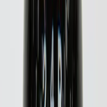
Sort
: Best Sellers
72 results
Putco
Results
(
72
)
Price
:
$0 - $50
Price
:
$51 - $100
Price
:
$101 - $200
Price
:
$501 - Above
Clear all
Sort
Sort
: Best Sellers