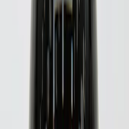
F 250 Super Duty
(
30
)
F 350 Super Duty
(
30
)
F 450 Super Duty
(
30
)
F 550 Super Duty
(
30
)
F 150
(
27
)
Show More
Sort