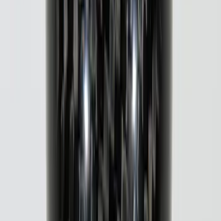
Tailgate Applique
SKU
:
VJL3Z9942528B
Maverick 2022-2026 Putco Polished
Stainless Steel 4pc Door Sill Plates Kit
SKU
:
VNZ6Z99132A08B