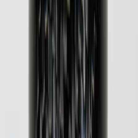
Super Duty 2023-2027 Putco® Stainless
Steel Door Sill Plates 2pc Kit
SKU
:
VPC3Z99132A08C
F-150 2018-2020 Black Platinum