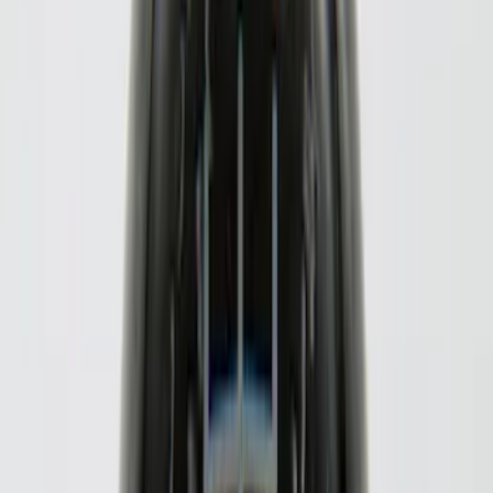
$51 - $100
(
17
)
$101 - $200
(
28
)
$201 - $500
(
57
)
$501 - Above
(
19
)
Models