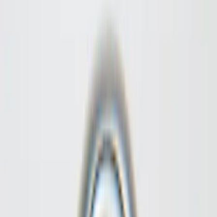
Filter
Color
Black
(
25
)
Gray
(
9
)
Silver
(
7
)