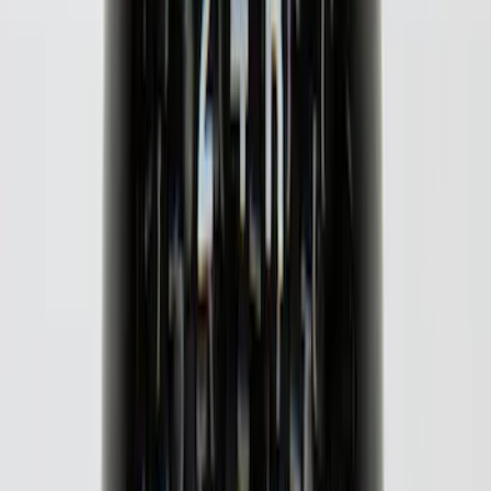
Super Duty 2020-2022 Polished SS
Tailgate Lettering
SKU
:
VLC3Z9942528A
SuperCab & SuperCrew Bright Stainless
Steel B-Pillar Trim for Vehicles with
Factory Keypad
SKU
:
VFL3Z9920554H