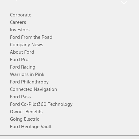
Corporate
Careers
Investors
Ford From the Road
Company News
About Ford
Ford Pro
Ford Racing
Warriors in Pink
Ford Philanthropy
Connected Navigation
Ford Pass
Ford Co-Pilot360 Technology
Owner Benefits
Going Electric
Ford Heritage Vault
Facebook
Twitter
Youtube
Instagram
Threads
TikTok