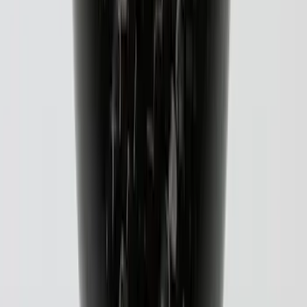
Black Carbon Fiber 5-Speed Shift Knob
SKU
:
FM5Z7213A
1
...
5
6
7
37
-
45
of
72
results