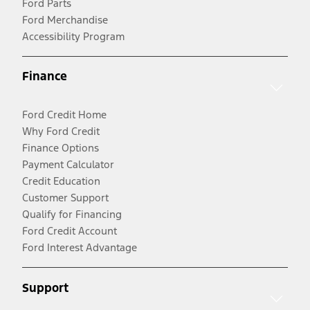
Ford Parts
Ford Merchandise
Accessibility Program
Finance
Ford Credit Home
Why Ford Credit
Finance Options
Payment Calculator
Credit Education
Customer Support
Qualify for Financing
Ford Credit Account
Ford Interest Advantage
Support