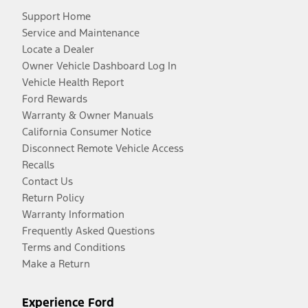
Support Home
Service and Maintenance
Locate a Dealer
Owner Vehicle Dashboard Log In
Vehicle Health Report
Ford Rewards
Warranty & Owner Manuals
California Consumer Notice
Disconnect Remote Vehicle Access
Recalls
Contact Us
Return Policy
Warranty Information
Frequently Asked Questions
Terms and Conditions
Make a Return
Experience Ford