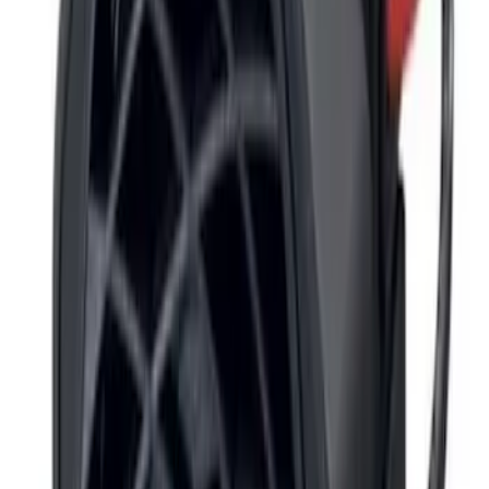
2024-2026 Ranger ECCO Back Up
Reverse Alarm
SKU
:
VR1WZ14N137A
Super Duty 2017-2019 ECCO Back Up
Reverse Alarm for Pickup Applications
SKU
:
VHC3Z14N137A