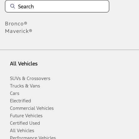
Bronco®
Maverick®
All Vehicles
SUVs & Crossovers
Trucks & Vans
Cars
Electrified
Commercial Vehicles
Future Vehicles
Certified Used
All Vehicles
Performance Vehicles