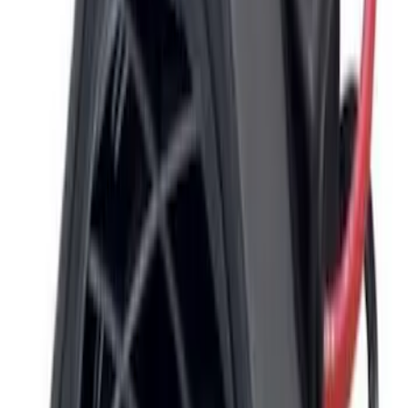
Sort
: Best Sellers
Super Duty 2017-2019 ECCO Back Up
Reverse Alarm for Chassis Cab
Applications
SKU
:
VHC3Z14N137C