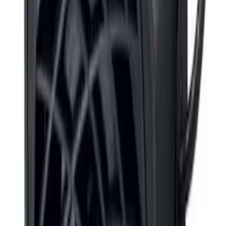
F-150 2010-2014 ECCO Back Up
Reverse Alarm
SKU
:
VDL3Z14N137A
F-150 2015-2020 ECCO Back Up
Reverse Alarm
SKU
:
VFL3Z14N137A