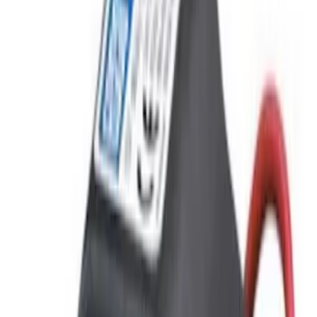
$201 - $500
(
4
)
Models
F 150
(
2
)
F 250 Super Duty
(
2
)
F 350 Super Duty
(
2
)
F 450 Super Duty
(
2
)