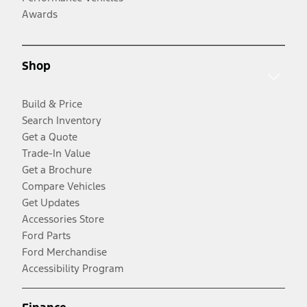
Awards
Shop
Build & Price
Search Inventory
Get a Quote
Trade-In Value
Get a Brochure
Compare Vehicles
Get Updates
Accessories Store
Ford Parts
Ford Merchandise
Accessibility Program