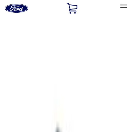
Ford
Home
Page
Skip To Content
Select Vehicle
Ford Rewards
Learn more
Home
Accessories
ECCO
ECCO
Filters