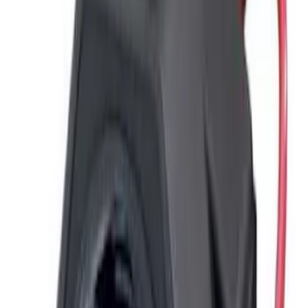
F 550 Super Duty
(
2
)
Show More
Sort
Sort
: Best Sellers
5 results
ECCO
Results
(
5
)
Price
:
$51 - $100
Price
:
$201 - $500
Clear all
Sort