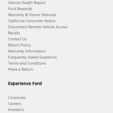
Vehicle Health Report
Ford Rewards
Warranty & Owner Manuals
California Consumer Notice
Disconnect Remote Vehicle Access
Recalls
Contact Us
Return Policy
Warranty Information
Frequently Asked Questions
Terms and Conditions
Make a Return
Experience Ford
Corporate
Careers
Investors