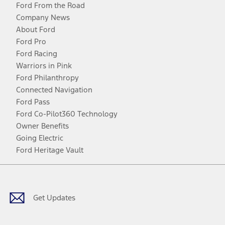
Ford From the Road
Company News
About Ford
Ford Pro
Ford Racing
Warriors in Pink
Ford Philanthropy
Connected Navigation
Ford Pass
Ford Co-Pilot360 Technology
Owner Benefits
Going Electric
Ford Heritage Vault
Facebook
Twitter
Youtube
Instagram
Threads
TikTok
Get Updates