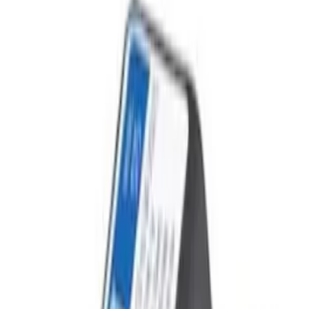
Filter
Price
Apply
$51 - $100
(
1
)
$101 - $200
(
7
)