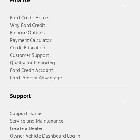
Finance
Ford Credit Home
Why Ford Credit
Finance Options
Payment Calculator
Credit Education
Customer Support
Qualify for Financing
Ford Credit Account
Ford Interest Advantage
Support
Support Home
Service and Maintenance
Locate a Dealer
Owner Vehicle Dashboard Log In