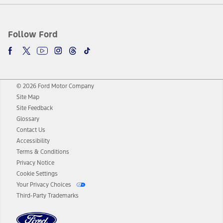
Follow Ford
© 2026 Ford Motor Company
Site Map
Site Feedback
Glossary
Contact Us
Accessibility
Terms & Conditions
Privacy Notice
Cookie Settings
Your Privacy Choices
Third-Party Trademarks