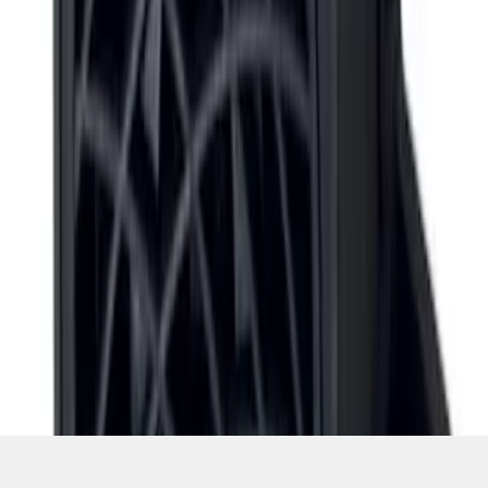
1
1
-
5
of
5
results
Disclosures