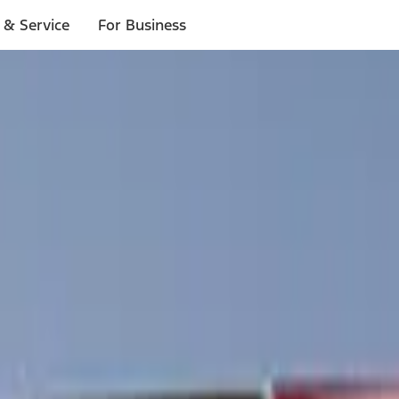
 & Service
For Business