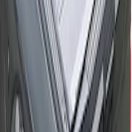
RealTruck Advantage® for 5.5 Bed
SKU
:
VML3Z84501A42F
F-150 2015-2026 5.5ft Bed Sportliner
with Tailgate Cover by Husky Liners®
SKU
:
VFL3Z8400038AA