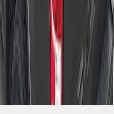
SKU
:
VNL3Z84501A42A
1
2
3
4
5
1
-
9
of
42
results
Disclosures