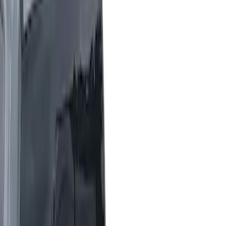
White
(
2
)
Show More
Brand
LEER
(
14
)
Genuine Ford Accessory
(
7
)
Putco
(
7
)