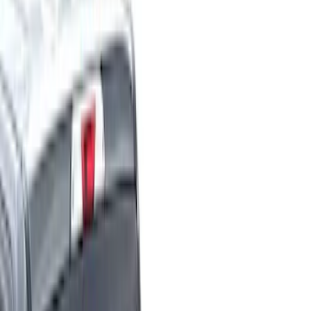
Filter
Color
Black
(
23
)
Gray
(
8
)
Blue
(
4
)
Red
(
3
)