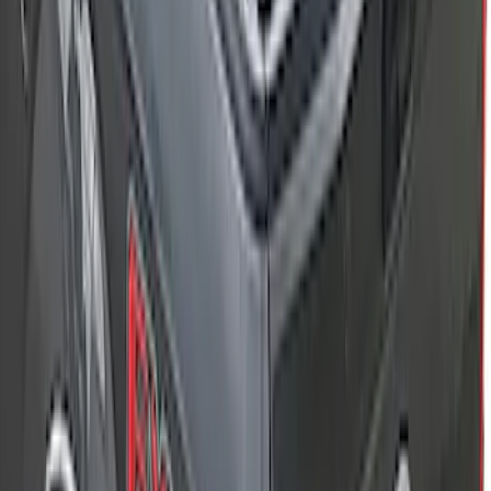
F-150 2015-2026 5.5ft Embark LS
Retractable Truck Bed Cover by
RealTruck Advantage®
SKU
:
VHL3Z84501A42B
F-150 2015-2026 5.5ft Sport Roll Soft
Roll-Up Truck Bed Cover by RealTruck