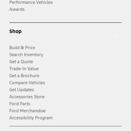
Performance Vehicles
Awards
Shop
Build & Price
Search Inventory
Get a Quote
Trade-In Value
Get a Brochure
Compare Vehicles
Get Updates
Accessories Store
Ford Parts
Ford Merchandise
Accessibility Program