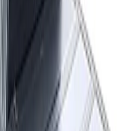
(
2
)
$51 - $100
(
1
)
$101 - $200
(
2
)
$201 - $500
(
11
)
$501 - Above
(
26
)
Sort
Sort
: Best Sellers
42 results
Results
(
42
)