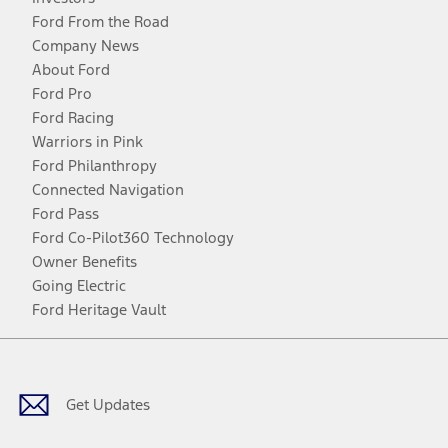
Ford From the Road
Company News
About Ford
Ford Pro
Ford Racing
Warriors in Pink
Ford Philanthropy
Connected Navigation
Ford Pass
Ford Co-Pilot360 Technology
Owner Benefits
Going Electric
Ford Heritage Vault
Facebook
Twitter
Youtube
Instagram
Threads
TikTok
Get Updates