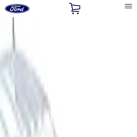
Ford
Home
Page
Skip To Content
Select Vehicle
Ford Rewards
Learn more
Home
Accessories
Accessories
Filters