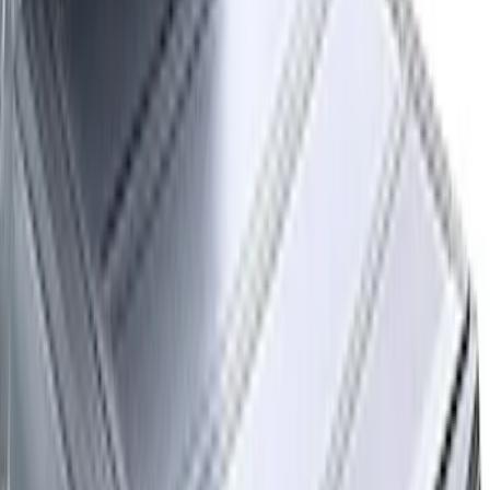
Bed Size
:
5.5
Clear all
Sort
Sort
: Best Sellers
F-150 2015-2026 Platinum Soft Roll-Up
Truck Bed Cover by RealTruck
Advantage® for 5.5' Bed
SKU
:
VJL3Z84501A42C