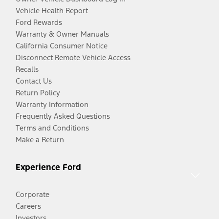
Vehicle Health Report
Ford Rewards
Warranty & Owner Manuals
California Consumer Notice
Disconnect Remote Vehicle Access
Recalls
Contact Us
Return Policy
Warranty Information
Frequently Asked Questions
Terms and Conditions
Make a Return
Experience Ford
Corporate
Careers
Investors