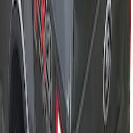
Advantage®
SKU
:
VFL3Z84501A42EC
New
F-150 2015-2026 XLP 5.5ft Soft Roll-Up
Truck Bed Cover by RealTruck
Advantage®
SKU
:
VJL3Z84501A42BC