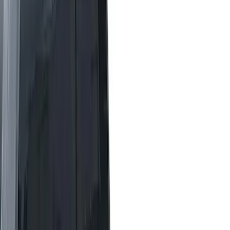
Real Truck Advantage
(
7
)
Bestop
(
2
)
Show More
Bed Size
5.5
(
42
)
6.5
(
48
)
8