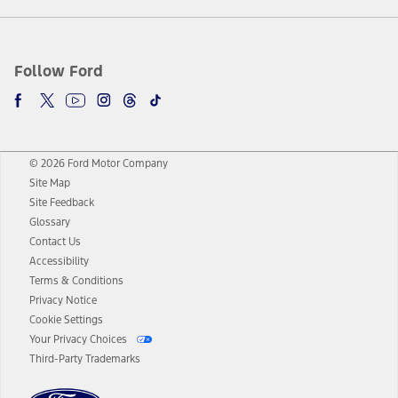
Follow Ford
© 2026 Ford Motor Company
Site Map
Site Feedback
Glossary
Contact Us
Accessibility
Terms & Conditions
Privacy Notice
Cookie Settings
Your Privacy Choices
Third-Party Trademarks