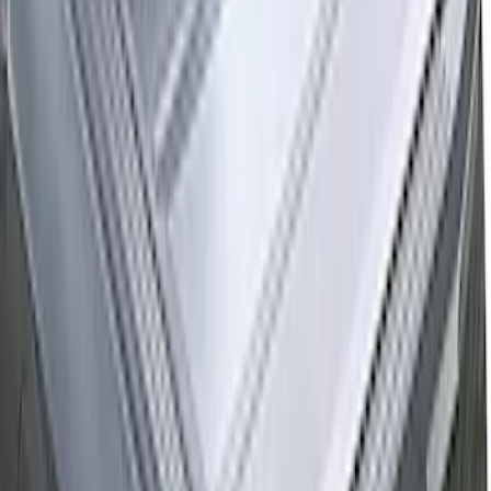
F-150 2015-2026 Horizontal Mount Bed
Cargo Net for 5.5' Bed
SKU
:
GL3Z99550A66A
New
F-150 2015-2026 Hard Folding Between
the Bedrails Truck Bed Cover by