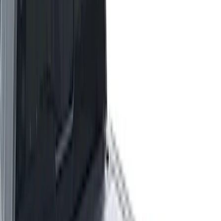
(
41
)
4.5
(
25
)
6.75
(
32
)
Show More
Price
Apply
$0 - $50