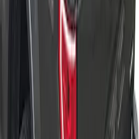
F-150 2015-2024 Bed Tray
SKU
:
JL3Z99112A15E
F-150 2022-2026 Leer Group Hard
Folding 4 Panel 5.5 Bed Cover