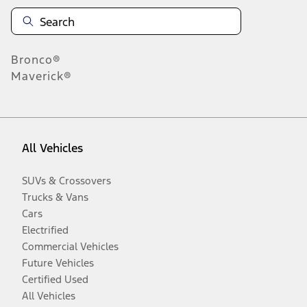
Bronco®
Maverick®
All Vehicles
SUVs & Crossovers
Trucks & Vans
Cars
Electrified
Commercial Vehicles
Future Vehicles
Certified Used
All Vehicles