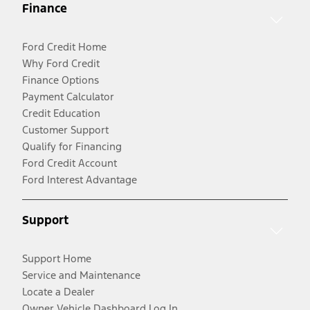
Finance
Ford Credit Home
Why Ford Credit
Finance Options
Payment Calculator
Credit Education
Customer Support
Qualify for Financing
Ford Credit Account
Ford Interest Advantage
Support
Support Home
Service and Maintenance
Locate a Dealer
Owner Vehicle Dashboard Log In