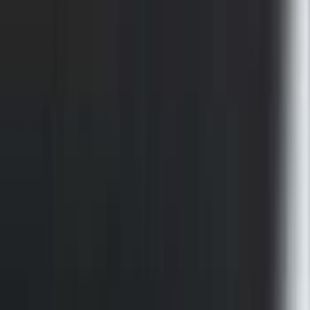
F-150 2021-2023 Bedliner Without
Power Inverter
SKU
:
ML3Z9900038AA
F-150 2015-2026 Chrome Bed Rails with
Chrome End Caps for 5.5' Bed