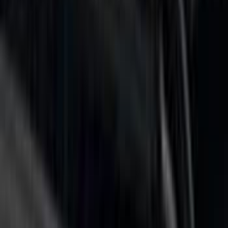
Price
Apply
$0 - $50
(
2
)
$51 - $100
(
1
)
$101 - $200
(
2
)
$201 - $500