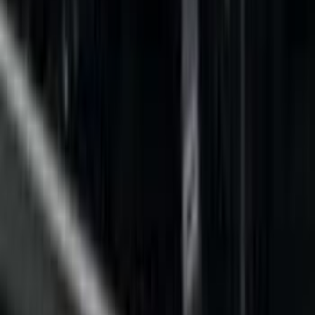
Filter
Color
Black
(
9
)
Gray
(
4
)
Brand
Genuine Ford Accessory