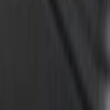
F-150 2015-2024 Bed Tray
SKU
:
JL3Z99112A15E