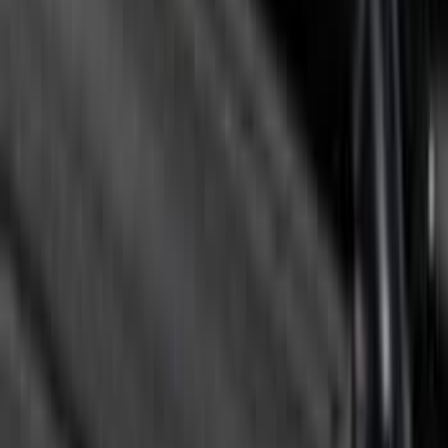
Clear all
Sort
Sort
: Best Sellers
F-150 2015-2026 Horizontal Mount Bed
Cargo Net for 5.5' Bed
SKU
:
GL3Z99550A66A