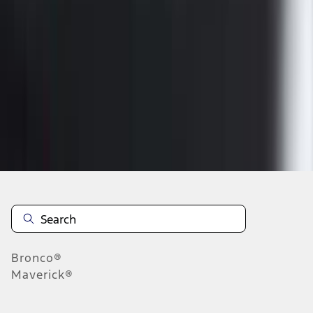
1
2
1
-
9
of
14
results
Disclosures
Bronco®
Maverick®