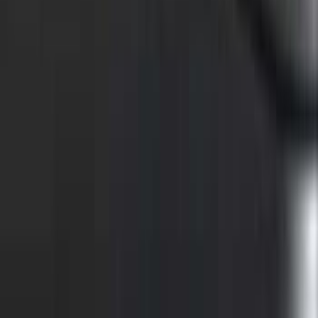
F-150 2015-2026 Chrome Bed Rails with
Black End Caps for 5.5' Bed
SKU
:
VFL3Z9955200C
F-150 2015-2026 Bed Rail Installation
Kit for 5.5' Bed
SKU
:
VFL3Z99000A25A