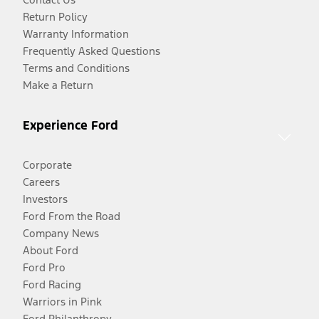
Return Policy
Warranty Information
Frequently Asked Questions
Terms and Conditions
Make a Return
Experience Ford
Corporate
Careers
Investors
Ford From the Road
Company News
About Ford
Ford Pro
Ford Racing
Warriors in Pink
Ford Philanthropy