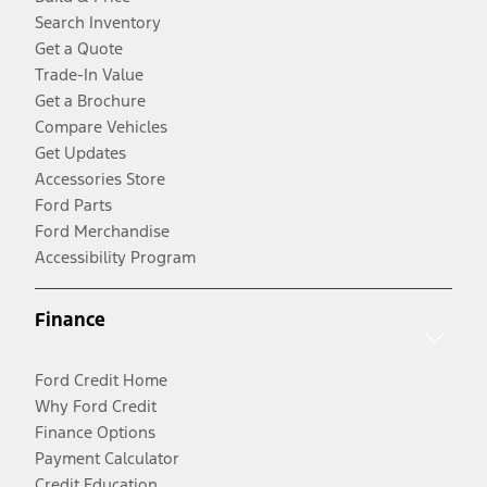
Search Inventory
Get a Quote
Trade-In Value
Get a Brochure
Compare Vehicles
Get Updates
Accessories Store
Ford Parts
Ford Merchandise
Accessibility Program
Finance
Ford Credit Home
Why Ford Credit
Finance Options
Payment Calculator
Credit Education