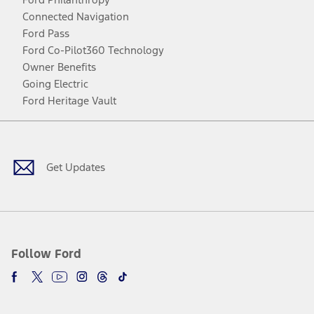
Connected Navigation
Ford Pass
Ford Co-Pilot360 Technology
Owner Benefits
Going Electric
Ford Heritage Vault
Facebook
Twitter
Youtube
Instagram
Threads
TikTok
Get Updates
Follow Ford