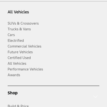
All Vehicles
SUVs & Crossovers
Trucks & Vans
Cars
Electrified
Commercial Vehicles
Future Vehicles
Certified Used
All Vehicles
Performance Vehicles
Awards
Shop
Build & Price