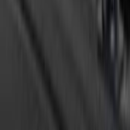
F-150 2015-2026 5.5ft Bed Sportliner
with Tailgate Cover by Husky Liners®
SKU
:
VFL3Z8400038AA
F-150 2015-2026 5.5ft Sport Roll Soft
Roll-Up Truck Bed Cover by RealTruck
Advantage®
SKU
:
VFL3Z84501A42EC