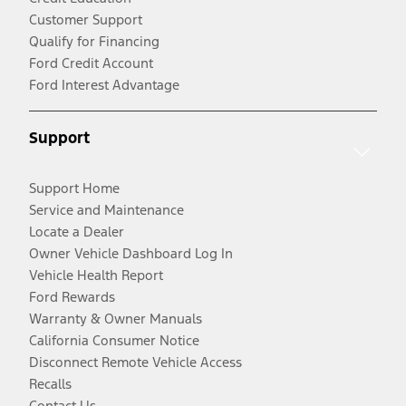
Customer Support
Qualify for Financing
Ford Credit Account
Ford Interest Advantage
Support
Support Home
Service and Maintenance
Locate a Dealer
Owner Vehicle Dashboard Log In
Vehicle Health Report
Ford Rewards
Warranty & Owner Manuals
California Consumer Notice
Disconnect Remote Vehicle Access
Recalls
Contact Us