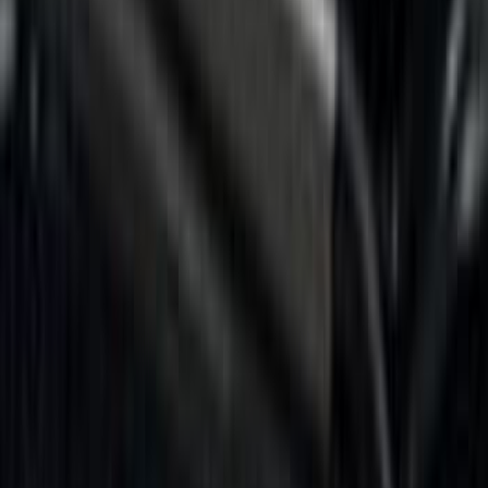
5.5
(
14
)
6.5
(
13
)
8
(
10
)
5
(
8
)
6.75
(
8
)
Show More