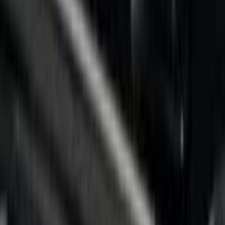
(
5
)
Putco
(
5
)
Husky Liners
(
1
)
Napier
(
1
)
Real Truck Advantage
(
1
)
Show More
Bed Size