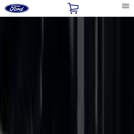
Ford
Home
Page
Skip To Content
Select Vehicle
Ford Rewards
Learn more
Home
Accessories
Accessories
Filters