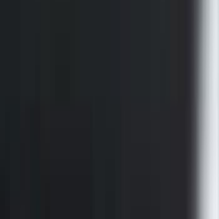
SKU
:
VFL3Z9955200A
F-150 2015-2026 Black Bed Rails with
Black End Caps for 5.5' Bed
SKU
:
VFL3Z9955200E