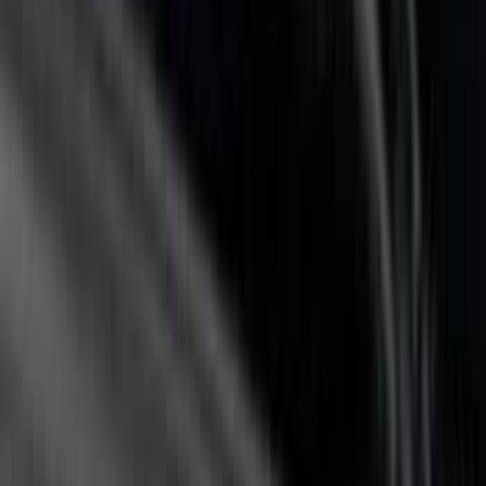
(
11
)
$501 - Above
(
26
)
Sort
Sort
: Best Sellers
14 results
Results
(
14
)
Bed Size
:
5.5
Price
:
$0 - $50
Price
:
$51 - $100
Price
:
$201 - $500