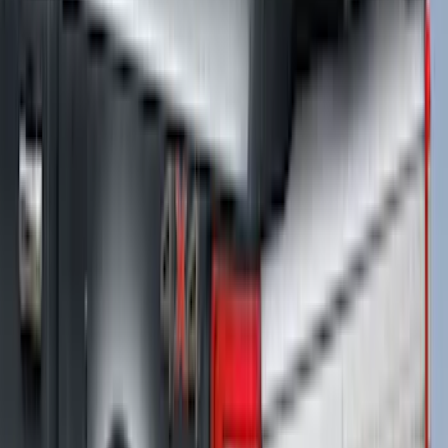
F-150 2021-2026 5.5ft Hard Folding Over
the Bedrails Truck Bed Cover by
RealTruck Advantage®
SKU
:
VML3Z84501A42E