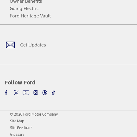
Owner Benefits
Going Electric
Ford Heritage Vault
Facebook
Twitter
Youtube
Instagram
Threads
TikTok
Get Updates
Follow Ford
© 2026 Ford Motor Company
Site Map
Site Feedback
Glossary