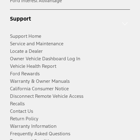
Ford Interest Advantage
Support
Support Home
Service and Maintenance
Locate a Dealer
Owner Vehicle Dashboard Log In
Vehicle Health Report
Ford Rewards
Warranty & Owner Manuals
California Consumer Notice
Disconnect Remote Vehicle Access
Recalls
Contact Us
Return Policy
Warranty Information
Frequently Asked Questions