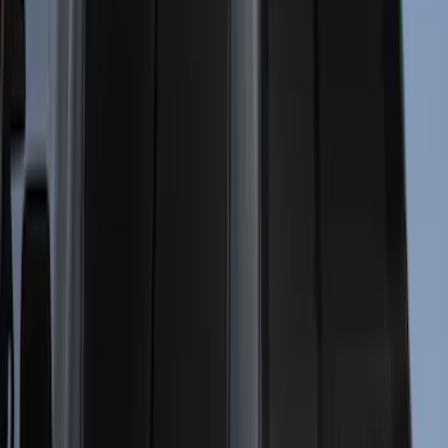
6.5
(
35
)
8
(
31
)
6.75
(
24
)
Show More
Price
Apply