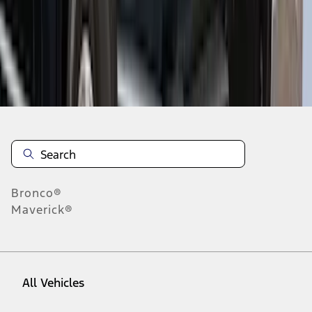
1
-
9
of
29
results
Disclosures
Bronco®
Maverick®
All Vehicles