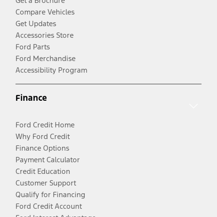
Get a Brochure
Compare Vehicles
Get Updates
Accessories Store
Ford Parts
Ford Merchandise
Accessibility Program
Finance
Ford Credit Home
Why Ford Credit
Finance Options
Payment Calculator
Credit Education
Customer Support
Qualify for Financing
Ford Credit Account