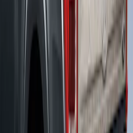
F-150 2021-2023 Leer Group Race Red
CabHigh Sport Bed Cap for 5.5 Bed,
Paint Code PQ - NON-RETURNABLE
SKU
:
VML3Z99501A42BP