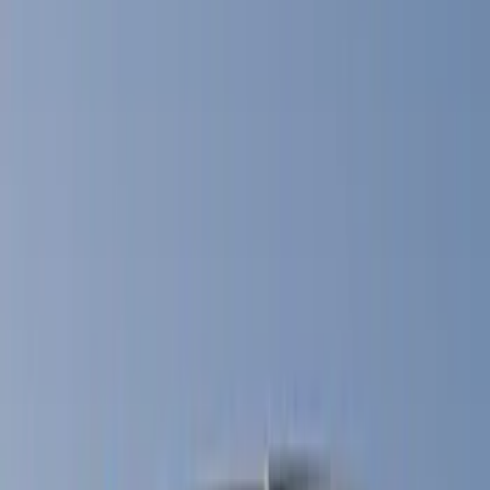
Filter
Color
Black
(
14
)
Gray
(
5
)
Blue
(
4
)
Red
(
3
)