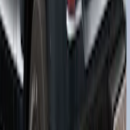
F-150 2021-2022 Leer Group Smoked
Quartz CabHigh Sport Bed Cap for 5.5
Bed, Paint Code TQ - NON-
RETURNABLE
SKU
:
VML3Z99501A42BA
1
2
3
4