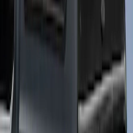
Sort
Sort
: Best Sellers
29 results
Results
(
29
)
Bed Size
:
5.5
Price
:
$0 - $50
Price
:
$51 - $100
Price
:
$501 - Above
Clear all
Sort
Sort
: Best Sellers