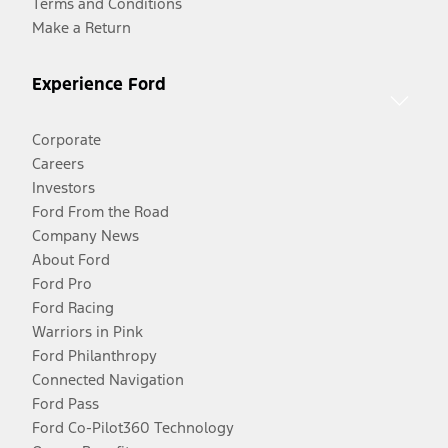
Terms and Conditions
Make a Return
Experience Ford
Corporate
Careers
Investors
Ford From the Road
Company News
About Ford
Ford Pro
Ford Racing
Warriors in Pink
Ford Philanthropy
Connected Navigation
Ford Pass
Ford Co-Pilot360 Technology