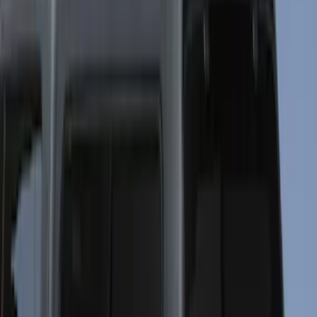
Bestop
(
2
)
Bedslide
(
1
)
Show More
Bed Size
4.5
(
23
)
5.5
(
29
)