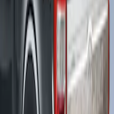
F-150 2015-2026 Bed Rail Installation
Kit for 5.5' Bed
SKU
:
VFL3Z99000A25A
F-150 2021-2026 LEER Power
Retractable Tonneau Cover with T-Slots
for 5.5' Bed
SKU
:
VML3Z99501C29A