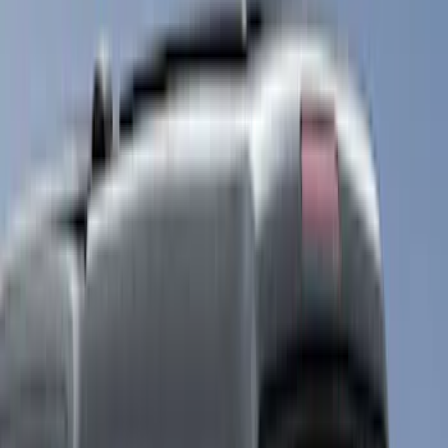
White
(
2
)
Show More
Brand
LEER
(
14
)
Real Truck Advantage
(
6
)
Putco
(
4
)