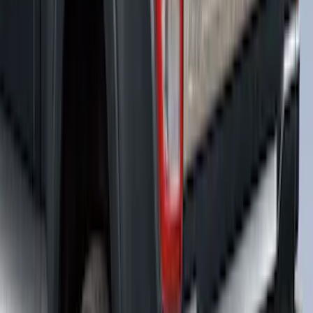
F-150 2021-2026 Black TecRail Bed Rail
for 5.5' Bed
SKU
:
VML3Z9955200A
F-150 2018-2026 Bed Slide for 5.5' Bed
SKU
:
VJL3Z84113C37A