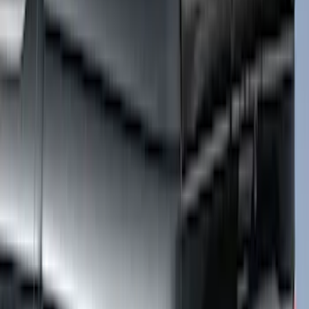
F-150 2015-2026 Horizontal Mount Bed
Cargo Net for 5.5' Bed
SKU
:
GL3Z99550A66A
F-150 2015-2026 5.5ft Embark LS
Retractable Truck Bed Cover by
RealTruck Advantage®
SKU
:
VHL3Z84501A42B