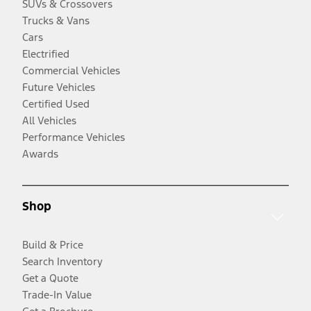
SUVs & Crossovers
Trucks & Vans
Cars
Electrified
Commercial Vehicles
Future Vehicles
Certified Used
All Vehicles
Performance Vehicles
Awards
Shop
Build & Price
Search Inventory
Get a Quote
Trade-In Value