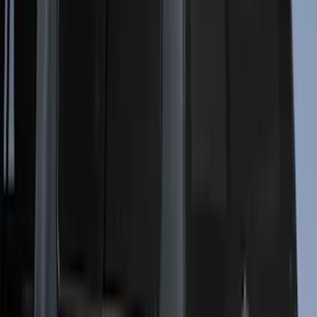
$0 - $50
(
2
)
$51 - $100
(
1
)
$101 - $200
(
2
)
$201 - $500
(
11
)
$501 - Above
(
26
)