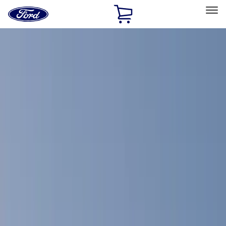
Ford
Home
Page
Skip To Content
Select Vehicle
Ford Rewards
Learn more
Home
Accessories
Accessories
Filters