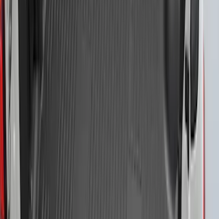
F-150 2021-2023 Bedliner With Power
Inverter
SKU
:
ML3Z9900038A
1
2