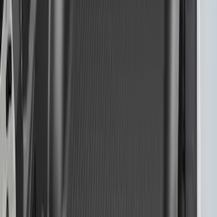
F-150 2021-2023 Bedliner Without
Power Inverter
SKU
:
ML3Z9900038AA