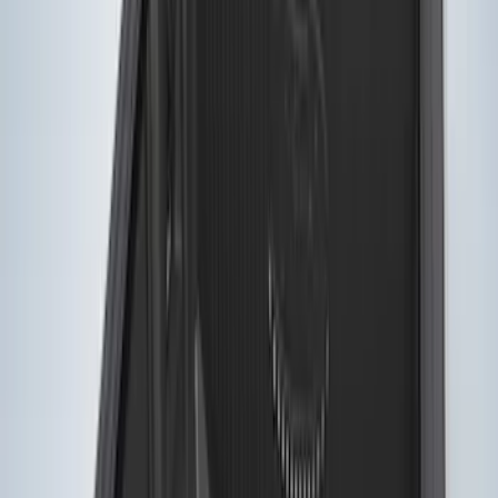
Price
Apply
$0 - $50
(
2
)
$51 - $100
(
1
)
$101 - $200
(
2
)
$201 - $500
(
11
)