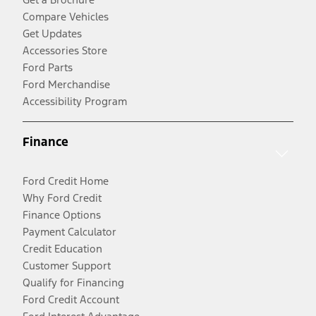
Compare Vehicles
Get Updates
Accessories Store
Ford Parts
Ford Merchandise
Accessibility Program
Finance
Ford Credit Home
Why Ford Credit
Finance Options
Payment Calculator
Credit Education
Customer Support
Qualify for Financing
Ford Credit Account