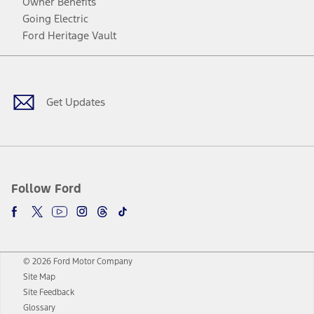
Owner Benefits
Going Electric
Ford Heritage Vault
Facebook
Twitter
Youtube
Instagram
Threads
TikTok
Get Updates
Follow Ford
© 2026 Ford Motor Company
Site Map
Site Feedback
Glossary