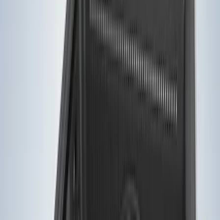
6.5
(
13
)
5.5
(
11
)
8
(
10
)
5
(
7
)
6.75
(
7
)
Show More