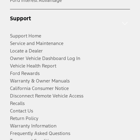
Ford Interest Advantage
Support
Support Home
Service and Maintenance
Locate a Dealer
Owner Vehicle Dashboard Log In
Vehicle Health Report
Ford Rewards
Warranty & Owner Manuals
California Consumer Notice
Disconnect Remote Vehicle Access
Recalls
Contact Us
Return Policy
Warranty Information
Frequently Asked Questions