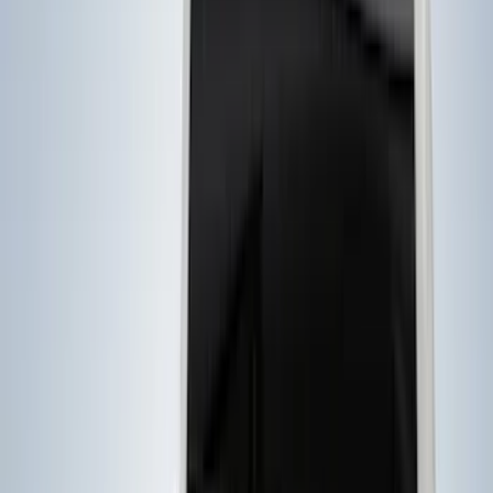
Filter
Color
Black
(
7
)
Gray
(
3
)
Brand
Genuine Ford Accessory