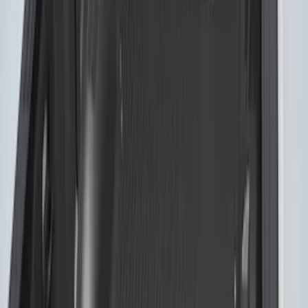
SKU
:
VFL3Z84501A42EC
Sportz Truck Camping Tent for
Styleside 5.5' Bed
SKU
:
VAC3Z99000C38A