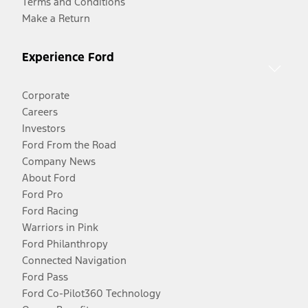
Terms and Conditions
Make a Return
Experience Ford
Corporate
Careers
Investors
Ford From the Road
Company News
About Ford
Ford Pro
Ford Racing
Warriors in Pink
Ford Philanthropy
Connected Navigation
Ford Pass
Ford Co-Pilot360 Technology