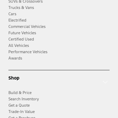
SUVs & Crossovers
Trucks & Vans
Cars
Electrified
Commercial Vehicles
Future Vehicles
Certified Used
All Vehicles
Performance Vehicles
Awards
Shop
Build & Price
Search Inventory
Get a Quote
Trade-In Value
Get a Brochure