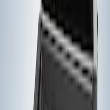
(
4
)
Putco
(
3
)
Husky Liners
(
1
)
Napier
(
1
)
Real Truck Advantage
(
1
)
Show More
Bed Size