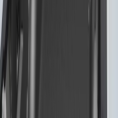
F-150 2015-2024 Bed Tray
SKU
:
JL3Z99112A15E
F-150 2015-2026 Chrome Bed Rails with
Black End Caps for 5.5' Bed
SKU
:
VFL3Z9955200C