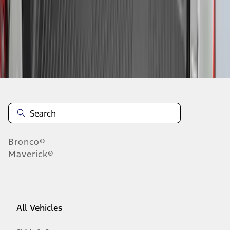
1
-
9
of
11
results
Disclosures
Bronco®
Maverick®
All Vehicles