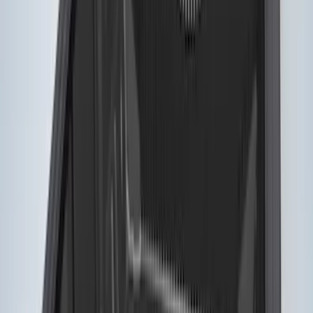
$501 - Above
(
26
)
Sort
Sort
: Best Sellers
11 results
Results
(
11
)
Bed Size
:
5.5
Price
:
$201 - $500
Clear all
Sort
Sort
: Best Sellers