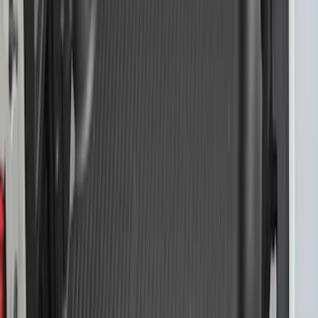
F-150 2015-2026 Chrome Bed Rails with
Chrome End Caps for 5.5' Bed
SKU
:
VFL3Z9955200A
F-150 2015-2026 Black Bed Rails with
Black End Caps for 5.5' Bed
SKU
:
VFL3Z9955200E