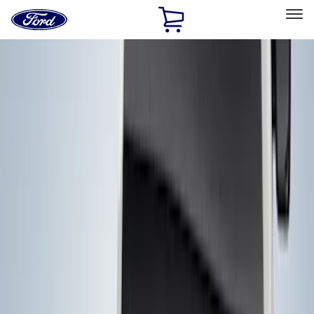
Ford
Home
Page
Skip To Content
Select Vehicle
Ford Rewards
Learn more
Home
Accessories
Accessories
Filters