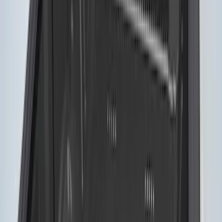
F-150 2015-2026 5.5ft Bed Sportliner
with Tailgate Cover by Husky Liners®
SKU
:
VFL3Z8400038AA
F-150 2015-2026 5.5ft Sport Roll Soft
Roll-Up Truck Bed Cover by RealTruck
Advantage®