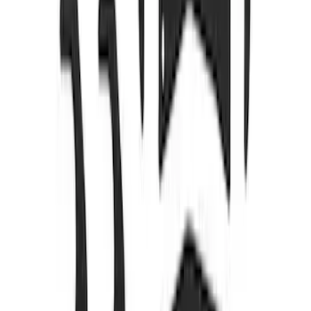
SKU
:
M7553E302
Bronco Mirror Amber Light Cover - Set
of 2
SKU
:
M15300MA