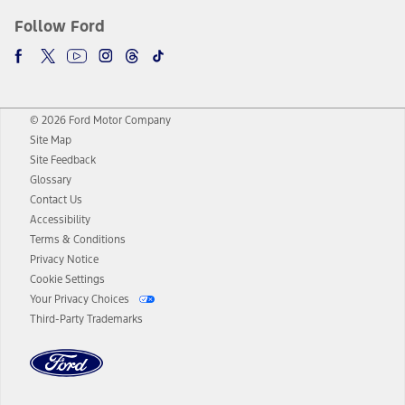
Follow Ford
© 2026 Ford Motor Company
Site Map
Site Feedback
Glossary
Contact Us
Accessibility
Terms & Conditions
Privacy Notice
Cookie Settings
Your Privacy Choices
Third-Party Trademarks