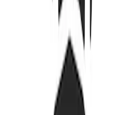
$51 - $100
(
132
)
$101 - $200
(
190
)
$201 - $500
(
296
)
$501 - Above
(
486
)
Sort
Sort
: Best Sellers