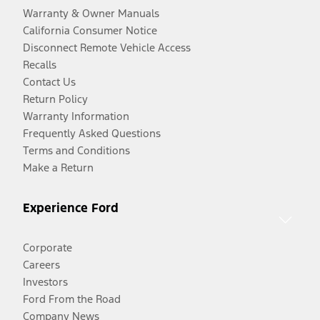
Warranty & Owner Manuals
California Consumer Notice
Disconnect Remote Vehicle Access
Recalls
Contact Us
Return Policy
Warranty Information
Frequently Asked Questions
Terms and Conditions
Make a Return
Experience Ford
Corporate
Careers
Investors
Ford From the Road
Company News