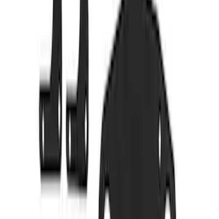
M14 x 1.5 Lug Nut Vehicle Kit - Quantity
32 - Black
SKU
:
M1012KSB
Bronco 2021-2026 Tube Door Shims
SKU
:
M19008BTDS