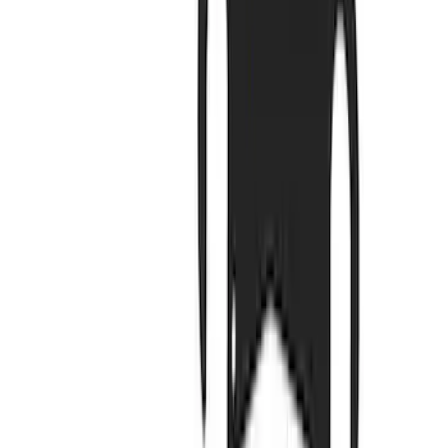
Filter
Brand
Ford Performance
(
579
)
Price
Apply
$0 - $50
(
151
)