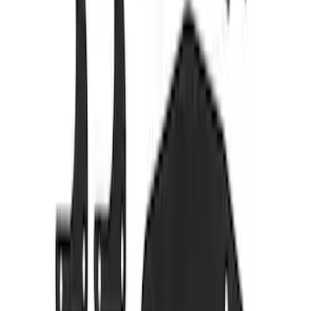
2024+ RANGER FORD PERFORMANCE
SILL PLATE KIT
SKU
:
M1613208R
M14 x 1.5 Black Security Lug Nut Kit -
Set of 4
SKU
:
M1A043C