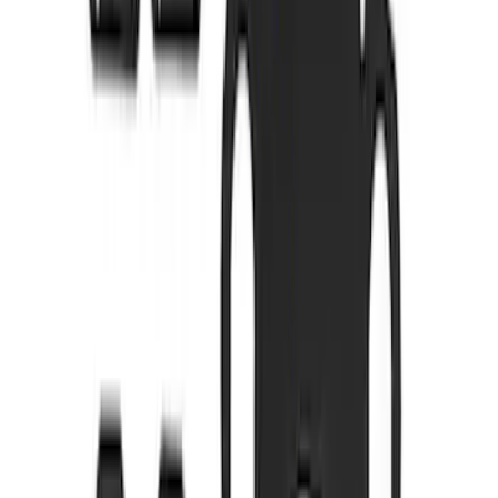
5.0L Coyote Exhaust Gasket Kit
SKU
:
M9448M50D
Best Seller
Mustang 1996-2004 V8 Adjustable
Clutch Cable