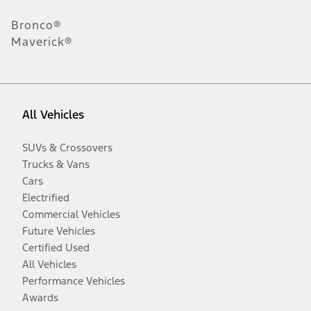
Bronco®
Maverick®
All Vehicles
SUVs & Crossovers
Trucks & Vans
Cars
Electrified
Commercial Vehicles
Future Vehicles
Certified Used
All Vehicles
Performance Vehicles
Awards