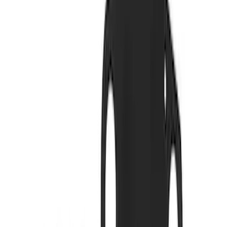
579 results
Results
(
579
)
Price
:
$0 - $50
Price
:
$51 - $100
Price
:
$201 - $500
Clear all
Sort
Sort
: Best Sellers
Mustang 2011-2021 5.2L Gen 2 Water
Pump Kit