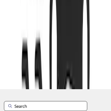
1
...
4
5
6
28
-
36
of
579
results
Disclosures