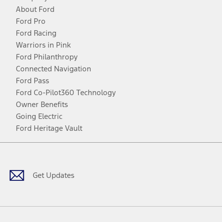
About Ford
Ford Pro
Ford Racing
Warriors in Pink
Ford Philanthropy
Connected Navigation
Ford Pass
Ford Co-Pilot360 Technology
Owner Benefits
Going Electric
Ford Heritage Vault
Facebook
Twitter
Youtube
Instagram
Threads
TikTok
Get Updates