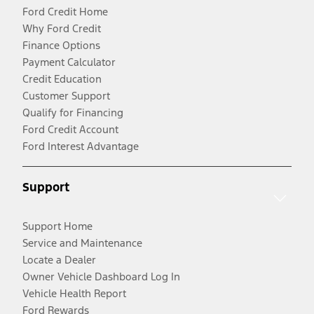
Ford Credit Home
Why Ford Credit
Finance Options
Payment Calculator
Credit Education
Customer Support
Qualify for Financing
Ford Credit Account
Ford Interest Advantage
Support
Support Home
Service and Maintenance
Locate a Dealer
Owner Vehicle Dashboard Log In
Vehicle Health Report
Ford Rewards