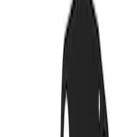
Driveline
Appearance
Electrical
Body
Accessories
Misc
Tools
Filters
Show price as
Cash
Points