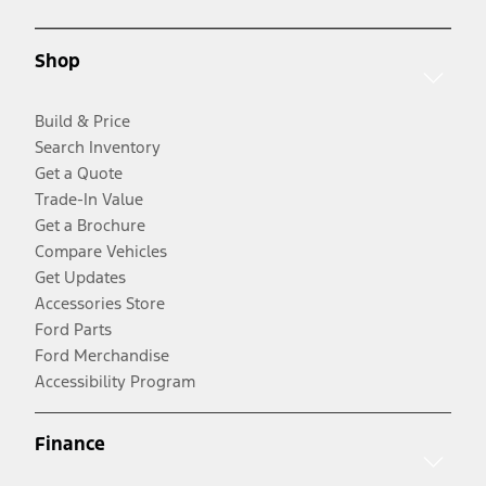
Shop
Build & Price
Search Inventory
Get a Quote
Trade-In Value
Get a Brochure
Compare Vehicles
Get Updates
Accessories Store
Ford Parts
Ford Merchandise
Accessibility Program
Finance