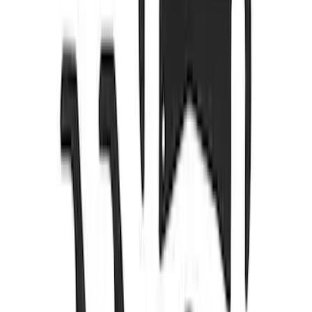
SKU
:
M8501M52A
5.0/5.2L Coyote Oil-Air Separator RH
SKU
:
M6766A50
New