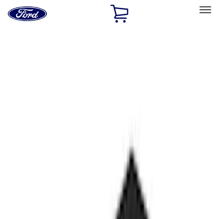
Ford
Home
Page
Skip To Content
Select Vehicle
Ford Rewards
Learn more
Home
Performance Parts
Performance Parts
Engine
Chassis