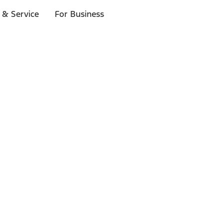
 & Service
For Business