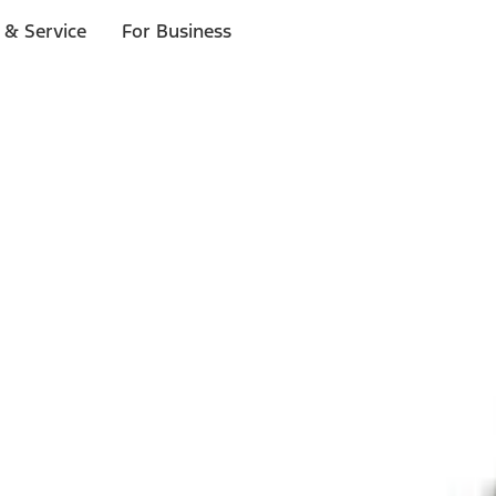
 & Service
For Business