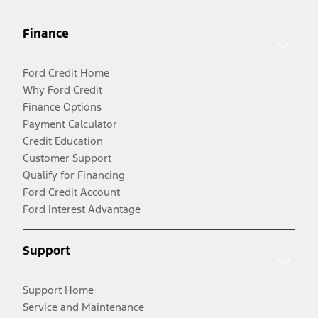
Finance
Ford Credit Home
Why Ford Credit
Finance Options
Payment Calculator
Credit Education
Customer Support
Qualify for Financing
Ford Credit Account
Ford Interest Advantage
Support
Support Home
Service and Maintenance