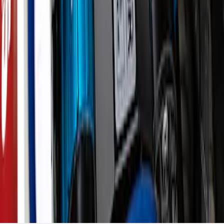
Compressor Kit
SKU
:
M1830BRC
1
2
3
4
5
19
-
27
of
933
results
Disclosures