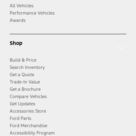
All Vehicles
Performance Vehicles
Awards
Shop
Build & Price
Search Inventory
Get a Quote
Trade-In Value
Get a Brochure
Compare Vehicles
Get Updates
Accessories Store
Ford Parts
Ford Merchandise
Accessibility Program