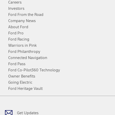
Careers
Investors
Ford From the Road
Company News
About Ford
Ford Pro
Ford Racing
Warriors in Pink
Ford Philanthropy
Connected Navigation
Ford Pass
Ford Co-Pilot360 Technology
Owner Benefits
Going Electric
Ford Heritage Vault
Facebook
Twitter
Youtube
Instagram
Threads
TikTok
Get Updates