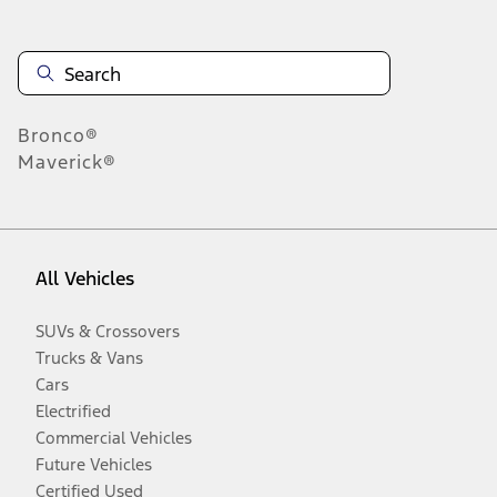
Bronco®
Maverick®
All Vehicles
SUVs & Crossovers
Trucks & Vans
Cars
Electrified
Commercial Vehicles
Future Vehicles
Certified Used