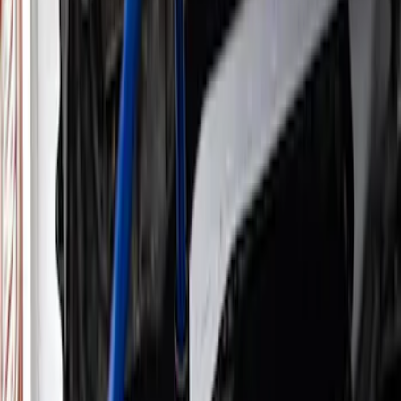
Electrical
Appearance
Driveline
Body
Accessories
Misc
Tools
Vehicle
Filters
Show price as
Cash
Points