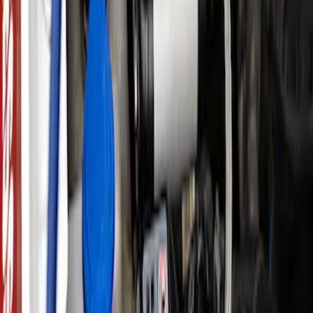
Best Seller
Mustang GT 2015-2025 X-Pipe
SKU
:
M5251M8
Best Seller
F-150 1997-2014 High Performance Oil
Filter by Ford Racing