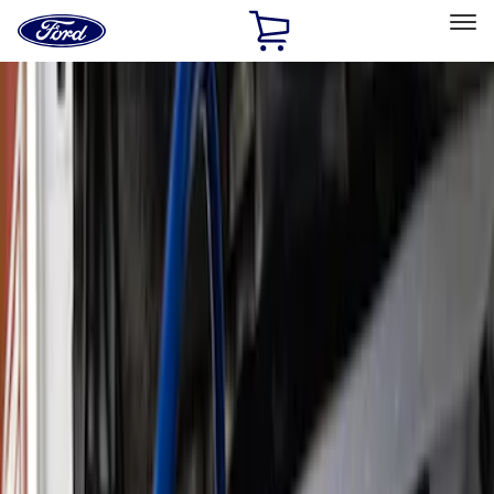
Ford
Home
Page
Skip To Content
Select Vehicle
Ford Rewards
Learn more
Home
Performance Parts
Performance Parts
Engine
Chassis