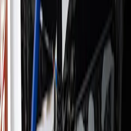
Filter
Brand
Ford Performance
(
931
)
Price
Apply
$0 - $50