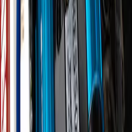
Mustang 2015-2023 5.0L Fender
Emblems/Badges - Pair - Black
SKU
:
M1447M50AB
Best Seller
Bronco 2021-2026 Underhood Air