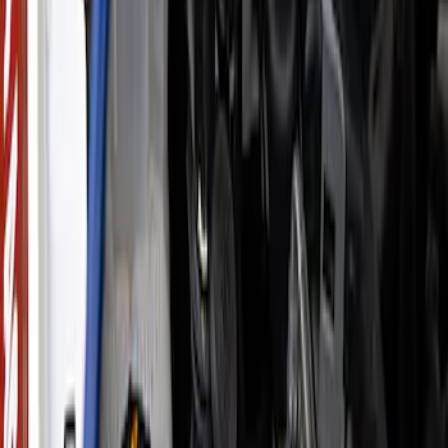
Sort
: Best Sellers
933 results
Results
(
933
)
Price
:
$0 - $50
Price
:
$201 - $500
Price
:
$501 - Above
Clear all
Sort
Sort
: Best Sellers
F-150 Raptor 3.5L EcoBoost