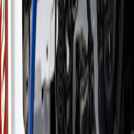
(
151
)
$51 - $100
(
132
)
$101 - $200
(
190
)
$201 - $500
(
296
)
$501 - Above
(
486
)
Sort