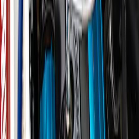
F-150 2024-2026 3.5L Performance
Engine Calibration
SKU
:
M9603F35A
Best Seller
M12 x 1.5 BLACK LUG NUT WHEEL KIT
OF 6
SKU
:
M1012BR