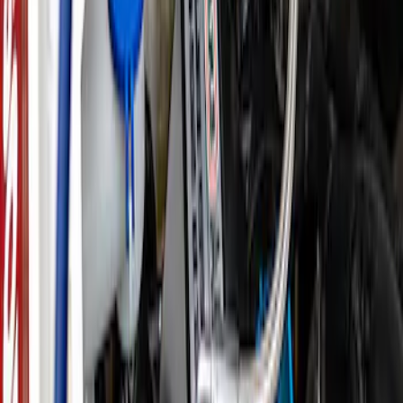
SKU
:
CM6731FL820
F-150 2021-2023 3.5L EcoBoost
Performance Calibration
SKU
:
M9603F35