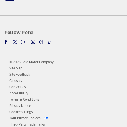
Follow Ford
© 2026 Ford Motor Company
Site Map
Site Feedback
Glossary
Contact Us
Accessibility
Terms & Conditions
Privacy Notice
Cookie Settings
Your Privacy Choices
Third-Party Trademarks