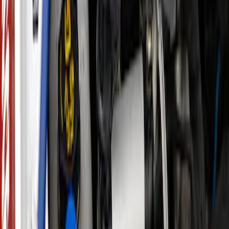
Performance Calibration
SKU
:
M9603R35
New
Explorer 3.0L EcoBoost Performance
Calibration
SKU
:
M9603EX30A