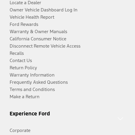
Locate a Dealer
Owner Vehicle Dashboard Log In
Vehicle Health Report
Ford Rewards
Warranty & Owner Manuals
California Consumer Notice
Disconnect Remote Vehicle Access
Recalls
Contact Us
Return Policy
Warranty Information
Frequently Asked Questions
Terms and Conditions
Make a Return
Experience Ford
Corporate