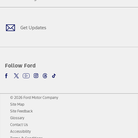
Facebook
Twitter
Youtube
Instagram
Threads
TikTok
Get Updates
Follow Ford
© 2026 Ford Motor Company
Site Map
Site Feedback
Glossary
Contact Us
Accessibility