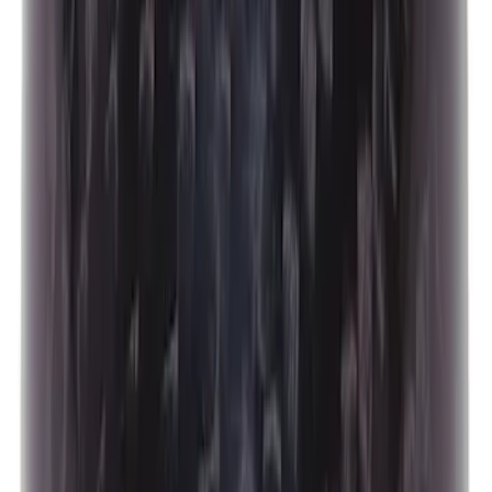
Focus-ST 2013-2018 Calibration and
Spark Plugs
SKU
:
M14204FSTA
Best Seller
Mustang 2015-2021 Bullitt White Shift
Knob
SKU
:
M7213M8B