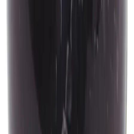
Mustang 2015-2026 Carbon Fiber Shift
Knob
SKU
:
M7213MCF
1
...
6
7
8
46
-
54
of
618
results