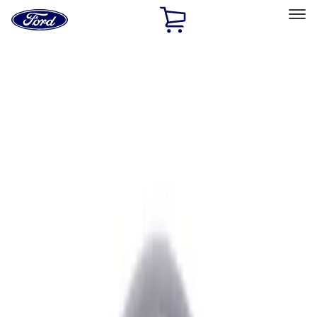
Ford
Home
Page
Skip To Content
Select Vehicle
Ford Rewards
Learn more
Home
Performance Parts
Performance Parts
Engine
Chassis