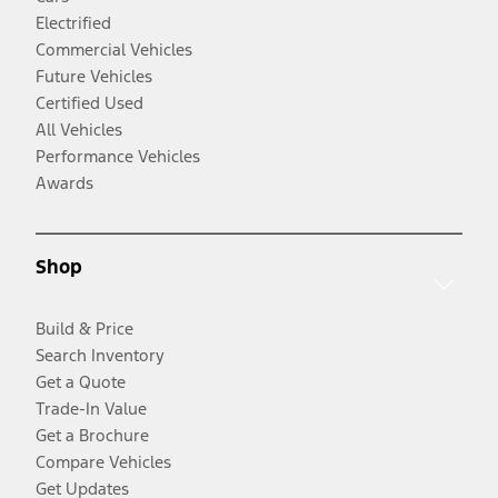
Electrified
Commercial Vehicles
Future Vehicles
Certified Used
All Vehicles
Performance Vehicles
Awards
Shop
Build & Price
Search Inventory
Get a Quote
Trade-In Value
Get a Brochure
Compare Vehicles
Get Updates