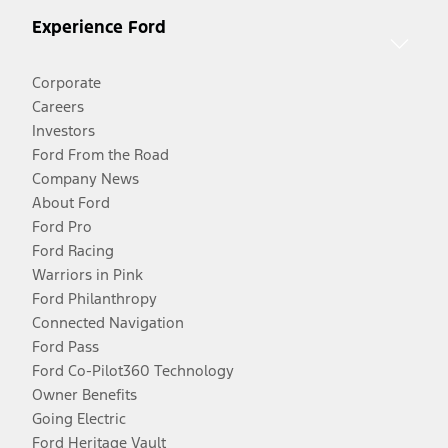
Experience Ford
Corporate
Careers
Investors
Ford From the Road
Company News
About Ford
Ford Pro
Ford Racing
Warriors in Pink
Ford Philanthropy
Connected Navigation
Ford Pass
Ford Co-Pilot360 Technology
Owner Benefits
Going Electric
Ford Heritage Vault