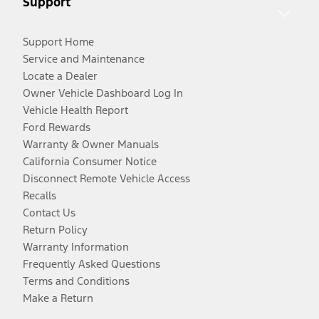
Support
Support Home
Service and Maintenance
Locate a Dealer
Owner Vehicle Dashboard Log In
Vehicle Health Report
Ford Rewards
Warranty & Owner Manuals
California Consumer Notice
Disconnect Remote Vehicle Access
Recalls
Contact Us
Return Policy
Warranty Information
Frequently Asked Questions
Terms and Conditions
Make a Return