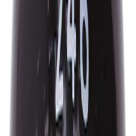
ACTIVATION TOOL KIT
SKU
:
M1180B
Best Seller
Mustang Shelby GT350 2015-2020 Air
Filter
SKU
:
M9601G