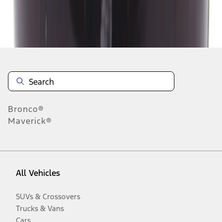
Disclosures
Bronco®
Maverick®
All Vehicles
SUVs & Crossovers
Trucks & Vans
Cars