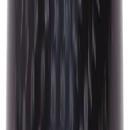
Best Seller
Mustang 2005-2014 Hood Lift Kit with
Laser Engraved Ford Performance Logo
SKU
:
M16826M
Best Seller