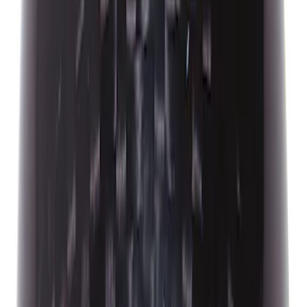
Ford Performance 14 in Decal 2-Piece
Set with Squeegee – White/Red
SKU
:
M1820FPBED
Bronco 2021-2026 G.O.A.T. Hood Cowl
Decal
SKU
:
M1820BRH