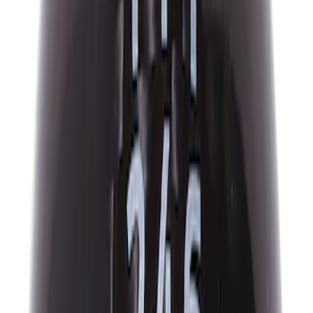
618 results
Results
(
618
)
Price
:
$51 - $100
Price
:
$101 - $200
Price
:
$201 - $500
Clear all
Sort
Sort
: Best Sellers
Mustang and F-150 TPMS SENSOR AND