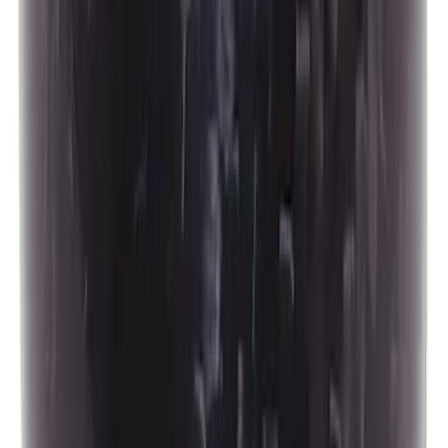
Best Seller
Ford Performance Bronco 2022-2026
Raptor Differential Cover
SKU
:
M4033DR
Best Seller