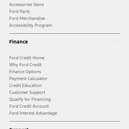
Accessories Store
Ford Parts
Ford Merchandise
Accessibility Program
Finance
Ford Credit Home
Why Ford Credit
Finance Options
Payment Calculator
Credit Education
Customer Support
Qualify for Financing
Ford Credit Account
Ford Interest Advantage