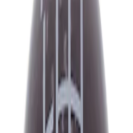
Filter
Brand
Ford Performance
(
617
)
Price
Apply
$0 - $50
(
151
)