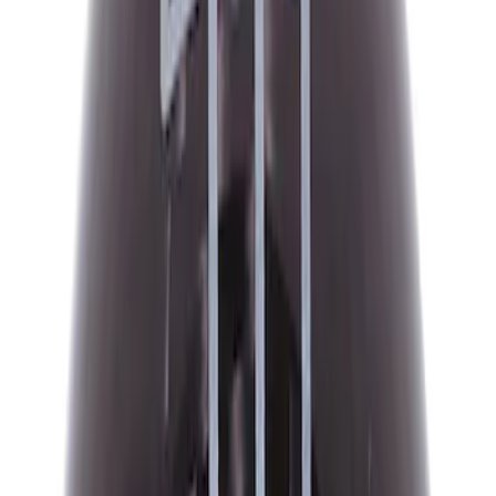
$51 - $100
(
132
)
$101 - $200
(
190
)
$201 - $500
(
296
)
$501 - Above
(
486
)
Sort
Sort
: Best Sellers