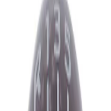
Driveline
Appearance
Electrical
Body
Accessories
Misc
Tools
Filters
Show price as
Cash
Points