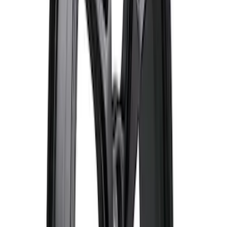
Best Seller
F-150 Raptor 2015-2026 9.75 in. Raptor
Differential Cover
SKU
:
M4033F975
Best Seller
Ford Performance Parts by WARN® Off-
Road Heavy Duty Recovery Kit
SKU
:
M1820FPORRHD