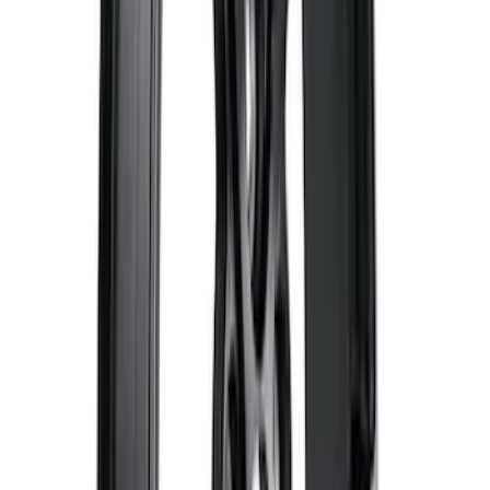
Best Seller
2.3L EcoBoost Air/Oil Separator
SKU
:
M6766B23
F-150 2021-2023 Black Oval Kit with
Camera