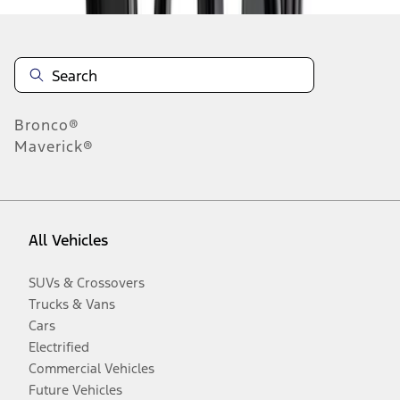
Bronco®
Maverick®
All Vehicles
SUVs & Crossovers
Trucks & Vans
Cars
Electrified
Commercial Vehicles
Future Vehicles