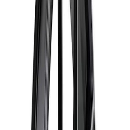
618 results
Results
(
618
)
Price
:
$51 - $100
Price
:
$101 - $200
Price
:
$201 - $500
Clear all
Sort
Sort
: Best Sellers
Ford Performance Track Mat