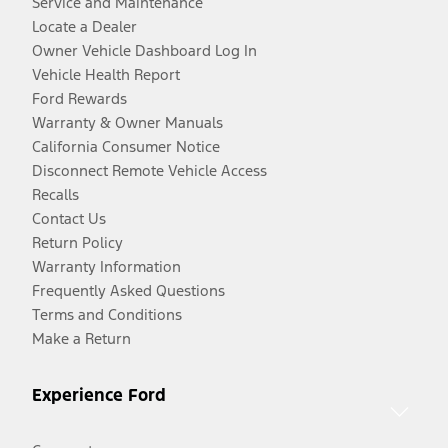
Service and Maintenance
Locate a Dealer
Owner Vehicle Dashboard Log In
Vehicle Health Report
Ford Rewards
Warranty & Owner Manuals
California Consumer Notice
Disconnect Remote Vehicle Access
Recalls
Contact Us
Return Policy
Warranty Information
Frequently Asked Questions
Terms and Conditions
Make a Return
Experience Ford