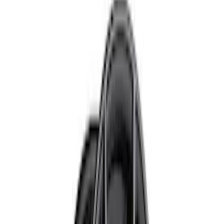
Filter
Brand
Ford Performance
(
617
)
Price
Apply
$0 - $50
(
151
)