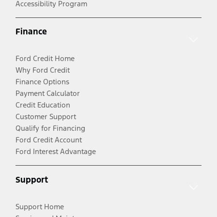
Accessibility Program
Finance
Ford Credit Home
Why Ford Credit
Finance Options
Payment Calculator
Credit Education
Customer Support
Qualify for Financing
Ford Credit Account
Ford Interest Advantage
Support
Support Home