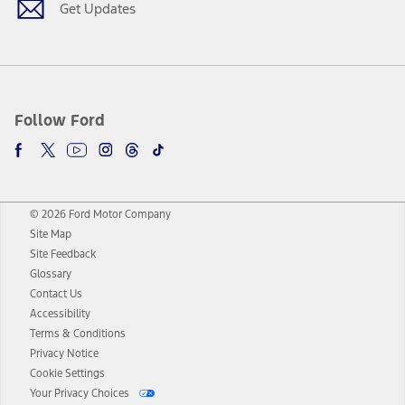
Get Updates
Follow Ford
© 2026 Ford Motor Company
Site Map
Site Feedback
Glossary
Contact Us
Accessibility
Terms & Conditions
Privacy Notice
Cookie Settings
Your Privacy Choices