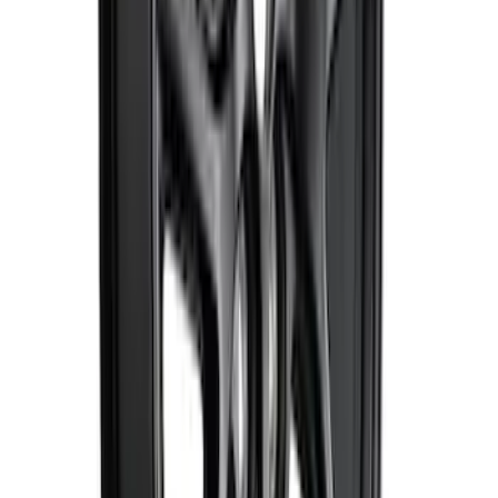
Best Seller
Mustang Shelby GT350 2015-2020 Air
Filter
SKU
:
M9601G
Mustang 2015-2023 HP Performance
Pack 19 in. x 9.5 in. Front Wheel - Matte
Black