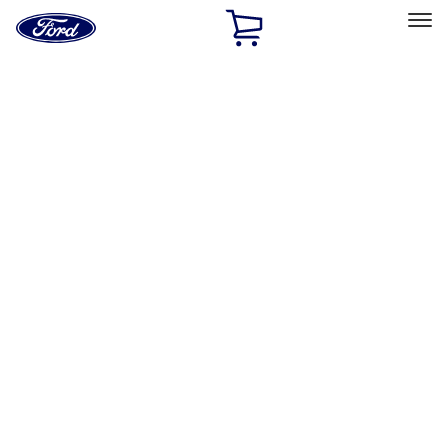
Ford
Home
Page
Skip To Content
Select Vehicle
Ford Rewards
Learn more
Home
Performance Parts
Performance Parts
Engine
Chassis