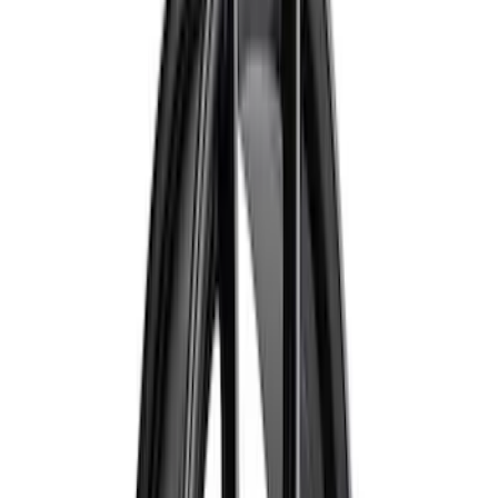
$51 - $100
(
132
)
$101 - $200
(
190
)
$201 - $500
(
296
)
$501 - Above
(
486
)
Sort
Sort
: Best Sellers