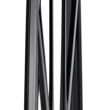
SKU
:
M1822A8
Best Seller
Bronco Red Pair Tow Hooks
SKU
:
M18954BR