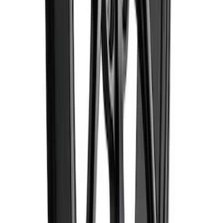
SKU
:
M1007DC1995MB
1
...
5
6
7
37
-
45
of
618
results
Disclosures