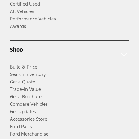
Certified Used
All Vehicles
Performance Vehicles
Awards
Shop
Build & Price
Search Inventory
Get a Quote
Trade-In Value
Get a Brochure
Compare Vehicles
Get Updates
Accessories Store
Ford Parts
Ford Merchandise