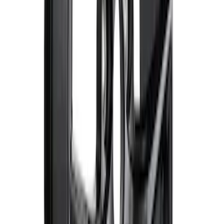
SKU
:
M1447FBC1
Bronco 2021-2026 Method Center Cap -
Black and Gray
SKU
:
M1096FPMS