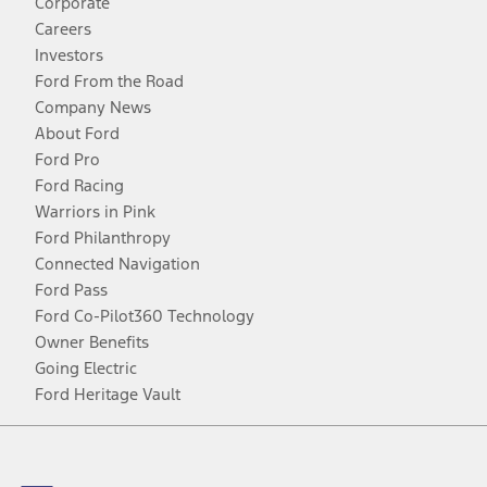
Corporate
Careers
Investors
Ford From the Road
Company News
About Ford
Ford Pro
Ford Racing
Warriors in Pink
Ford Philanthropy
Connected Navigation
Ford Pass
Ford Co-Pilot360 Technology
Owner Benefits
Going Electric
Ford Heritage Vault
Facebook
Twitter
Youtube
Instagram
Threads
TikTok