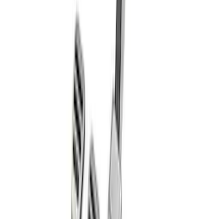
Ford Performance Blue Ultrahook by
FACTOR 55®
SKU
:
M1821UHB
Mustang 2011-2021 Aluminum Manual
Transmission Pedal Kit
SKU
:
M2301BM