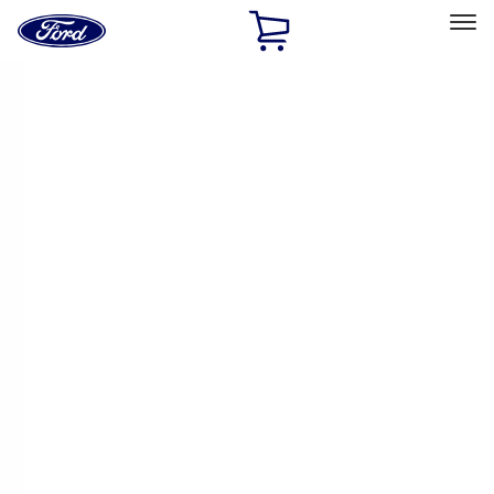
Ford
Home
Page
Skip To Content
Select Vehicle
Ford Rewards
Learn more
Home
Performance Parts
Performance Parts
Engine
Chassis