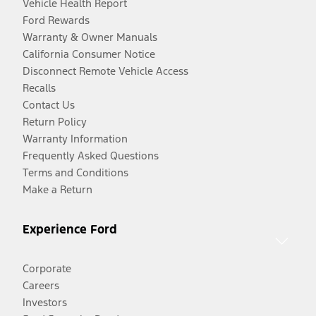
Vehicle Health Report
Ford Rewards
Warranty & Owner Manuals
California Consumer Notice
Disconnect Remote Vehicle Access
Recalls
Contact Us
Return Policy
Warranty Information
Frequently Asked Questions
Terms and Conditions
Make a Return
Experience Ford
Corporate
Careers
Investors