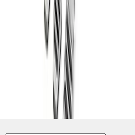
1
...
4
5
6
28
-
36
of
618
results
Disclosures