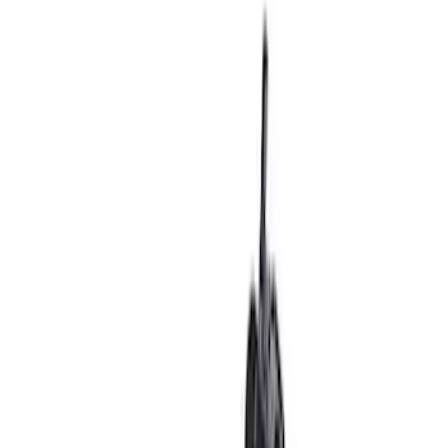
in. Beadlock Wheel Kit
SKU
:
M1007DC17B
Super Duty 2023-2024 Black Oval Kit -
without Camera
SKU
:
M1447SDB3