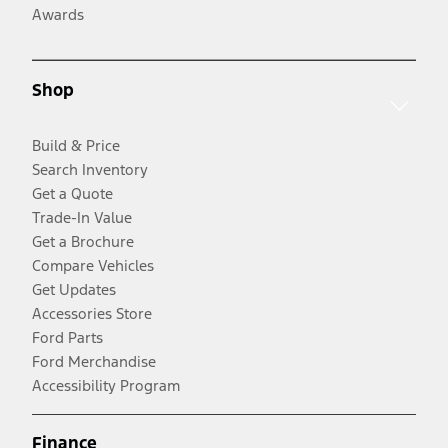
Awards
Shop
Build & Price
Search Inventory
Get a Quote
Trade-In Value
Get a Brochure
Compare Vehicles
Get Updates
Accessories Store
Ford Parts
Ford Merchandise
Accessibility Program
Finance