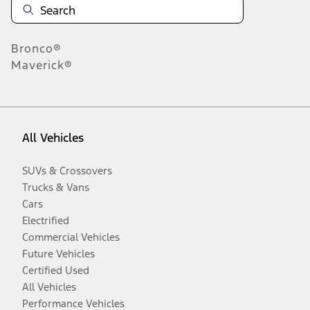
Bronco®
Maverick®
All Vehicles
SUVs & Crossovers
Trucks & Vans
Cars
Electrified
Commercial Vehicles
Future Vehicles
Certified Used
All Vehicles
Performance Vehicles