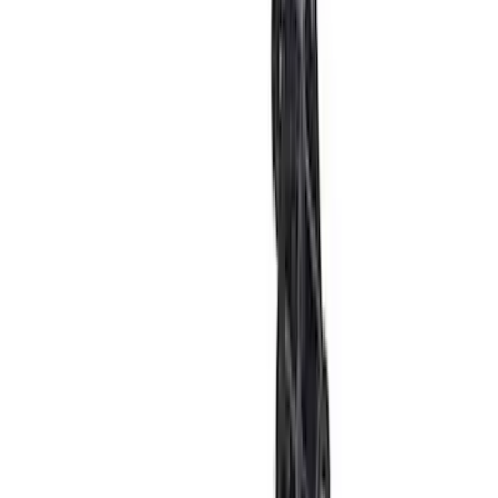
Ford Performance 289/302 High Volume
Oil Pump
SKU
:
M6600D2
Focus-ST/RS 2013-2018 Performance
Cold Air Intake Box
SKU
:
M9603FSTA