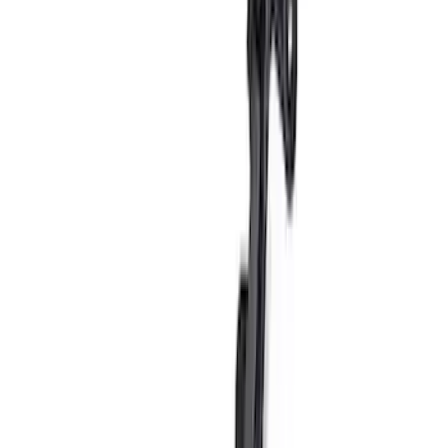
5.0L Coyote Exhaust Gasket Kit
SKU
:
M9448M50D
Mustang 2011-2020 Aluminum
Automatic Transmission Pedal Kit