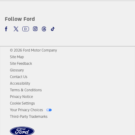
Follow Ford
© 2026 Ford Motor Company
Site Map
Site Feedback
Glossary
Contact Us
Accessibility
Terms & Conditions
Privacy Notice
Cookie Settings
Your Privacy Choices
Third-Party Trademarks