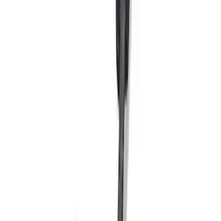
SKU
:
M2301BA
Bronco Sport 2021-2026 Script Fender
Badge Kit
SKU
:
M1447BSPRT