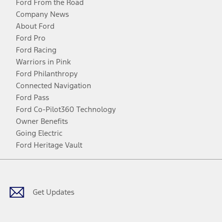
Ford From the Road
Company News
About Ford
Ford Pro
Ford Racing
Warriors in Pink
Ford Philanthropy
Connected Navigation
Ford Pass
Ford Co-Pilot360 Technology
Owner Benefits
Going Electric
Ford Heritage Vault
Facebook
Twitter
Youtube
Instagram
Threads
TikTok
Get Updates