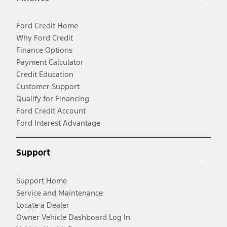
Ford Credit Home
Why Ford Credit
Finance Options
Payment Calculator
Credit Education
Customer Support
Qualify for Financing
Ford Credit Account
Ford Interest Advantage
Support
Support Home
Service and Maintenance
Locate a Dealer
Owner Vehicle Dashboard Log In