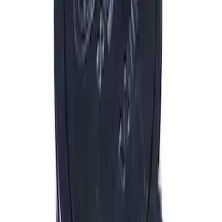
(
151
)
$51 - $100
(
132
)
$101 - $200
(
190
)
$201 - $500
(
296
)
$501 - Above
(
486
)