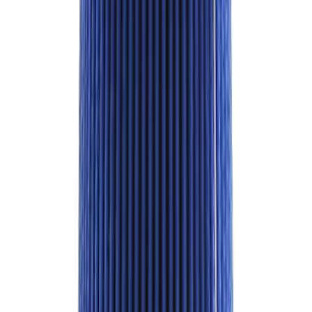
of 24 - Black
SKU
:
M1012KBR
Best Seller
4DR BRONCO HARD TOP
SKU
:
M10500HT