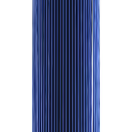
Best Seller
Bronco Red Pair Tow Hooks
SKU
:
M18954BR
M14 x 1.5 Security Lug Nut Kit - Set of 5