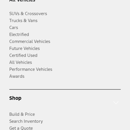
SUVs & Crossovers
Trucks & Vans
Cars
Electrified
Commercial Vehicles
Future Vehicles
Certified Used
All Vehicles
Performance Vehicles
Awards
Shop
Build & Price
Search Inventory
Get a Quote