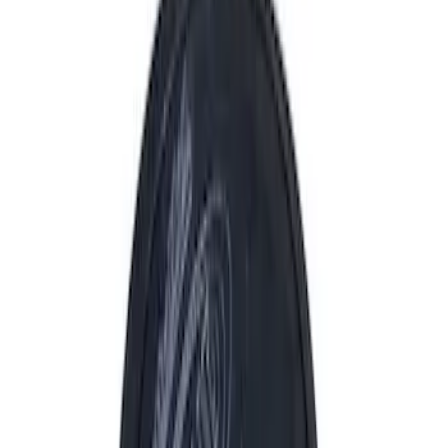
Driveline
Appearance
Electrical
Body
Accessories
Misc
Tools
Vehicle
Filters
Show price as
Cash
Points