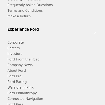
Frequently Asked Questions
Terms and Conditions
Make a Return
Experience Ford
Corporate
Careers
Investors
Ford From the Road
Company News
About Ford
Ford Pro
Ford Racing
Warriors in Pink
Ford Philanthropy
Connected Navigation
Ford Pass