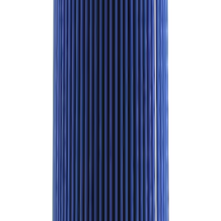
- Black
SKU
:
M1A043A5
M12 x 1.5 BLACK LUG NUT WHEEL KIT
OF 6
SKU
:
M1012BR