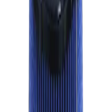
Sort
: Best Sellers
Super Duty 2023-2024 Oval Kit with
Camera - Black
SKU
:
M1447SDC3
Bronco 2021-2026 M12 x 1.5 Lug Nut Kit