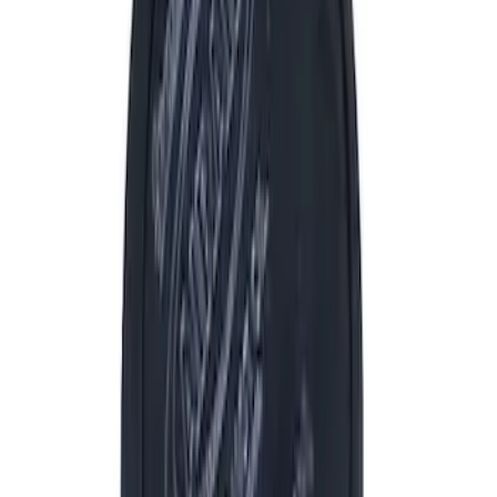
Filter
Brand
Ford Performance
(
1252
)
Price
Apply
$0 - $50