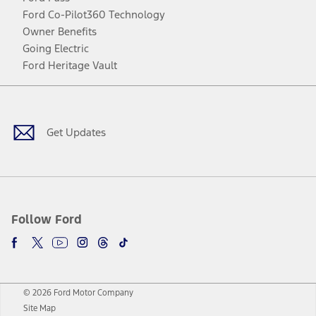
Ford Co-Pilot360 Technology
Owner Benefits
Going Electric
Ford Heritage Vault
Facebook
Twitter
Youtube
Instagram
Threads
TikTok
Get Updates
Follow Ford
© 2026 Ford Motor Company
Site Map