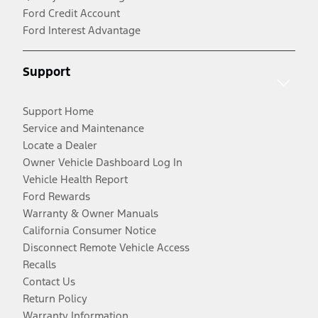
Ford Credit Account
Ford Interest Advantage
Support
Support Home
Service and Maintenance
Locate a Dealer
Owner Vehicle Dashboard Log In
Vehicle Health Report
Ford Rewards
Warranty & Owner Manuals
California Consumer Notice
Disconnect Remote Vehicle Access
Recalls
Contact Us
Return Policy
Warranty Information