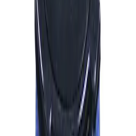
Sort
Sort
: Best Sellers
1255 results
Results
(
1,255
)
Price
:
$0 - $50
Price
:
$51 - $100
Price
:
$101 - $200
Price
:
$201 - $500
Price
:
$501 - Above
Clear all
Sort