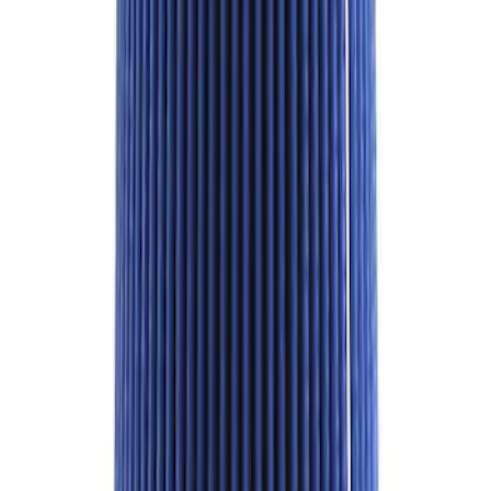
Best Seller
Mustang Shelby GT350 2015-2020 Air
Filter
SKU
:
M9601G
1
...
4
5
6