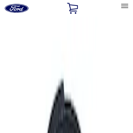
Ford
Home
Page
Skip To Content
Select Vehicle
Ford Rewards
Learn more
Home
Performance Parts
Performance Parts
Engine
Chassis