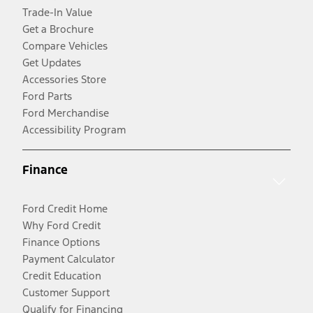
Trade-In Value
Get a Brochure
Compare Vehicles
Get Updates
Accessories Store
Ford Parts
Ford Merchandise
Accessibility Program
Finance
Ford Credit Home
Why Ford Credit
Finance Options
Payment Calculator
Credit Education
Customer Support
Qualify for Financing