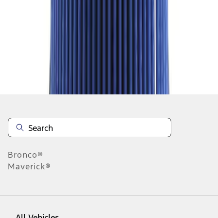
28
-
36
of
1,255
results
Disclosures
Bronco®
Maverick®
All Vehicles