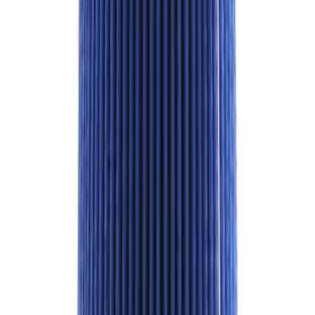
Best Seller
Super Duty 2017-2026 Black Chrome
Exhaust Tip
SKU
:
M5260BCT3
Best Seller
F-150 Raptor 2015-2026 9.75 in. Raptor
Differential Cover
SKU
:
M4033F975