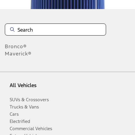
Bronco®
Maverick®
All Vehicles
SUVs & Crossovers
Trucks & Vans
Cars
Electrified
Commercial Vehicles