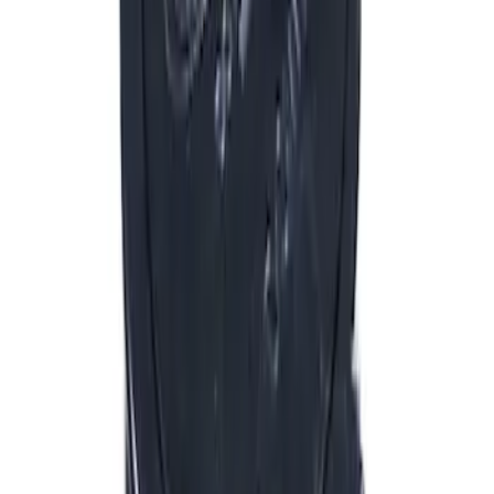
$51 - $100
(
132
)
$101 - $200
(
190
)
$201 - $500
(
296
)
$501 - Above
(
486
)
Sort