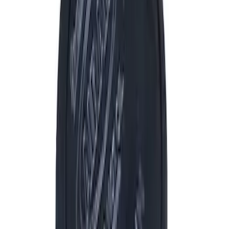
Filter
Brand
Ford Performance
(
969
)
Price
Apply
$0 - $50
(
151
)