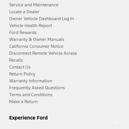
Service and Maintenance
Locate a Dealer
Owner Vehicle Dashboard Log In
Vehicle Health Report
Ford Rewards
Warranty & Owner Manuals
California Consumer Notice
Disconnect Remote Vehicle Access
Recalls
Contact Us
Return Policy
Warranty Information
Frequently Asked Questions
Terms and Conditions
Make a Return
Experience Ford