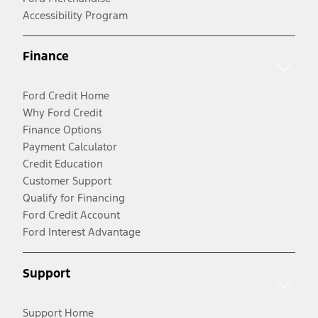
Accessibility Program
Finance
Ford Credit Home
Why Ford Credit
Finance Options
Payment Calculator
Credit Education
Customer Support
Qualify for Financing
Ford Credit Account
Ford Interest Advantage
Support
Support Home