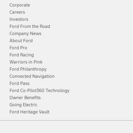
Corporate
Careers
Investors
Ford From the Road
Company News
About Ford
Ford Pro
Ford Racing
Warriors in Pink
Ford Philanthropy
Connected Navigation
Ford Pass
Ford Co-Pilot360 Technology
Owner Benefits
Going Electric
Ford Heritage Vault
Facebook
Twitter
Youtube
Instagram
Threads
TikTok