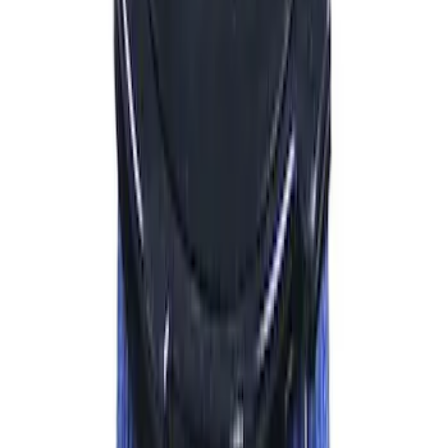
Sort
: Best Sellers
972 results
Results
(
972
)
Price
:
$101 - $200
Price
:
$201 - $500
Price
:
$501 - Above
Clear all
Sort
Sort
: Best Sellers
Best Seller