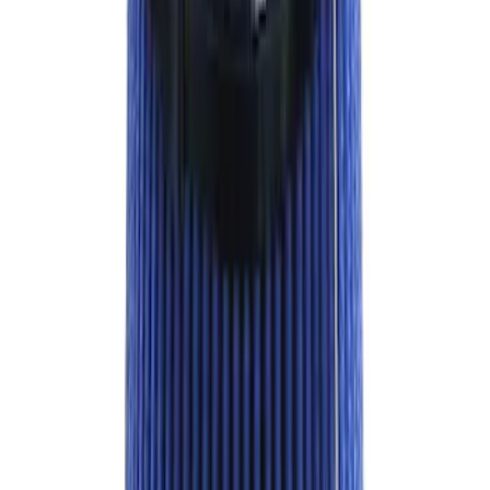
RIGID® Off-Road Driving Lamp Upgrade
SKU
:
M15200RDL
Best Seller
Bronco Red Pair Tow Hooks
SKU
:
M18954BR