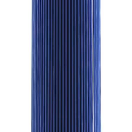
Best Seller
TRED Pro Recovery Boards by ARB®
SKU
:
M1830RB
Best Seller
Mustang Shelby GT350 2015-2020 Air
Filter