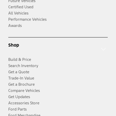
Future Vehicles
Certified Used
All Vehicles
Performance Vehicles
Awards
Shop
Build & Price
Search Inventory
Get a Quote
Trade-In Value
Get a Brochure
Compare Vehicles
Get Updates
Accessories Store
Ford Parts
Ford Merchandise