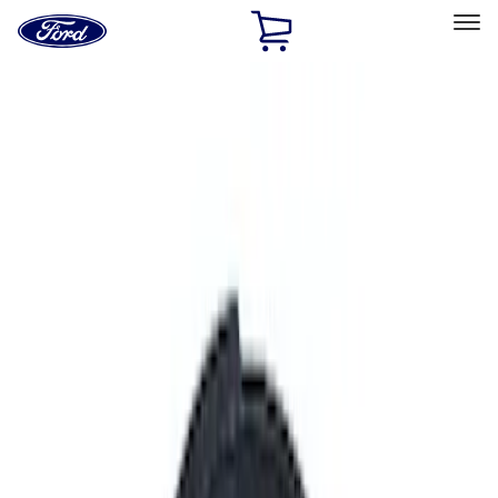
Ford
Home
Page
Skip To Content
Select Vehicle
Ford Rewards
Learn more
Home
Performance Parts
Performance Parts
Engine
Chassis