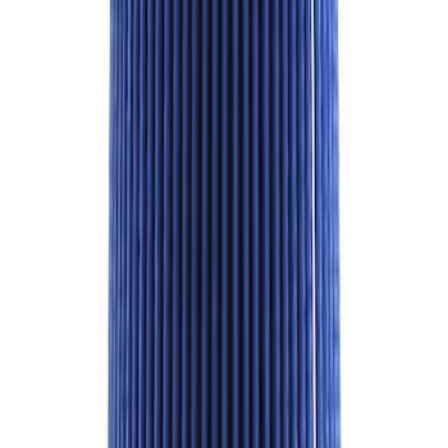
F-150 2021-2023 Black Oval Kit with
Camera
SKU
:
M1447FBC1
Super Duty 2020-2021 7.3L Gas Ignition
Coil and Wire Set
SKU
:
M12029SD73