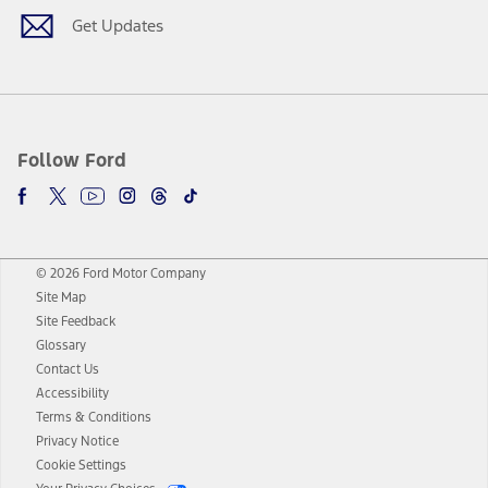
Get Updates
Follow Ford
© 2026 Ford Motor Company
Site Map
Site Feedback
Glossary
Contact Us
Accessibility
Terms & Conditions
Privacy Notice
Cookie Settings