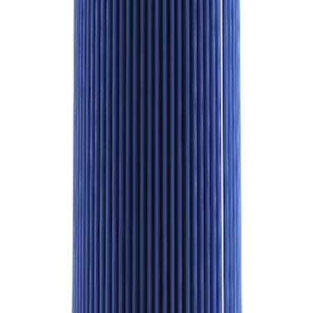
SKU
:
M9601G
1
...
5
6
7
37
-
45
of
972
results
Disclosures