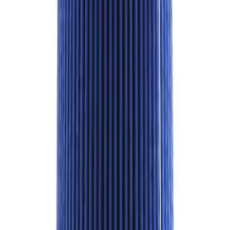
SKU
:
M1820FPORRHD
Best Seller
2.3L EcoBoost Air/Oil Separator
SKU
:
M6766B23