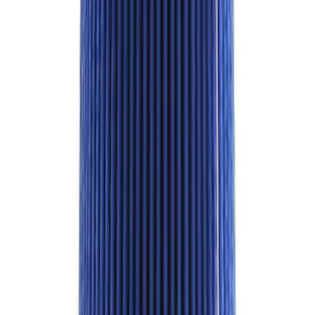
Best Seller
F-150 Raptor 2015-2026 9.75 in. Raptor
Differential Cover
SKU
:
M4033F975
Best Seller
Ford Performance Parts by WARN® Off-
Road Heavy Duty Recovery Kit