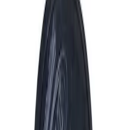
Driveline
Electrical
Appearance
Body
Accessories
Misc
Tools
Vehicle
Filters
Show price as
Cash
Points