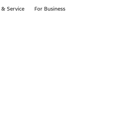
 & Service
For Business