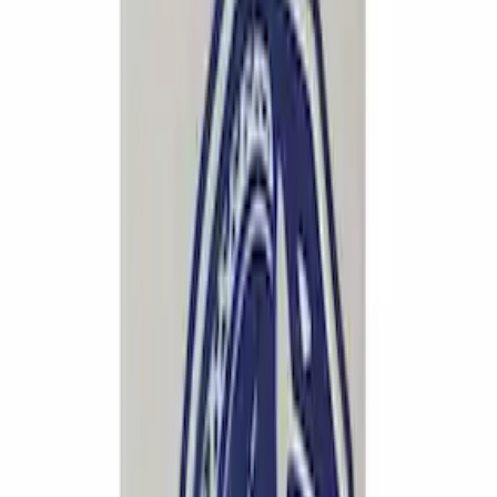
637 results
Results
(
637
)
Price
:
$0 - $50
Price
:
$101 - $200
Price
:
$201 - $500
Clear all
Sort
Sort
: Best Sellers
F-150 2021-2026 Exhaust Tip - Chrome