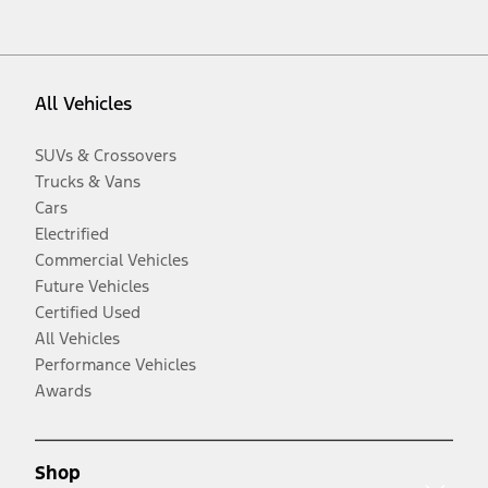
All Vehicles
SUVs & Crossovers
Trucks & Vans
Cars
Electrified
Commercial Vehicles
Future Vehicles
Certified Used
All Vehicles
Performance Vehicles
Awards
Shop