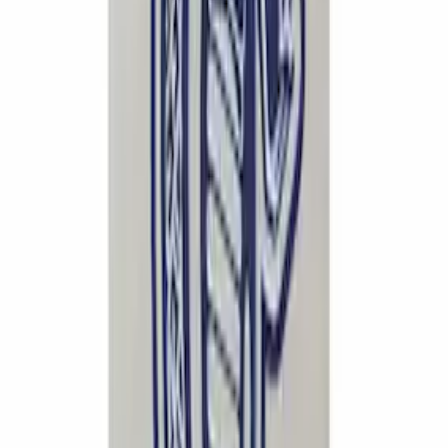
Separator Passenger Side
SKU
:
M6766A50A
F-150 2015-2020 Rear Lowering Kit
SKU
:
M3000HA