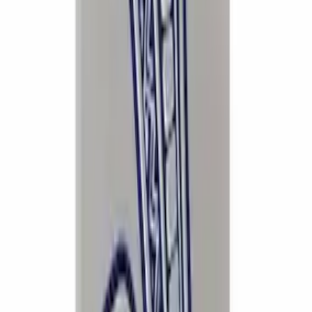
SKU
:
M18954SDR
Mustang Cobra 1996-1998 Intake Plaque
SKU
:
M1447D46