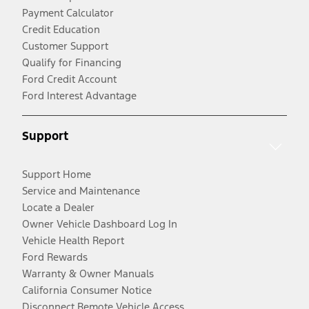
Payment Calculator
Credit Education
Customer Support
Qualify for Financing
Ford Credit Account
Ford Interest Advantage
Support
Support Home
Service and Maintenance
Locate a Dealer
Owner Vehicle Dashboard Log In
Vehicle Health Report
Ford Rewards
Warranty & Owner Manuals
California Consumer Notice
Disconnect Remote Vehicle Access