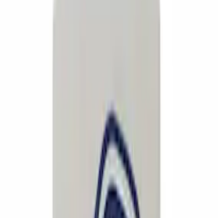
$51 - $100
(
132
)
$101 - $200
(
190
)
$201 - $500
(
296
)
$501 - Above
(
486
)
Sort
Sort
: Best Sellers