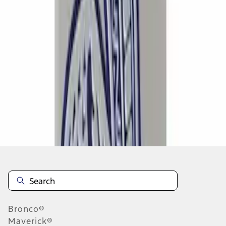
1
...
5
6
7
37
-
45
of
637
results
Disclosures
Bronco®
Maverick®