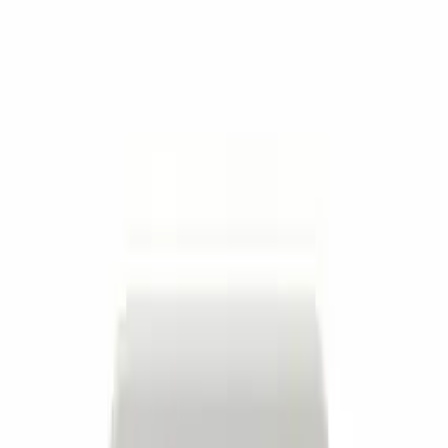
Filter
Brand
Ford Performance
(
636
)
Price
Apply
$0 - $50
(
151
)