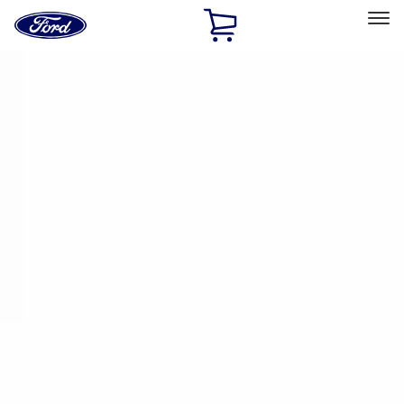
Ford
Home
Page
Skip To Content
Select Vehicle
Ford Rewards
Learn more
Home
Performance Parts
Performance Parts
Engine
Chassis