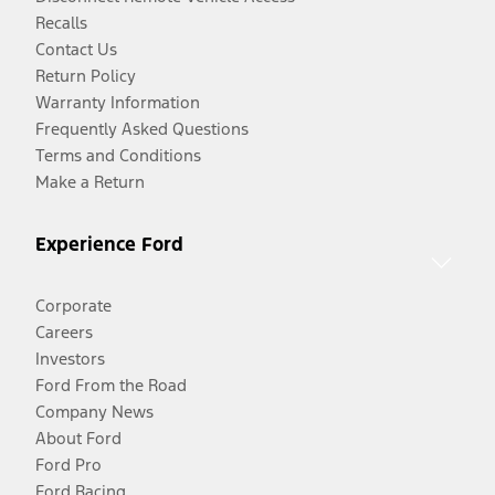
Recalls
Contact Us
Return Policy
Warranty Information
Frequently Asked Questions
Terms and Conditions
Make a Return
Experience Ford
Corporate
Careers
Investors
Ford From the Road
Company News
About Ford
Ford Pro
Ford Racing