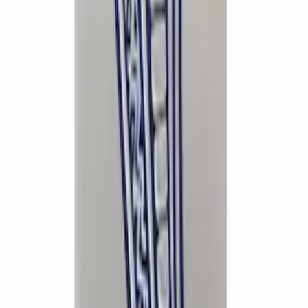
Super Duty 2020-2026 Exhaust Tip -
Chrome
SKU
:
M5260CT3
Super Duty 2017-2023 Red Tow Hook
Pair