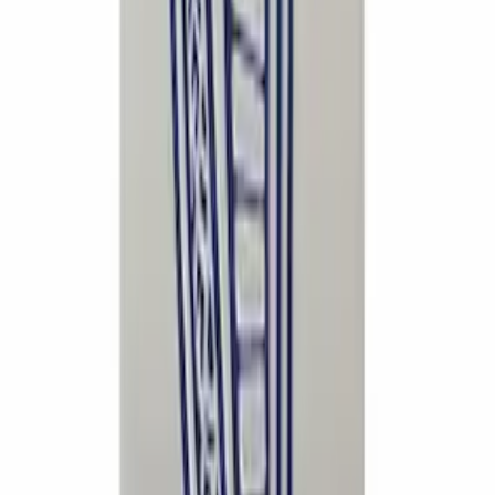
Mustang 2015-2024 5.0L Chrome
Fender Emblems/Badges Pair
SKU
:
M1447M50A
Mustang 2015-2024 Open Back Lug Nut
Kit
SKU
:
M1012N