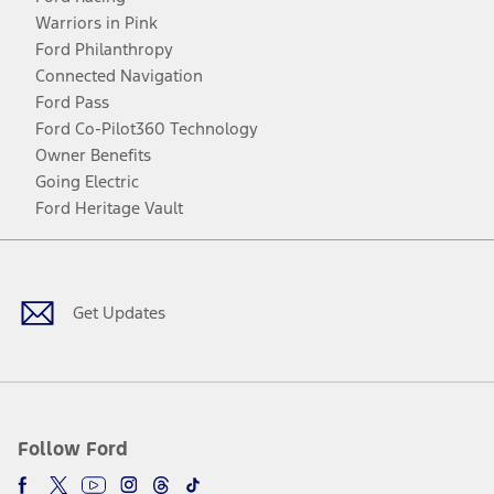
Warriors in Pink
Ford Philanthropy
Connected Navigation
Ford Pass
Ford Co-Pilot360 Technology
Owner Benefits
Going Electric
Ford Heritage Vault
Facebook
Twitter
Youtube
Instagram
Threads
TikTok
Get Updates
Follow Ford