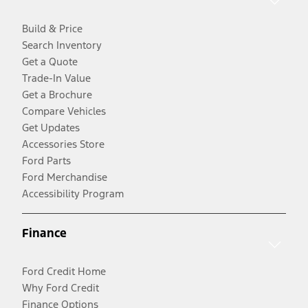
Build & Price
Search Inventory
Get a Quote
Trade-In Value
Get a Brochure
Compare Vehicles
Get Updates
Accessories Store
Ford Parts
Ford Merchandise
Accessibility Program
Finance
Ford Credit Home
Why Ford Credit
Finance Options