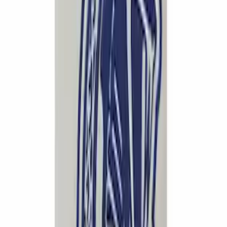
SKU
:
M5260CT1
Mustang 2015-2026 Tie Down Kit
SKU
:
M1700M
Mustang 2018-2023 5.0L Coyote Air/Oil