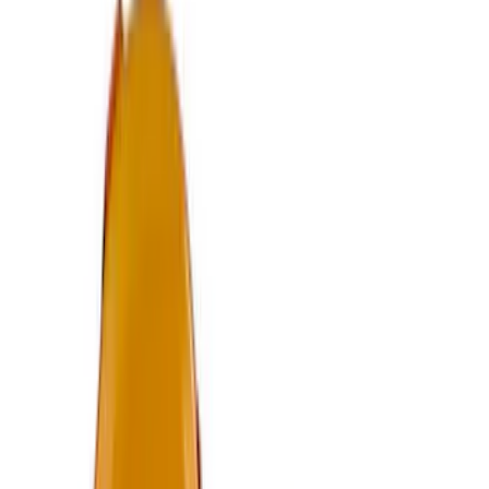
Knob
SKU
:
M7213M8B
Bronco/Bronco Sport Black G.O.A.T
Badge
SKU
:
M1447GOATBLK