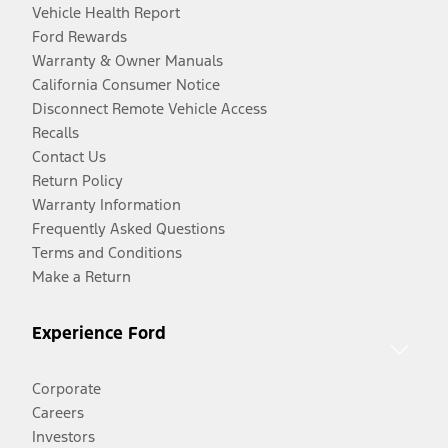
Vehicle Health Report
Ford Rewards
Warranty & Owner Manuals
California Consumer Notice
Disconnect Remote Vehicle Access
Recalls
Contact Us
Return Policy
Warranty Information
Frequently Asked Questions
Terms and Conditions
Make a Return
Experience Ford
Corporate
Careers
Investors