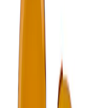
Best Seller
Focus-ST 2013-2018 Calibration and
Spark Plugs
SKU
:
M14204FSTA
F-150 2024-2025 Oval Kit with Camera -
Black
SKU
:
M1447FBC124