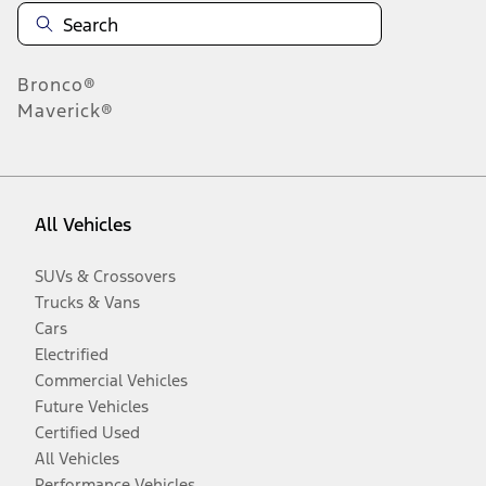
Bronco®
Maverick®
All Vehicles
SUVs & Crossovers
Trucks & Vans
Cars
Electrified
Commercial Vehicles
Future Vehicles
Certified Used
All Vehicles
Performance Vehicles