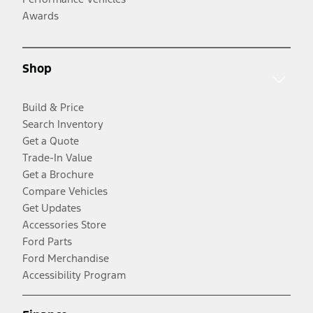
Awards
Shop
Build & Price
Search Inventory
Get a Quote
Trade-In Value
Get a Brochure
Compare Vehicles
Get Updates
Accessories Store
Ford Parts
Ford Merchandise
Accessibility Program