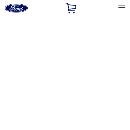
Ford
Home
Page
Skip To Content
Select Vehicle
Ford Rewards
Learn more
Home
Performance Parts
Performance Parts
Engine
Chassis