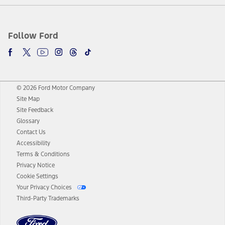
Follow Ford
© 2026 Ford Motor Company
Site Map
Site Feedback
Glossary
Contact Us
Accessibility
Terms & Conditions
Privacy Notice
Cookie Settings
Your Privacy Choices
Third-Party Trademarks