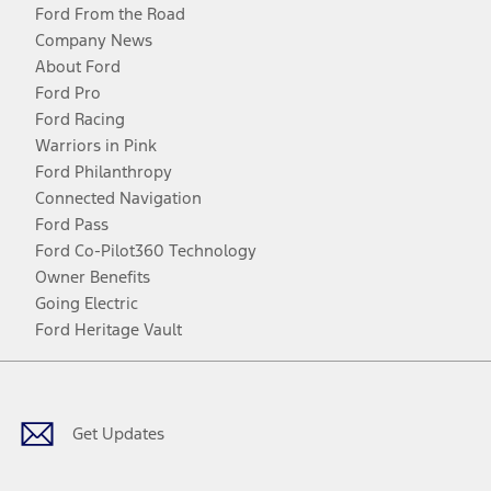
Ford From the Road
Company News
About Ford
Ford Pro
Ford Racing
Warriors in Pink
Ford Philanthropy
Connected Navigation
Ford Pass
Ford Co-Pilot360 Technology
Owner Benefits
Going Electric
Ford Heritage Vault
Facebook
Twitter
Youtube
Instagram
Threads
TikTok
Get Updates