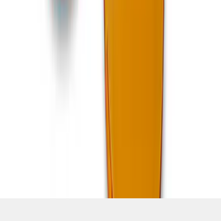
SKU
:
M15300MA
1
2
3
4
5
19
-
27
of
637
results
Disclosures