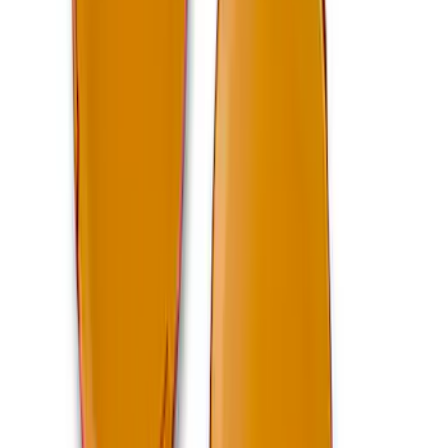
Mustang 2011-2014 Boss 302 Intake
Manifold
SKU
:
M9424M50BR
Bronco 2021-2026 4-Door Carpet Floor
Mat, 60z - Black
SKU
:
M13086BC60