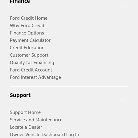
Finance
Ford Credit Home
Why Ford Credit
Finance Options
Payment Calculator
Credit Education
Customer Support
Qualify for Financing
Ford Credit Account
Ford Interest Advantage
Support
Support Home
Service and Maintenance
Locate a Dealer
Owner Vehicle Dashboard Log In