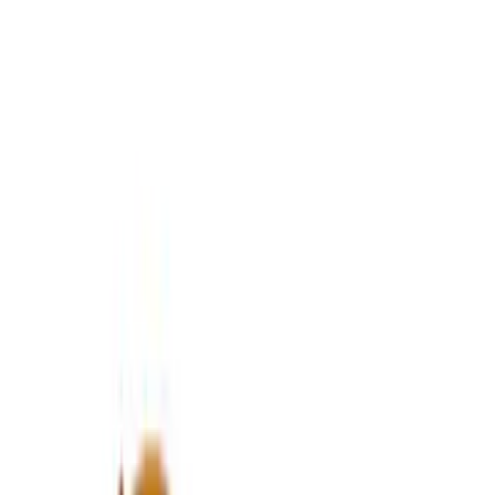
637 results
Results
(
637
)
Price
:
$0 - $50
Price
:
$101 - $200
Price
:
$201 - $500
Clear all
Sort
Sort
: Best Sellers
Best Seller
Mustang 2015-2021 Bullitt White Shift