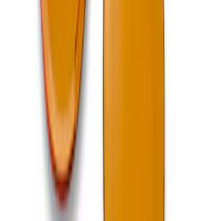
Best Seller
Ford Performance Bronco 2022-2026
Raptor Differential Cover
SKU
:
M4033DR
Bronco Mirror Amber Light Cover - Set
of 2