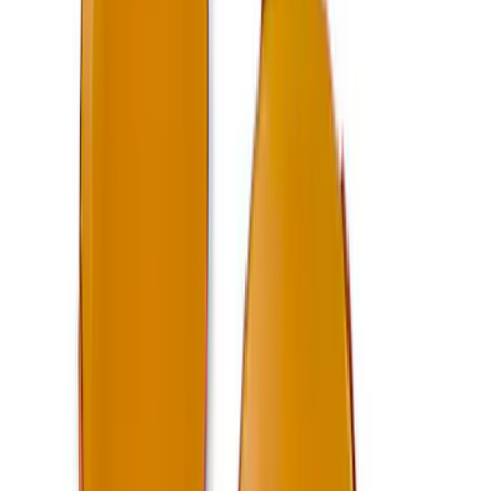
Ford Performance Bronco 2021-2024
Winch Pull Strap
SKU
:
M1821PS