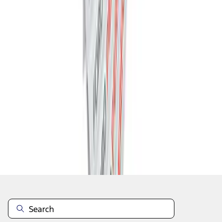
1
2
3
4
5
19
-
27
of
341
results
Disclosures