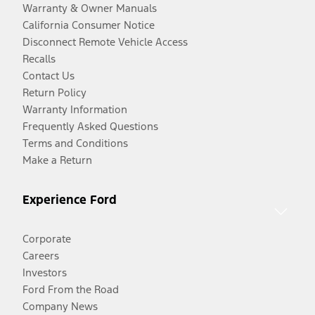
Warranty & Owner Manuals
California Consumer Notice
Disconnect Remote Vehicle Access
Recalls
Contact Us
Return Policy
Warranty Information
Frequently Asked Questions
Terms and Conditions
Make a Return
Experience Ford
Corporate
Careers
Investors
Ford From the Road
Company News