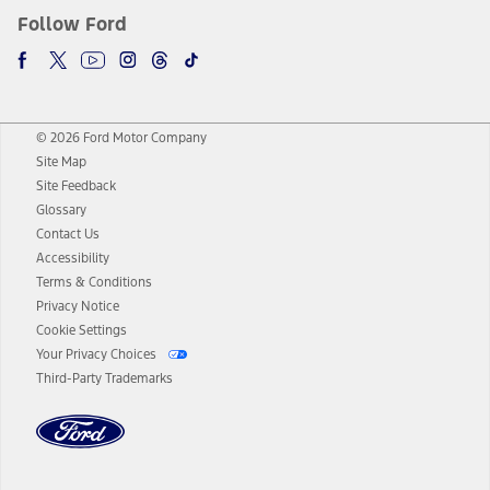
Follow Ford
© 2026 Ford Motor Company
Site Map
Site Feedback
Glossary
Contact Us
Accessibility
Terms & Conditions
Privacy Notice
Cookie Settings
Your Privacy Choices
Third-Party Trademarks