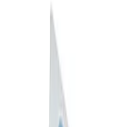
Price
:
$0 - $50
Price
:
$101 - $200
Clear all
Sort
Sort
: Best Sellers
Best Seller
F-150 2021-2026 Exhaust Tip - Black
Chrome
SKU
:
M5260BCT1