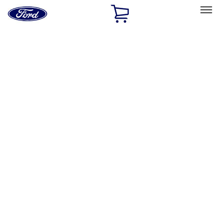
Ford
Home
Page
Skip To Content
Select Vehicle
Ford Rewards
Learn more
Home
Performance Parts
Performance Parts
Engine
Appearance