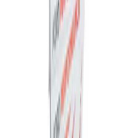
SKU
:
M1447BLBR
Best Seller
Ford Performance Parts Off-Road
Recovery Kit by WARN®
SKU
:
M1830FPORR