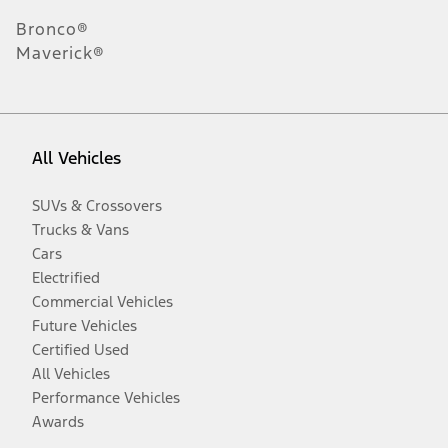
Bronco®
Maverick®
All Vehicles
SUVs & Crossovers
Trucks & Vans
Cars
Electrified
Commercial Vehicles
Future Vehicles
Certified Used
All Vehicles
Performance Vehicles
Awards