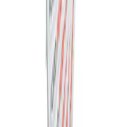
Best Seller
M12 x 1.5 BLACK LUG NUT WHEEL KIT
OF 6
SKU
:
M1012BR
Ford Performance Decal - Pack of 10
SKU
:
M1820FP