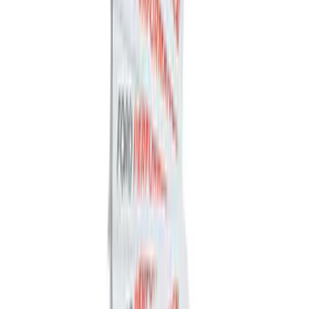
F-150 2021-2026 Performance 5.0L VDE
Coyote Cold Spark Plug Set
SKU
:
M1240550VDE
Bronco 2021-2026 Bronze Grille
Lettering Overlay Kit