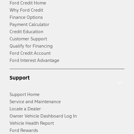
Ford Credit Home
Why Ford Credit
Finance Options
Payment Calculator
Credit Education
Customer Support
Qualify for Financing
Ford Credit Account
Ford Interest Advantage
Support
Support Home
Service and Maintenance
Locate a Dealer
Owner Vehicle Dashboard Log In
Vehicle Health Report
Ford Rewards