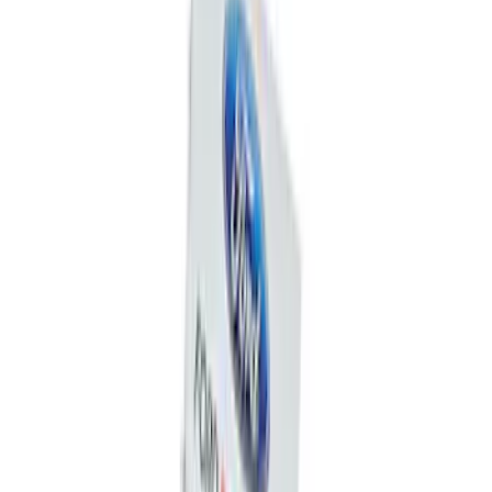
Best Seller
Ford Performance 5.0 Smart Battery
Charger & Maintainer
SKU
:
M10300FP
Best Seller