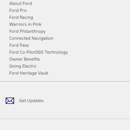
About Ford
Ford Pro
Ford Racing
Warriors in Pink
Ford Philanthropy
Connected Navigation
Ford Pass
Ford Co-Pilot360 Technology
Owner Benefits
Going Electric
Ford Heritage Vault
Facebook
Twitter
Youtube
Instagram
Threads
TikTok
Get Updates