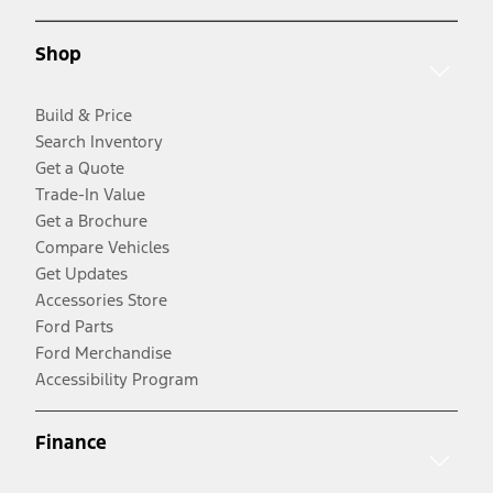
Shop
Build & Price
Search Inventory
Get a Quote
Trade-In Value
Get a Brochure
Compare Vehicles
Get Updates
Accessories Store
Ford Parts
Ford Merchandise
Accessibility Program
Finance