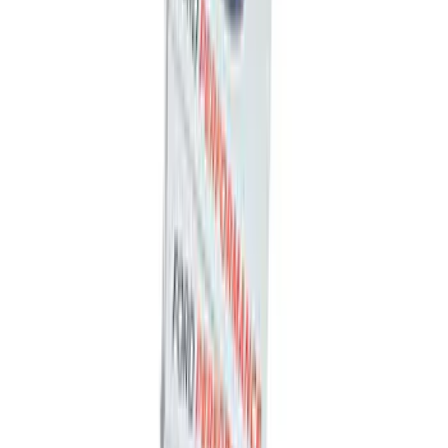
F-150 1997-2014 High Performance Oil
Filter by Ford Racing
SKU
:
CM6731FL820
Best Seller
Bronco 17 in x 8 in Sinister Bronze
Single Wheel
SKU
:
M1007P1780BRN