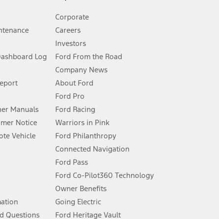
Corporate
ntenance
Careers
Investors
Dashboard Log
Ford From the Road
Company News
 See Owner’s Manual for more information.
Report
About Ford
Ford Pro
for qualifications and complete details.
er Manuals
Ford Racing
umer Notice
Warriors in Pink
dealer for qualifications and complete details.
te Vehicle
Ford Philanthropy
Connected Navigation
ssing charge, any electronic filing charge, and any emission
Ford Pass
Ford Co-Pilot360 Technology
Owner Benefits
B of data is used, whichever comes first. To activate, go to
mation
Going Electric
d Questions
Ford Heritage Vault