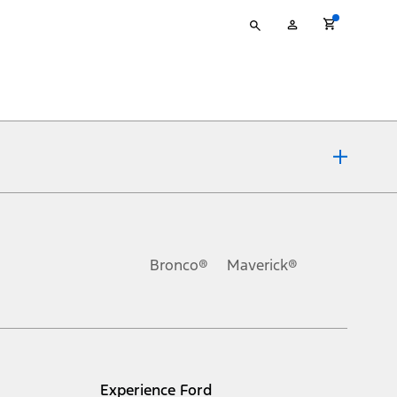
Type
My
your
Account
search
ons, or guarantees of any kind, express or implied, including but
Ford reserves the right to change product specifications, pricing and
.
Bronco®
Maverick®
inance charges, any dealer processing charge, any electronic
s and excludes document fee, destination/delivery charge, taxes,
l mileage will vary. On plug-in hybrid models and electric
Experience Ford