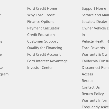
Ford Credit Home
Support Home
y
Why Ford Credit
Service and Mai
Finance Options
Locate a Dealer
stem limitations.
Payment Calculator
Owner Vehicle 
Credit Education
In
®
 the FordPass
app) are required to remotely schedule software updates.
es
Customer Support
Vehicle Health 
Qualify for Financing
Ford Rewards
ffers require Ford Credit Financing. Not all buyers will qualify. See dealer 
e
Ford Credit Account
Warranty & Own
Ford Interest Advantage
California Cons
Lease offers require Ford Credit Financing. Not all buyers will qualify. See 
se
Investor Center
Disconnect Remo
ogram
Access
 fee plus government fees and taxes, any finance charges, any dealer proce
Recalls
Contact Us
Return Policy
ins upon AT&T activation and expires at the end of three months or when 3G
evices. Use voice controls.
Warranty Infor
Frequently Aske