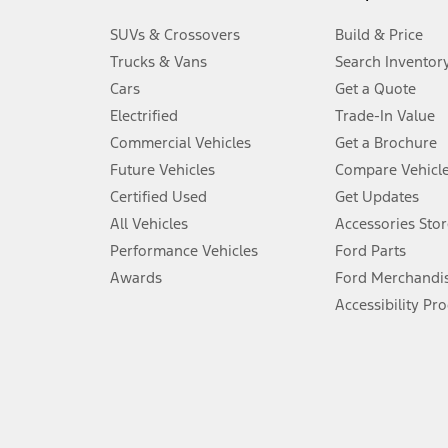
3.
SUVs & Crossovers
Build & Price
Always wear your seat belt and secure children in the rear seat.
Trucks & Vans
Search Inventor
4.
Cars
Get a Quote
Don’t drive while distracted. See Owner’s Manual for details and sy
Electrified
Trade-In Value
5.
Commercial Vehicles
Get a Brochure
An activated vehicle modem and the Ford app (formerly known as
Future Vehicles
Compare Vehicl
6.
Certified Used
Get Updates
Special APR offers applied to Estimated Selling Price. Special APR o
All Vehicles
Accessories Stor
7.
Performance Vehicles
Ford Parts
Special Lease offers applied to Estimated Capitalized Cost. Special 
Awards
Ford Merchandi
8.
Accessibility Pr
Current price for “as shown” vehicle excludes destination/delivery
testing charge. Does not include A, Z or X Plan price.
9.
®
Wi-Fi
hotspot includes complimentary wireless data trial that beg
www.att.com/ford
. Don’t drive distracted or while using handheld d
10.