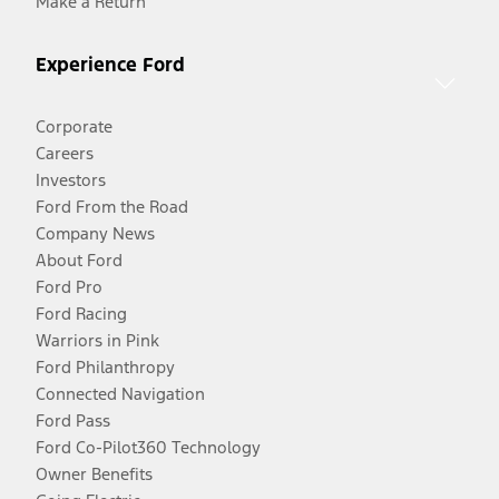
Make a Return
Experience Ford
Corporate
Careers
Investors
Ford From the Road
Company News
About Ford
Ford Pro
Ford Racing
Warriors in Pink
Ford Philanthropy
Connected Navigation
Ford Pass
Ford Co-Pilot360 Technology
Owner Benefits