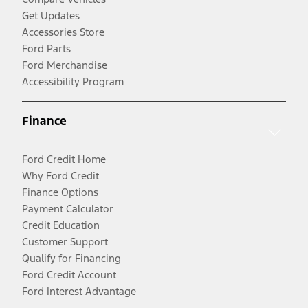
Get Updates
Accessories Store
Ford Parts
Ford Merchandise
Accessibility Program
Finance
Ford Credit Home
Why Ford Credit
Finance Options
Payment Calculator
Credit Education
Customer Support
Qualify for Financing
Ford Credit Account
Ford Interest Advantage