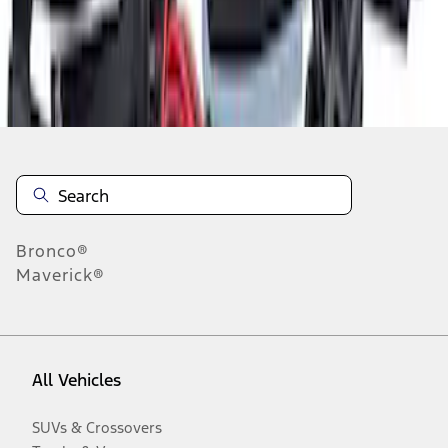
Disclosures
Bronco®
Maverick®
All Vehicles
SUVs & Crossovers