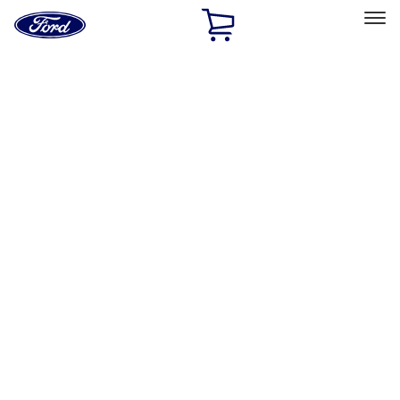
Ford
Home
Page
Skip To Content
Select Vehicle
Ford Rewards
Learn more
Home
Performance Parts
Tools
Tools
Tools