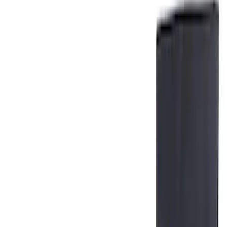
Price
Apply
$0 - $50
(
2
)
$101 - $200
(
1
)
$201 - $500
(
1
)
$501 - Above