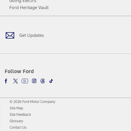
Going Electric
Ford Heritage Vault
Facebook
Twitter
Youtube
Instagram
Threads
TikTok
Get Updates
Follow Ford
© 2026 Ford Motor Company
Site Map
Site Feedback
Glossary
Contact Us