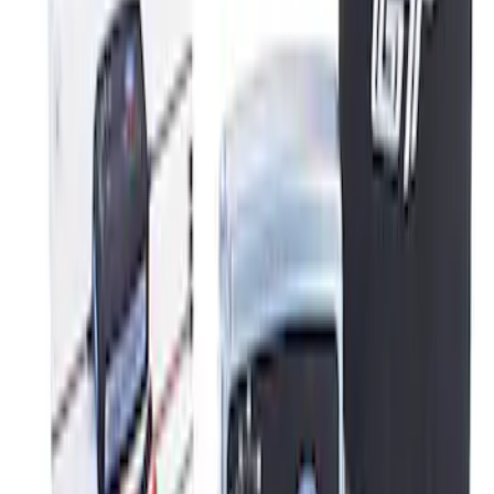
Best Seller
Ford Performance Parking Only Sign
SKU
:
M1827PARK
Ford Performance 5.0L Battery Charger
and Maintainer Bumper Cover
SKU
:
M10300COVER