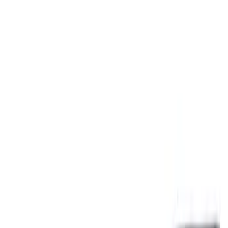
Signs
Filters
Show price as
Cash
Points
Filter
Brand
Ford Performance
(
3
)