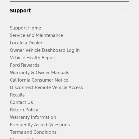
Support
Support Home
Service and Maintenance
Locate a Dealer
Owner Vehicle Dashboard Log In
Vehicle Health Report
Ford Rewards
Warranty & Owner Manuals
California Consumer Notice
Disconnect Remote Vehicle Access
Recalls
Contact Us
Return Policy
Warranty Information
Frequently Asked Questions
Terms and Conditions