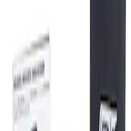
(
3
)
Sort
Sort
: Best Sellers
3 results
Tools
Results
(
3
)
Price
:
$0 - $50
Price
:
$201 - $500
Clear all
Sort
Sort
: Best Sellers