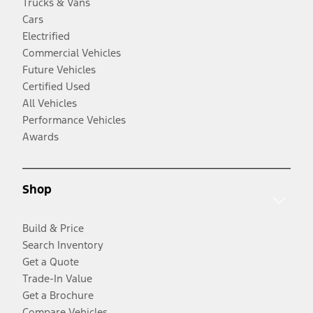
Trucks & Vans
Cars
Electrified
Commercial Vehicles
Future Vehicles
Certified Used
All Vehicles
Performance Vehicles
Awards
Shop
Build & Price
Search Inventory
Get a Quote
Trade-In Value
Get a Brochure
Compare Vehicles