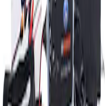
Ford GT Battery Charger Kit - US Spec
SKU
:
M10665A
1
1
-
3
of
3
results