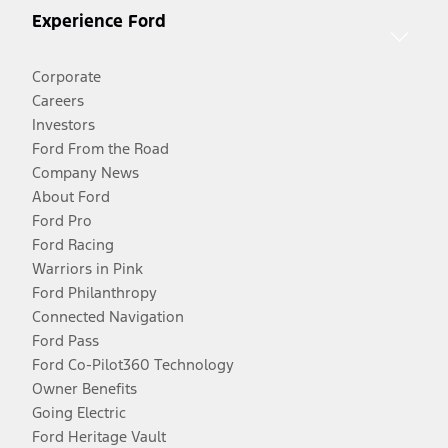
Experience Ford
Corporate
Careers
Investors
Ford From the Road
Company News
About Ford
Ford Pro
Ford Racing
Warriors in Pink
Ford Philanthropy
Connected Navigation
Ford Pass
Ford Co-Pilot360 Technology
Owner Benefits
Going Electric
Ford Heritage Vault