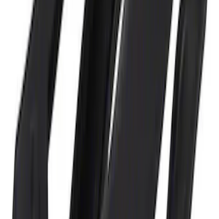
Ford GT 2017-2020 Battery
Charger/Maintainer Kit - UK Models
SKU
:
M10665B
Ford GT Battery Charger/Maintainer Kit
SKU
:
M10665C