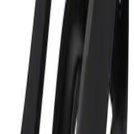
SKU
:
MTOOLKIT1
Ford GT Battery Charger Kit - US Spec
SKU
:
M10665A