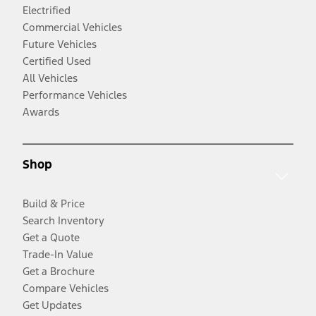
Electrified
Commercial Vehicles
Future Vehicles
Certified Used
All Vehicles
Performance Vehicles
Awards
Shop
Build & Price
Search Inventory
Get a Quote
Trade-In Value
Get a Brochure
Compare Vehicles
Get Updates