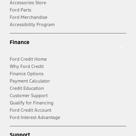
Accessories Store
Ford Parts
Ford Merchandise
Accessibility Program
Finance
Ford Credit Home
Why Ford Credit
Finance Options
Payment Calculator
Credit Education
Customer Support
Qualify for Financing
Ford Credit Account
Ford Interest Advantage
Support