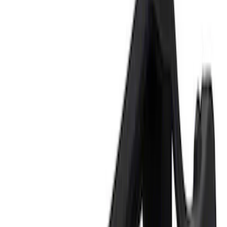
Price
Apply
$0 - $50
(
2
)
$101 - $200
(
1
)
$201 - $500
(
1
)