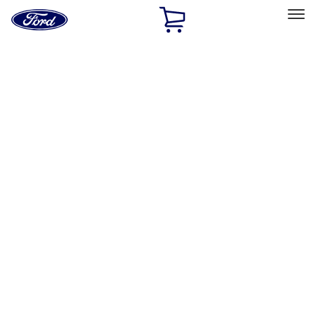
Ford
Home
Page
Skip To Content
Select Vehicle
Ford Rewards
Learn more
Home
Performance Parts
Tools
Tools
Tools