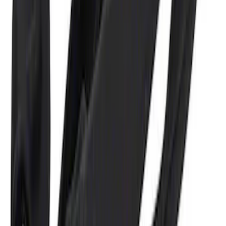
Ford Performance 5.0L Battery Charger
and Maintainer Bumper Cover
SKU
:
M10300COVER
1
1
-
6
of
6
results