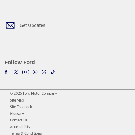
Facebook
Twitter
Youtube
Instagram
Threads
TikTok
Get Updates
Follow Ford
© 2026 Ford Motor Company
Site Map
Site Feedback
Glossary
Contact Us
Accessibility
Terms & Conditions