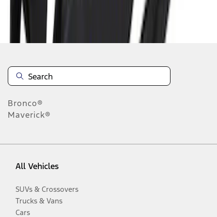
Disclosures
Bronco®
Maverick®
All Vehicles
SUVs & Crossovers
Trucks & Vans
Cars