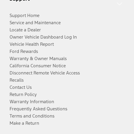
Support Home
Service and Maintenance
Locate a Dealer
Owner Vehicle Dashboard Log In
Vehicle Health Report
Ford Rewards
Warranty & Owner Manuals
California Consumer Notice
Disconnect Remote Vehicle Access
Recalls
Contact Us
Return Policy
Warranty Information
Frequently Asked Questions
Terms and Conditions
Make a Return