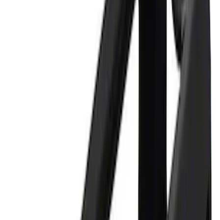
$501 - Above
(
3
)
Sort
Sort
: Best Sellers
6 results
Tools
Results
(
6
)
Price
:
$0 - $50
Price
:
$201 - $500
Price
:
$501 - Above
Clear all
Sort
Sort
: Best Sellers