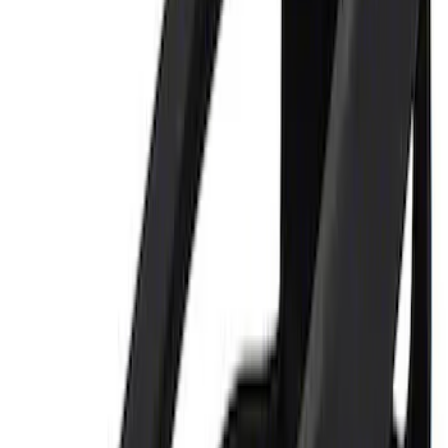
Best Seller
Ford Performance Parking Only Sign
SKU
:
M1827PARK
Ford Performance 122 Piece Tri-Fold
Tool Kit