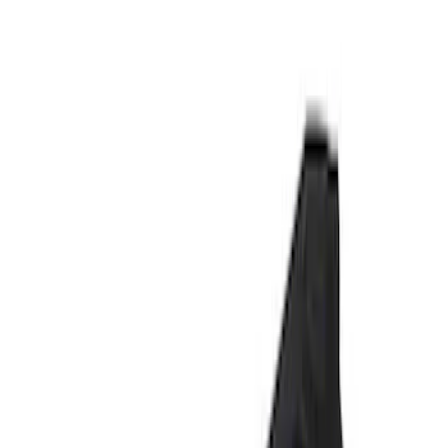
Signs
Filters
Show price as
Cash
Points
Filter
Brand
Ford Performance
(
6
)