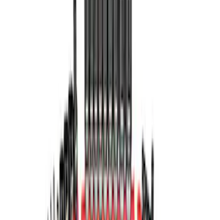
$501 - Above
(
3
)
Sort
Sort
: Best Sellers
7 results
Tools
Results
(
7
)
Price
:
$0 - $50
Price
:
$101 - $200
Price
:
$201 - $500
Price
:
$501 - Above
Clear all