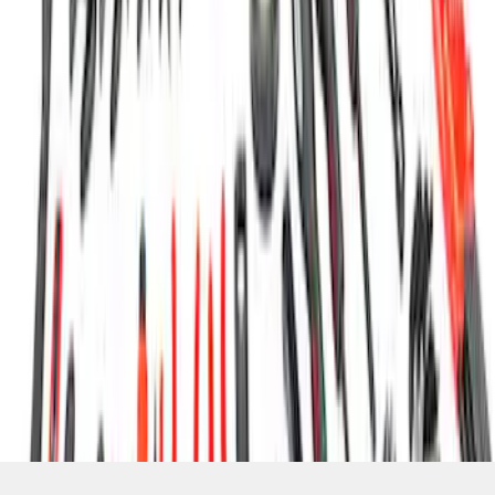
SKU
:
MTOOLKIT1
1
1
-
7
of
7
results
Disclosures