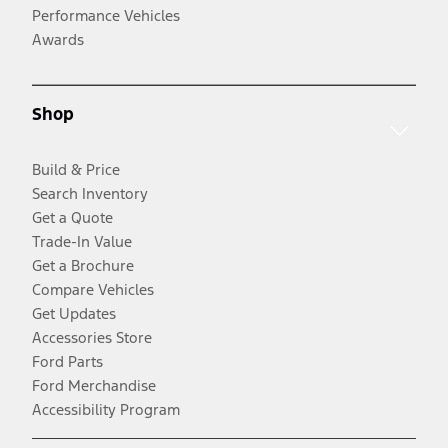
Performance Vehicles
Awards
Shop
Build & Price
Search Inventory
Get a Quote
Trade-In Value
Get a Brochure
Compare Vehicles
Get Updates
Accessories Store
Ford Parts
Ford Merchandise
Accessibility Program