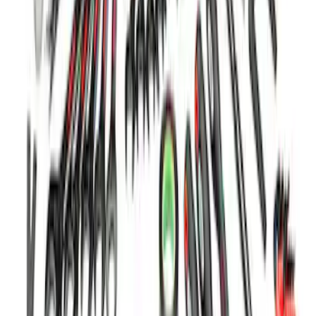
Ford Performance 5.0 Smart Battery
Charger & Maintainer
SKU
:
M10300FP
Ford Performance 122 Piece Tri-Fold
Tool Kit