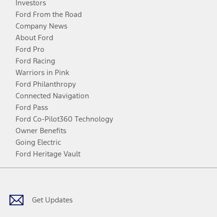
Investors
Ford From the Road
Company News
About Ford
Ford Pro
Ford Racing
Warriors in Pink
Ford Philanthropy
Connected Navigation
Ford Pass
Ford Co-Pilot360 Technology
Owner Benefits
Going Electric
Ford Heritage Vault
Facebook
Twitter
Youtube
Instagram
Threads
TikTok
Get Updates