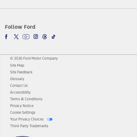
Follow Ford
© 2026 Ford Motor Company
Site Map
Site Feedback
Glossary
Contact Us
Accessibility
Terms & Conditions
Privacy Notice
Cookie Settings
Your Privacy Choices
Third-Party Trademarks