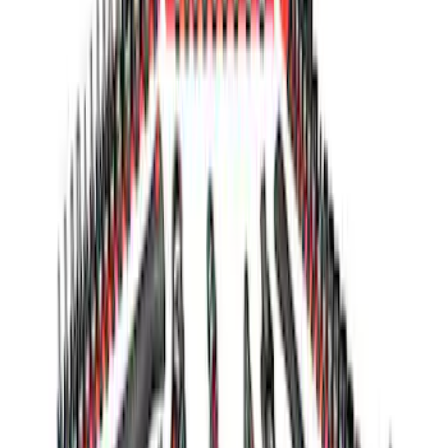
Sort
Sort
: Best Sellers
Ford GT Battery Charger Kit - US Spec
SKU
:
M10665A
Ford GT 2017-2020 Battery