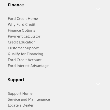
Finance
Ford Credit Home
Why Ford Credit
Finance Options
Payment Calculator
Credit Education
Customer Support
Qualify for Financing
Ford Credit Account
Ford Interest Advantage
Support
Support Home
Service and Maintenance
Locate a Dealer