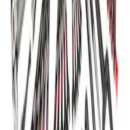
Ford Performance 5.0L Battery Charger
and Maintainer Bumper Cover
SKU
:
M10300COVER
Ford Performance Parking Only Sign
SKU
:
M1827PARK