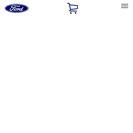
Ford
Home
Page
Skip To Content
Select Vehicle
Ford Rewards
Learn more
Home
Performance Parts
Tools
Tools
Tools