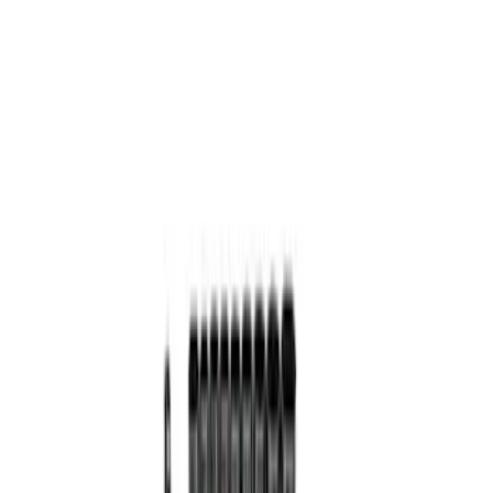
Price
Apply
$0 - $50
(
2
)
$101 - $200
(
1
)
$201 - $500
(
1
)