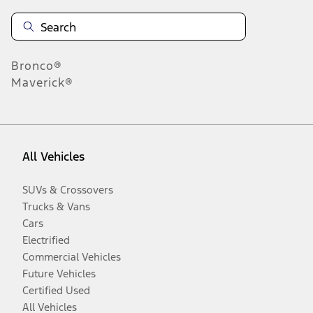
Bronco®
Maverick®
All Vehicles
SUVs & Crossovers
Trucks & Vans
Cars
Electrified
Commercial Vehicles
Future Vehicles
Certified Used
All Vehicles