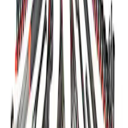
Charger/Maintainer Kit - UK Models
SKU
:
M10665B
Ford GT Battery Charger/Maintainer Kit
SKU
:
M10665C