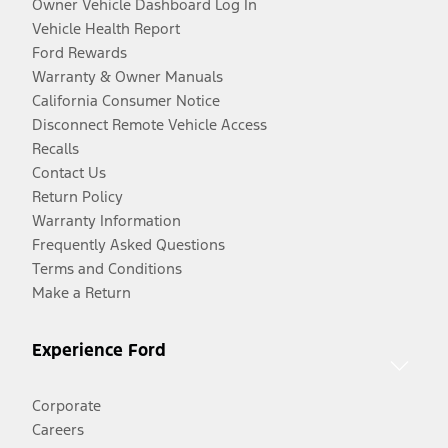
Owner Vehicle Dashboard Log In
Vehicle Health Report
Ford Rewards
Warranty & Owner Manuals
California Consumer Notice
Disconnect Remote Vehicle Access
Recalls
Contact Us
Return Policy
Warranty Information
Frequently Asked Questions
Terms and Conditions
Make a Return
Experience Ford
Corporate
Careers