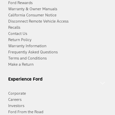
Ford Rewards
Warranty & Owner Manuals
California Consumer Notice
Disconnect Remote Vehicle Access
Recalls
Contact Us
Return Policy
Warranty Information
Frequently Asked Questions
Terms and Conditions
Make a Return
Experience Ford
Corporate
Careers
Investors
Ford From the Road