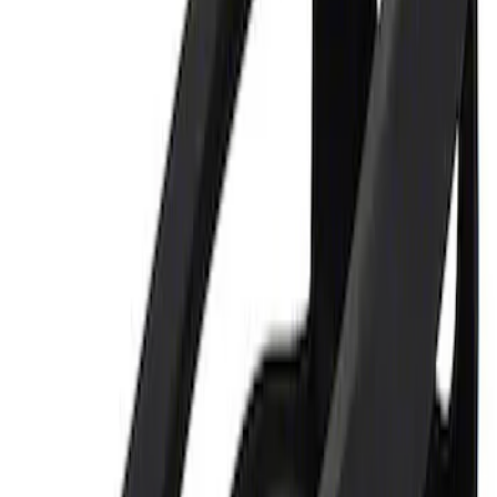
Sort
: Best Sellers
1 results
Result
(
1
)
Price
:
$0 - $50
Clear all
Sort
Sort
: Best Sellers
Ford Performance 5.0L Battery Charger
and Maintainer Bumper Cover
SKU
:
M10300COVER