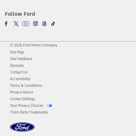
Follow Ford
© 2026 Ford Motor Company
Site Map
Site Feedback
Glossary
Contact Us
Accessibility
Terms & Conditions
Privacy Notice
Cookie Settings
Your Privacy Choices
Third-Party Trademarks