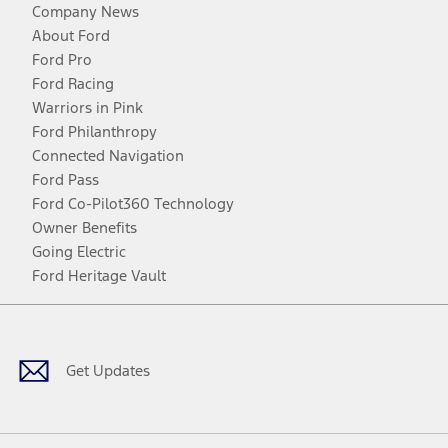
Company News
About Ford
Ford Pro
Ford Racing
Warriors in Pink
Ford Philanthropy
Connected Navigation
Ford Pass
Ford Co-Pilot360 Technology
Owner Benefits
Going Electric
Ford Heritage Vault
Facebook
Twitter
Youtube
Instagram
Threads
TikTok
Get Updates