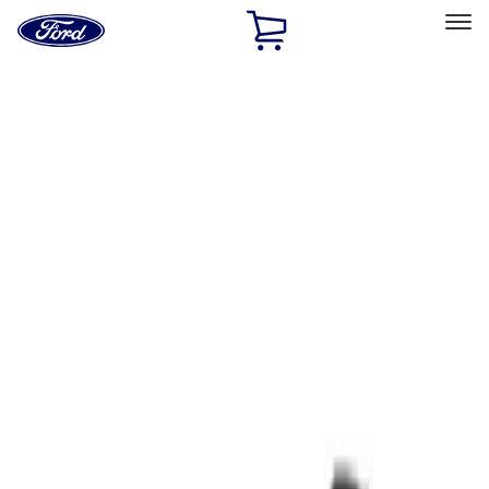
Ford
Home
Page
Skip To Content
Select Vehicle
Ford Rewards
Learn more
Home
Performance Parts
Tools
Tools
Filters