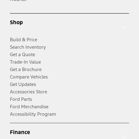
Shop
Build & Price
Search Inventory
Get a Quote
Trade-In Value
Get a Brochure
Compare Vehicles
Get Updates
Accessories Store
Ford Parts
Ford Merchandise
Accessibility Program
Finance