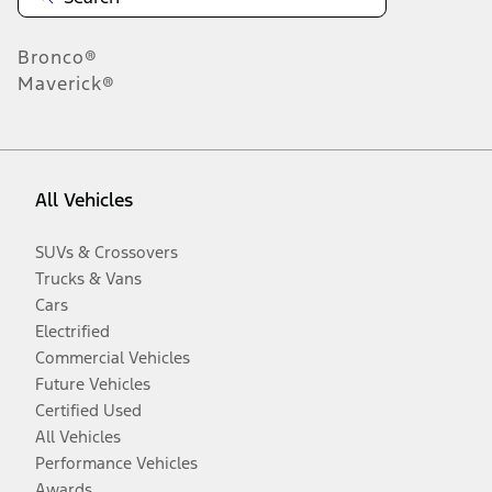
Bronco®
Maverick®
All Vehicles
SUVs & Crossovers
Trucks & Vans
Cars
Electrified
Commercial Vehicles
Future Vehicles
Certified Used
All Vehicles
Performance Vehicles
Awards