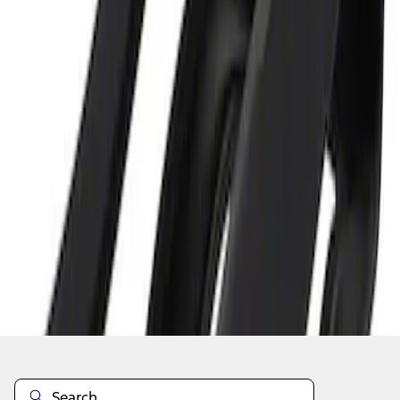
1
1
-
1
of
1
results
Disclosures