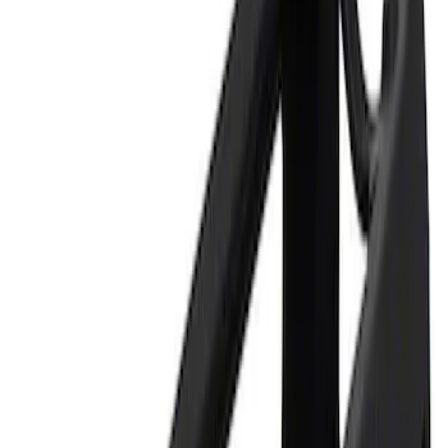
Apply
$0 - $50
(
1
)
$101 - $200
(
1
)
$201 - $500
(
1
)
$501 - Above
(
3
)
Sort