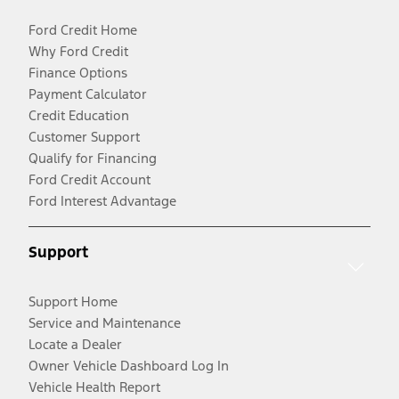
Ford Credit Home
Why Ford Credit
Finance Options
Payment Calculator
Credit Education
Customer Support
Qualify for Financing
Ford Credit Account
Ford Interest Advantage
Support
Support Home
Service and Maintenance
Locate a Dealer
Owner Vehicle Dashboard Log In
Vehicle Health Report