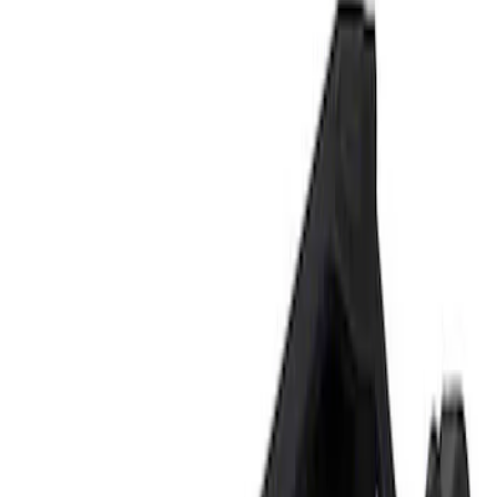
Show price as
Cash
Points
Filter
Brand
Ford Performance
(
1
)
Price