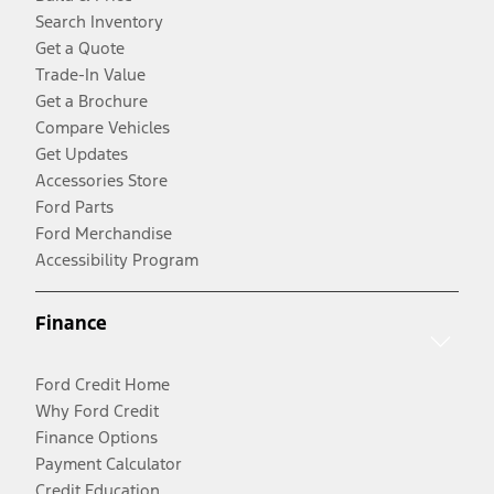
Search Inventory
Get a Quote
Trade-In Value
Get a Brochure
Compare Vehicles
Get Updates
Accessories Store
Ford Parts
Ford Merchandise
Accessibility Program
Finance
Ford Credit Home
Why Ford Credit
Finance Options
Payment Calculator
Credit Education