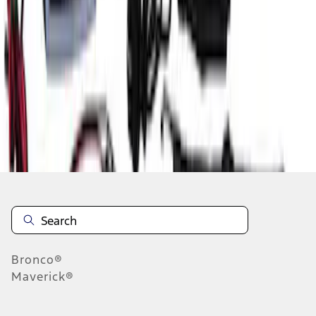
1
1
-
5
of
5
results
Disclosures
Bronco®
Maverick®