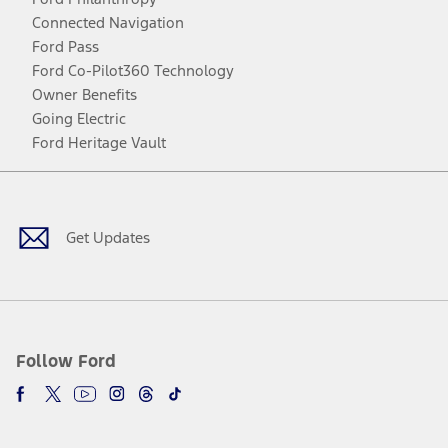
Connected Navigation
Ford Pass
Ford Co-Pilot360 Technology
Owner Benefits
Going Electric
Ford Heritage Vault
Facebook
Twitter
Youtube
Instagram
Threads
TikTok
Get Updates
Follow Ford