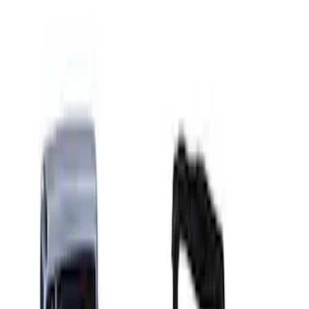
Ford GT Battery Charger Kit - US Spec
SKU
:
M10665A
Ford GT 2017-2020 Battery