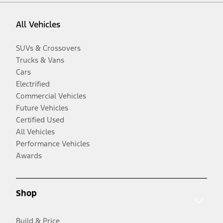
All Vehicles
SUVs & Crossovers
Trucks & Vans
Cars
Electrified
Commercial Vehicles
Future Vehicles
Certified Used
All Vehicles
Performance Vehicles
Awards
Shop
Build & Price