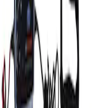
Charger/Maintainer Kit - UK Models
SKU
:
M10665B
Ford GT Battery Charger/Maintainer Kit
SKU
:
M10665C