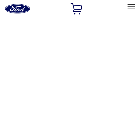
Ford
Home
Page
Skip To Content
Select Vehicle
Ford Rewards
Learn more
Home
Performance Parts
Tools
Tools
Filters