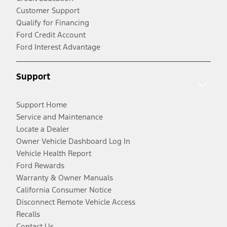
Customer Support
Qualify for Financing
Ford Credit Account
Ford Interest Advantage
Support
Support Home
Service and Maintenance
Locate a Dealer
Owner Vehicle Dashboard Log In
Vehicle Health Report
Ford Rewards
Warranty & Owner Manuals
California Consumer Notice
Disconnect Remote Vehicle Access
Recalls
Contact Us