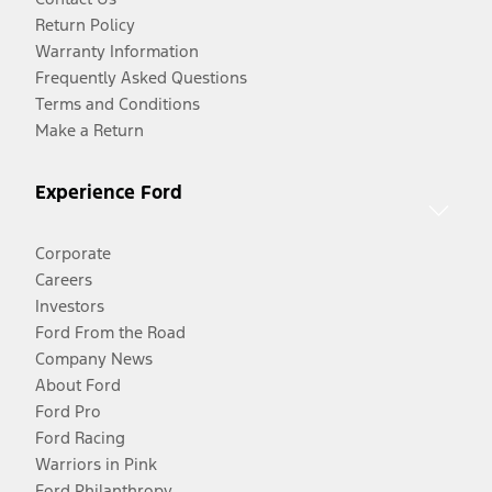
Return Policy
Warranty Information
Frequently Asked Questions
Terms and Conditions
Make a Return
Experience Ford
Corporate
Careers
Investors
Ford From the Road
Company News
About Ford
Ford Pro
Ford Racing
Warriors in Pink
Ford Philanthropy