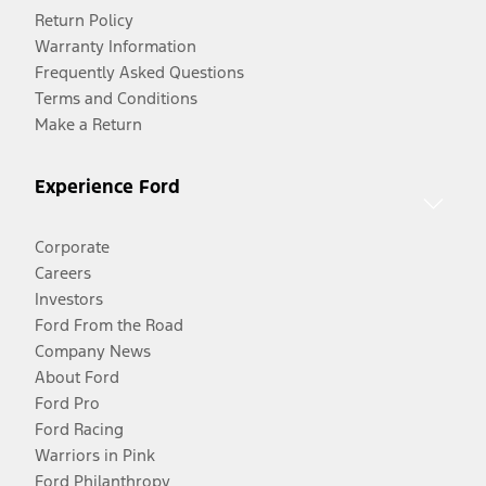
Return Policy
Warranty Information
Frequently Asked Questions
Terms and Conditions
Make a Return
Experience Ford
Corporate
Careers
Investors
Ford From the Road
Company News
About Ford
Ford Pro
Ford Racing
Warriors in Pink
Ford Philanthropy