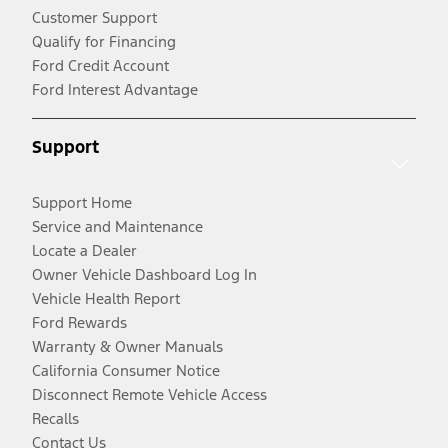
Customer Support
Qualify for Financing
Ford Credit Account
Ford Interest Advantage
Support
Support Home
Service and Maintenance
Locate a Dealer
Owner Vehicle Dashboard Log In
Vehicle Health Report
Ford Rewards
Warranty & Owner Manuals
California Consumer Notice
Disconnect Remote Vehicle Access
Recalls
Contact Us