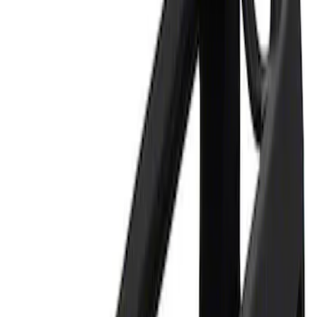
Apply
$0 - $50
(
1
)
$101 - $200
(
1
)
Sort
Sort
: Best Sellers
1 results
Result
(
1
)
Price
:
$0 - $50
Clear all