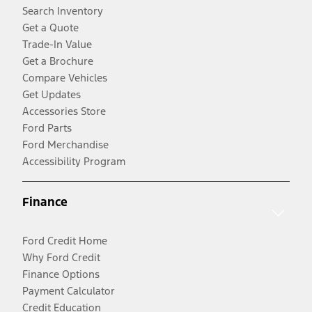
Search Inventory
Get a Quote
Trade-In Value
Get a Brochure
Compare Vehicles
Get Updates
Accessories Store
Ford Parts
Ford Merchandise
Accessibility Program
Finance
Ford Credit Home
Why Ford Credit
Finance Options
Payment Calculator
Credit Education