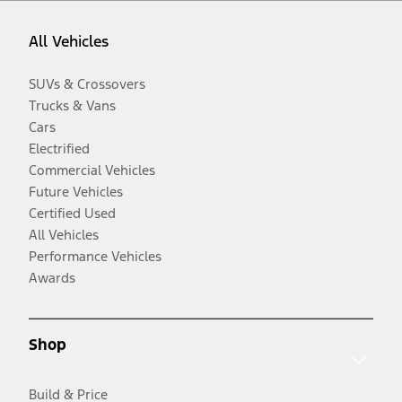
All Vehicles
SUVs & Crossovers
Trucks & Vans
Cars
Electrified
Commercial Vehicles
Future Vehicles
Certified Used
All Vehicles
Performance Vehicles
Awards
Shop
Build & Price