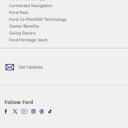
Connected Navigation
Ford Pass
Ford Co-Pilot360 Technology
Owner Benefits
Going Electric
Ford Heritage Vault
Facebook
Twitter
Youtube
Instagram
Threads
TikTok
Get Updates
Follow Ford