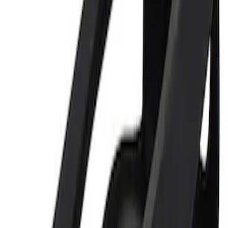
Sort
Sort
: Best Sellers
Ford Performance 5.0L Battery Charger
and Maintainer Bumper Cover
SKU
:
M10300COVER