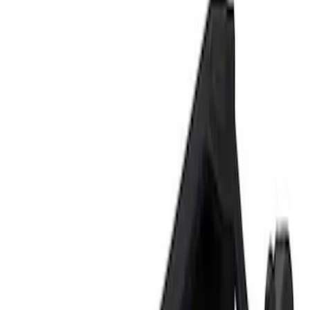
Show price as
Cash
Points
Filter
Brand
Ford Performance
(
1
)
Price