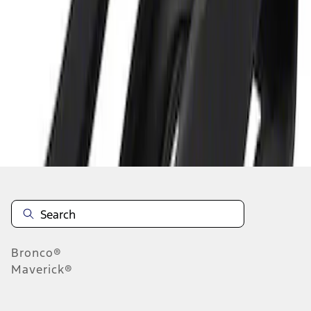
1
1
-
1
of
1
results
Disclosures
Bronco®
Maverick®