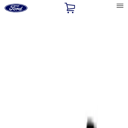
Ford
Home
Page
Skip To Content
Select Vehicle
Ford Rewards
Learn more
Home
Performance Parts
Tools
Tools
Filters