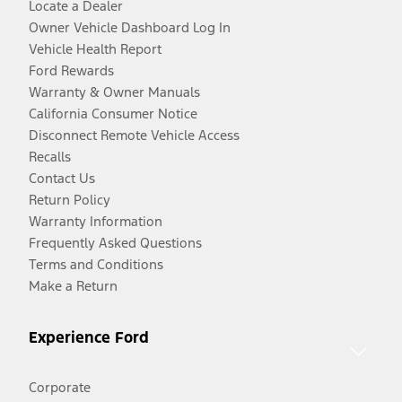
Locate a Dealer
Owner Vehicle Dashboard Log In
Vehicle Health Report
Ford Rewards
Warranty & Owner Manuals
California Consumer Notice
Disconnect Remote Vehicle Access
Recalls
Contact Us
Return Policy
Warranty Information
Frequently Asked Questions
Terms and Conditions
Make a Return
Experience Ford
Corporate