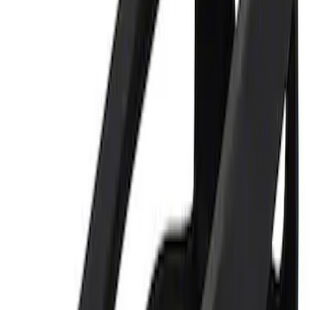
Best Seller
Ford Performance 5.0 Smart Battery
Charger & Maintainer
SKU
:
M10300FP
Ford Performance 5.0L Battery Charger