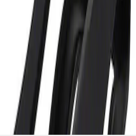
and Maintainer Bumper Cover
SKU
:
M10300COVER
1
1
-
2
of
2
results
Disclosures