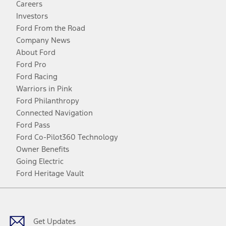
Careers
Investors
Ford From the Road
Company News
About Ford
Ford Pro
Ford Racing
Warriors in Pink
Ford Philanthropy
Connected Navigation
Ford Pass
Ford Co-Pilot360 Technology
Owner Benefits
Going Electric
Ford Heritage Vault
Facebook
Twitter
Youtube
Instagram
Threads
TikTok
Get Updates