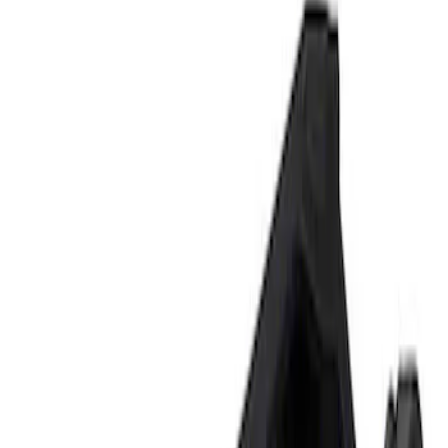
Show price as
Cash
Points
Filter
Brand
Ford Performance
(
2
)
Price