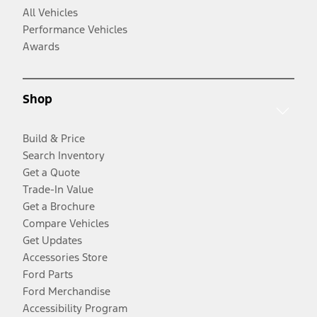
All Vehicles
Performance Vehicles
Awards
Shop
Build & Price
Search Inventory
Get a Quote
Trade-In Value
Get a Brochure
Compare Vehicles
Get Updates
Accessories Store
Ford Parts
Ford Merchandise
Accessibility Program