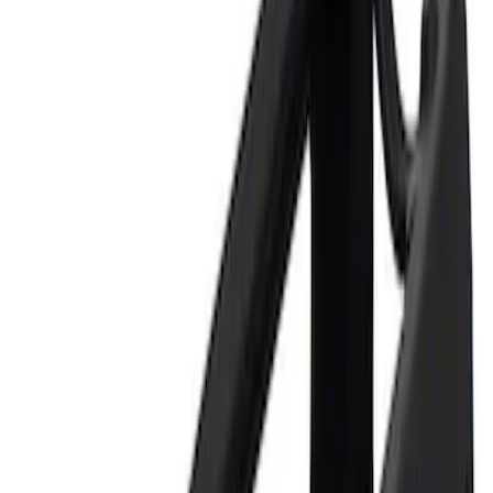
Apply
$0 - $50
(
1
)
$101 - $200
(
1
)
Sort
Sort
: Best Sellers
2 results
Results
(
2
)
Sort
Sort
: Best Sellers