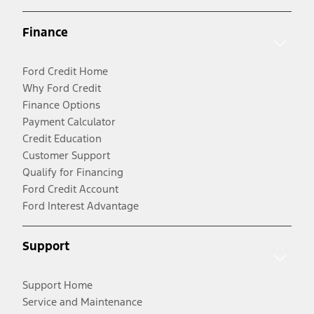
Finance
Ford Credit Home
Why Ford Credit
Finance Options
Payment Calculator
Credit Education
Customer Support
Qualify for Financing
Ford Credit Account
Ford Interest Advantage
Support
Support Home
Service and Maintenance