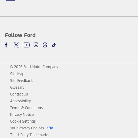
Follow Ford
© 2026 Ford Motor Company
Site Map
Site Feedback
Glossary
Contact Us
Accessibility
Terms & Conditions
Privacy Notice
Cookie Settings
Your Privacy Choices
Third-Party Trademarks