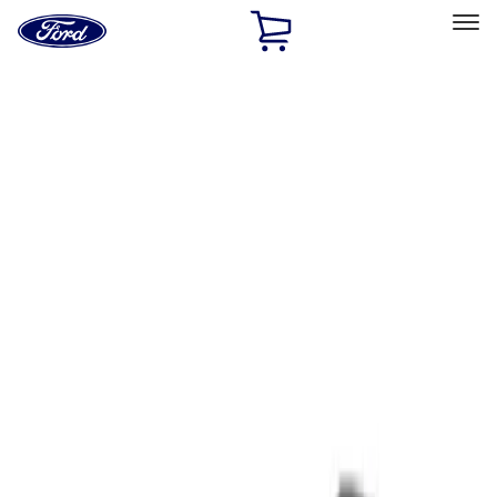
Ford
Home
Page
Skip To Content
Select Vehicle
Ford Rewards
Learn more
Home
Performance Parts
Tools
Tools
Filters