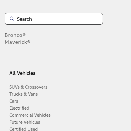
Bronco®
Maverick®
All Vehicles
SUVs & Crossovers
Trucks & Vans
Cars
Electrified
Commercial Vehicles
Future Vehicles
Certified Used