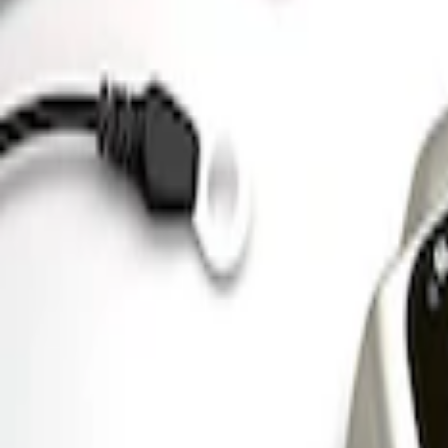
Ford GT 2017-2020 Battery Charger/Main
SKU
:
M10665B
Ford GT Battery Charger/Maintainer Kit
SKU
:
M10665C