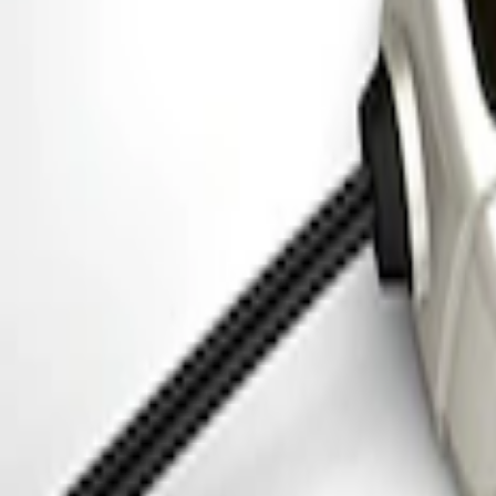
Ford Performance 5.0L Battery Charger
SKU
:
M10300COVER
Ford Performance 5.0 Smart Battery Cha
SKU
:
M10300FP