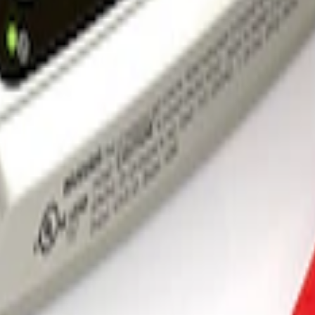
 and Maintainer Bumper Cover
rger & Maintainer