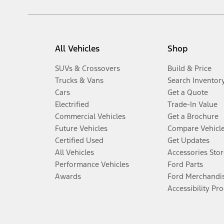
All Vehicles
Shop
SUVs & Crossovers
Build & Price
Trucks & Vans
Search Inventor
Cars
Get a Quote
Electrified
Trade-In Value
Commercial Vehicles
Get a Brochure
Future Vehicles
Compare Vehicl
Certified Used
Get Updates
All Vehicles
Accessories Stor
Performance Vehicles
Ford Parts
Awards
Ford Merchandi
Accessibility Pr