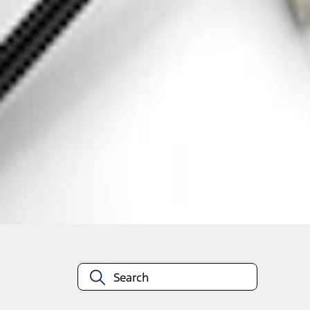
1
1
-
5
of
5
results
Disclosures