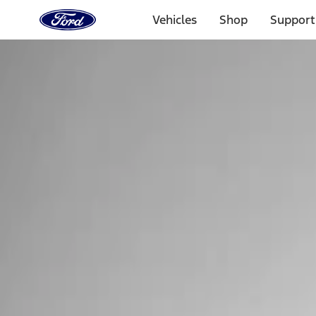
Ford
Home
Vehicles
Shop
Support
Page
Skip To Content
Select Vehicle
Ford Rewards
Learn more
Home
Performance Parts
Tools
Tools
Filters