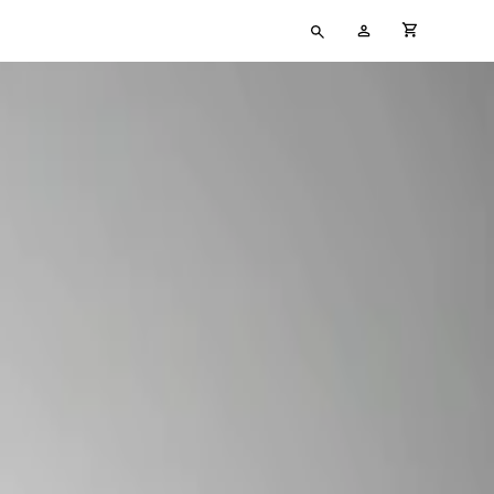
Type
My
cart full
your
Account
search