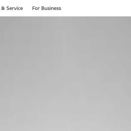
 & Service
For Business