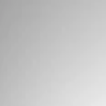
Show price as
Cash
Points
Filter
Brand
Ford Performance
(
5
)
Price