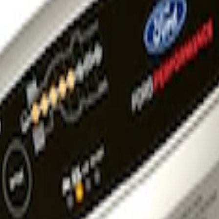
tainer Kit - UK Models