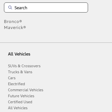
Bronco®
Maverick®
All Vehicles
SUVs & Crossovers
Trucks & Vans
Cars
Electrified
Commercial Vehicles
Future Vehicles
Certified Used
All Vehicles