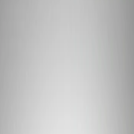
Show price as
Cash
Points
Filter
Brand
Ford Performance
(
1
)
Price