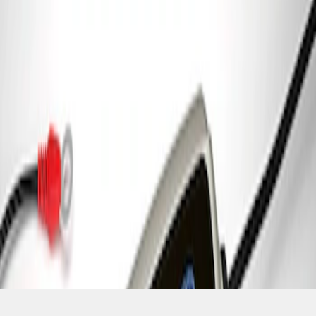
SKU
:
M10300FP
1
1
-
1
of
1
results
Disclosures