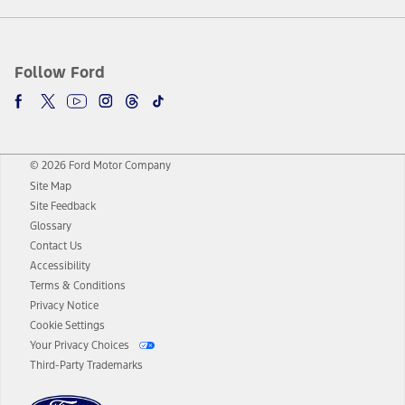
Follow Ford
© 2026 Ford Motor Company
Site Map
Site Feedback
Glossary
Contact Us
Accessibility
Terms & Conditions
Privacy Notice
Cookie Settings
Your Privacy Choices
Third-Party Trademarks