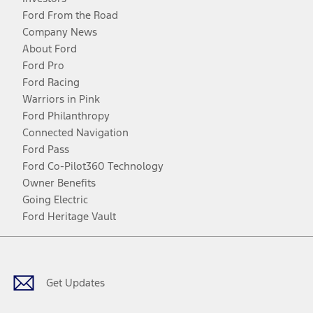
Ford From the Road
Company News
About Ford
Ford Pro
Ford Racing
Warriors in Pink
Ford Philanthropy
Connected Navigation
Ford Pass
Ford Co-Pilot360 Technology
Owner Benefits
Going Electric
Ford Heritage Vault
Facebook
Twitter
Youtube
Instagram
Threads
TikTok
Get Updates