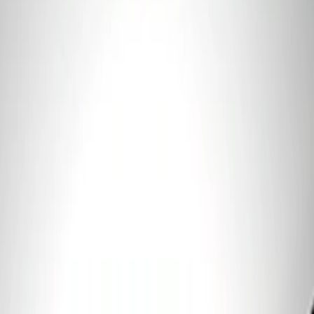
Sort
: Best Sellers
1 results
Result
(
1
)
Price
:
$101 - $200
Clear all
Sort
Sort
: Best Sellers
Best Seller
Ford Performance 5.0 Smart Battery
Charger & Maintainer