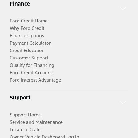
Finance
Ford Credit Home
Why Ford Credit
Finance Options
Payment Calculator
Credit Education
Customer Support
Qualify for Financing
Ford Credit Account
Ford Interest Advantage
Support
Support Home
Service and Maintenance
Locate a Dealer
Owner Vehicle Dashboard Log In