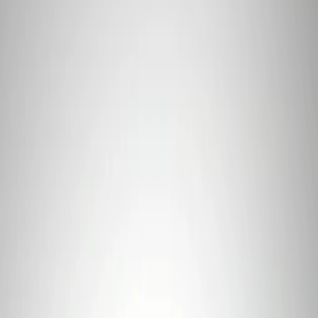
Apply
$0 - $50
(
1
)
$101 - $200
(
1
)
$201 - $500
(
1
)
$501 - Above
(
2
)
Sort