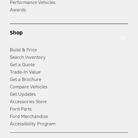
Performance Vehicles
Awards
Shop
Build & Price
Search Inventory
Get a Quote
Trade-In Value
Get a Brochure
Compare Vehicles
Get Updates
Accessories Store
Ford Parts
Ford Merchandise
Accessibility Program