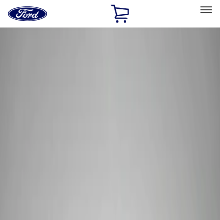
Ford
Home
Page
Skip To Content
Select Vehicle
Ford Rewards
Learn more
Home
Performance Parts
Tools
Tools
Filters