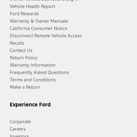
Vehicle Health Report
Ford Rewards
Warranty & Owner Manuals
California Consumer Notice
Disconnect Remote Vehicle Access
Recalls
Contact Us
Return Policy
Warranty Information
Frequently Asked Questions
Terms and Conditions
Make a Return
Experience Ford
Corporate
Careers
Investors