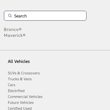
Bronco®
Maverick®
All Vehicles
SUVs & Crossovers
Trucks & Vans
Cars
Electrified
Commercial Vehicles
Future Vehicles
Certified Used