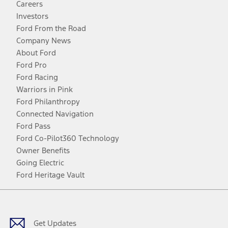
Careers
Investors
Ford From the Road
Company News
About Ford
Ford Pro
Ford Racing
Warriors in Pink
Ford Philanthropy
Connected Navigation
Ford Pass
Ford Co-Pilot360 Technology
Owner Benefits
Going Electric
Ford Heritage Vault
Facebook
Twitter
Youtube
Instagram
Threads
TikTok
Get Updates