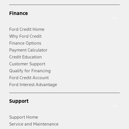
Finance
Ford Credit Home
Why Ford Credit
Finance Options
Payment Calculator
Credit Education
Customer Support
Qualify for Financing
Ford Credit Account
Ford Interest Advantage
Support
Support Home
Service and Maintenance