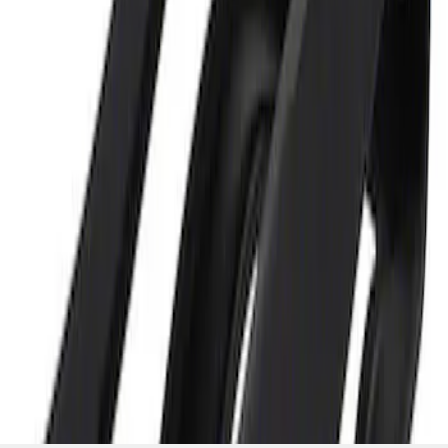
and Maintainer Bumper Cover
SKU
:
M10300COVER
1
1
-
2
of
2
results
Disclosures