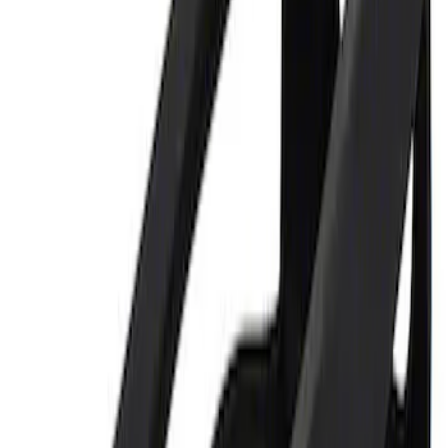
Best Seller
Ford Performance 5.0 Smart Battery
Charger & Maintainer
SKU
:
M10300FP
Ford Performance 5.0L Battery Charger