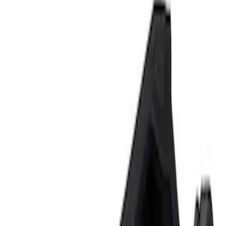
Show price as
Cash
Points
Filter
Brand
Ford Performance
(
2
)
Price