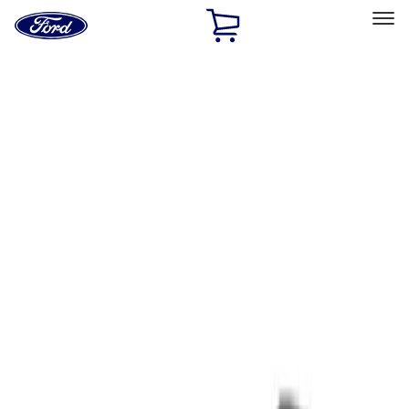
Ford
Home
Page
Skip To Content
Select Vehicle
Ford Rewards
Learn more
Home
Performance Parts
Tools
Tools
Filters