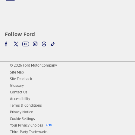
Follow Ford
© 2026 Ford Motor Company
Site Map
Site Feedback
Glossary
Contact Us
Accessibility
Terms & Conditions
Privacy Notice
Cookie Settings
Your Privacy Choices
Third-Party Trademarks