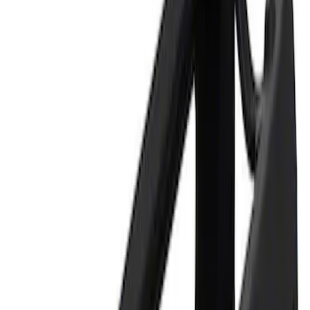
Apply
$0 - $50
(
1
)
$101 - $200
(
1
)
Sort
Sort
: Best Sellers
2 results
Results
(
2
)
Sort
Sort
: Best Sellers