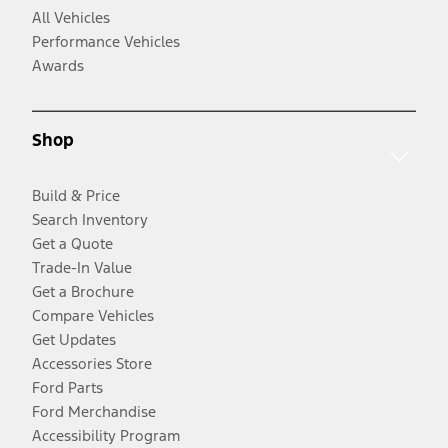
All Vehicles
Performance Vehicles
Awards
Shop
Build & Price
Search Inventory
Get a Quote
Trade-In Value
Get a Brochure
Compare Vehicles
Get Updates
Accessories Store
Ford Parts
Ford Merchandise
Accessibility Program