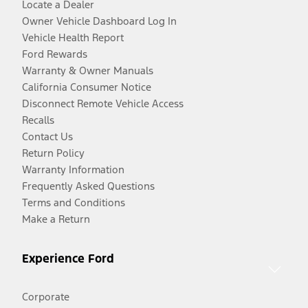
Locate a Dealer
Owner Vehicle Dashboard Log In
Vehicle Health Report
Ford Rewards
Warranty & Owner Manuals
California Consumer Notice
Disconnect Remote Vehicle Access
Recalls
Contact Us
Return Policy
Warranty Information
Frequently Asked Questions
Terms and Conditions
Make a Return
Experience Ford
Corporate