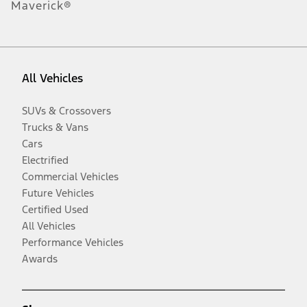
Maverick®
All Vehicles
SUVs & Crossovers
Trucks & Vans
Cars
Electrified
Commercial Vehicles
Future Vehicles
Certified Used
All Vehicles
Performance Vehicles
Awards