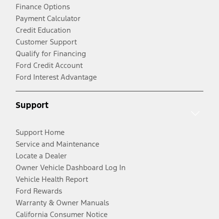
Finance Options
Payment Calculator
Credit Education
Customer Support
Qualify for Financing
Ford Credit Account
Ford Interest Advantage
Support
Support Home
Service and Maintenance
Locate a Dealer
Owner Vehicle Dashboard Log In
Vehicle Health Report
Ford Rewards
Warranty & Owner Manuals
California Consumer Notice