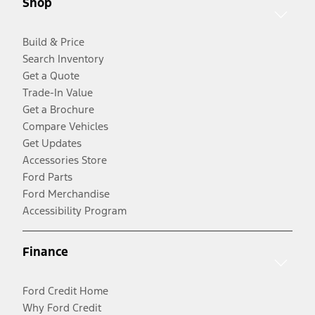
Shop
Build & Price
Search Inventory
Get a Quote
Trade-In Value
Get a Brochure
Compare Vehicles
Get Updates
Accessories Store
Ford Parts
Ford Merchandise
Accessibility Program
Finance
Ford Credit Home
Why Ford Credit