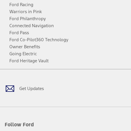
Ford Racing
Warriors in Pink
Ford Philanthropy
Connected Navigation
Ford Pass
Ford Co-Pilot360 Technology
Owner Benefits
Going Electric
Ford Heritage Vault
Facebook
Twitter
Youtube
Instagram
Threads
TikTok
Get Updates
Follow Ford