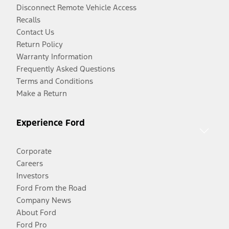
Disconnect Remote Vehicle Access
Recalls
Contact Us
Return Policy
Warranty Information
Frequently Asked Questions
Terms and Conditions
Make a Return
Experience Ford
Corporate
Careers
Investors
Ford From the Road
Company News
About Ford
Ford Pro