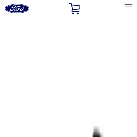
Ford
Home
Page
Skip To Content
Select Vehicle
Ford Rewards
Learn more
Home
Performance Parts
Tools
Tools
Filters