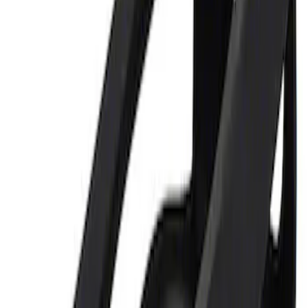
Price
:
$0 - $50
Clear all
Sort
Sort
: Best Sellers
Ford Performance 5.0L Battery Charger
and Maintainer Bumper Cover
SKU
:
M10300COVER