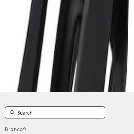
1
1
-
1
of
1
results
Disclosures
Bronco®