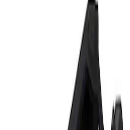
Show price as
Cash
Points
Filter
Brand
Ford Performance
(
1
)
Price