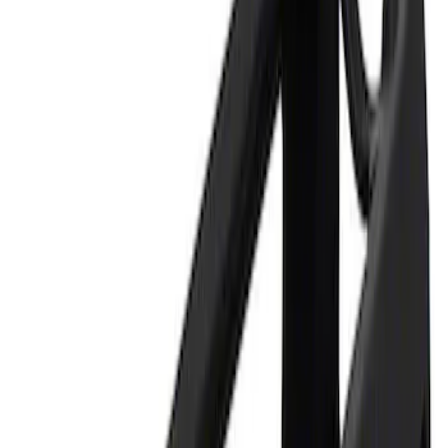
Apply
$0 - $50
(
1
)
$101 - $200
(
1
)
$201 - $500
(
1
)
Sort
Sort
: Best Sellers
1 results
Result
(
1
)